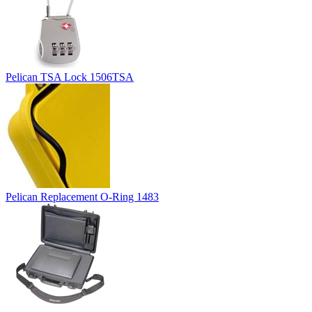
Pelican TSA Lock 1506TSA
Pelican Replacement O-Ring 1483