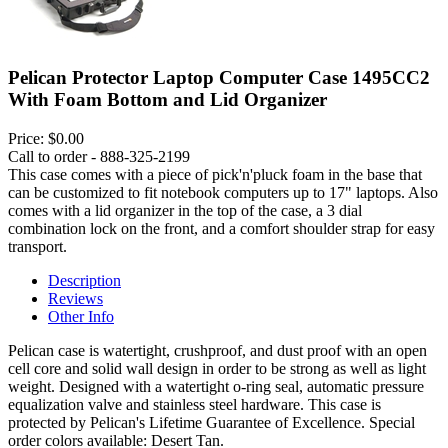
Pelican Protector Laptop Computer Case 1495CC2
With Foam Bottom and Lid Organizer
Price:
$0.00
Call to order - 888-325-2199
This case comes with a piece of pick'n'pluck foam in the base that
can be customized to fit notebook computers up to 17" laptops. Also
comes with a lid organizer in the top of the case, a 3 dial
combination lock on the front, and a comfort shoulder strap for easy
transport.
Description
Reviews
Other Info
Pelican case is watertight, crushproof, and dust proof with an open
cell core and solid wall design in order to be strong as well as light
weight. Designed with a watertight o-ring seal, automatic pressure
equalization valve and stainless steel hardware. This case is
protected by Pelican's Lifetime Guarantee of Excellence. Special
order colors available: Desert Tan.