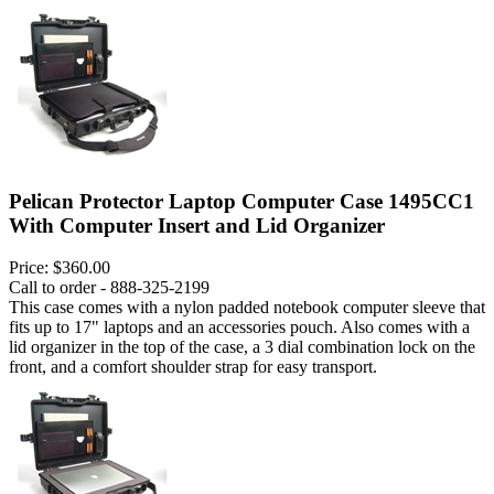
Pelican Protector Laptop Computer Case 1495CC1
With Computer Insert and Lid Organizer
Price:
$360.00
Call to order - 888-325-2199
This case comes with a nylon padded notebook computer sleeve that
fits up to 17" laptops and an accessories pouch. Also comes with a
lid organizer in the top of the case, a 3 dial combination lock on the
front, and a comfort shoulder strap for easy transport.