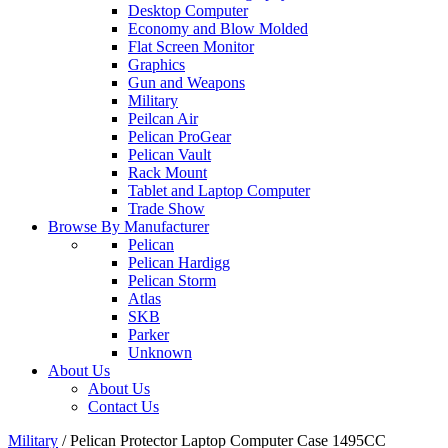
Desktop Computer
Economy and Blow Molded
Flat Screen Monitor
Graphics
Gun and Weapons
Military
Peilcan Air
Pelican ProGear
Pelican Vault
Rack Mount
Tablet and Laptop Computer
Trade Show
Browse By Manufacturer
Pelican
Pelican Hardigg
Pelican Storm
Atlas
SKB
Parker
Unknown
About Us
About Us
Contact Us
Military
/
Pelican Protector Laptop Computer Case 1495CC