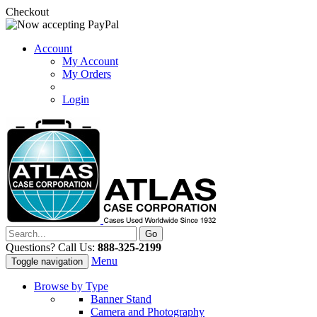
Checkout
Account
My Account
My Orders
Login
Questions? Call Us:
888-325-2199
Menu
Toggle navigation
Browse by Type
Banner Stand
Camera and Photography