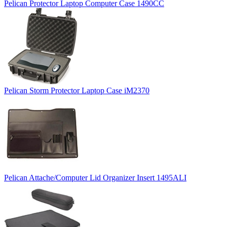
Pelican Protector Laptop Computer Case 1490CC
Pelican Storm Protector Laptop Case iM2370
Pelican Attache/Computer Lid Organizer Insert 1495ALI