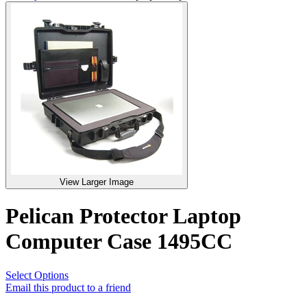
View Larger Image
Pelican Protector Laptop
Computer Case 1495CC
Select Options
Email this product to a friend