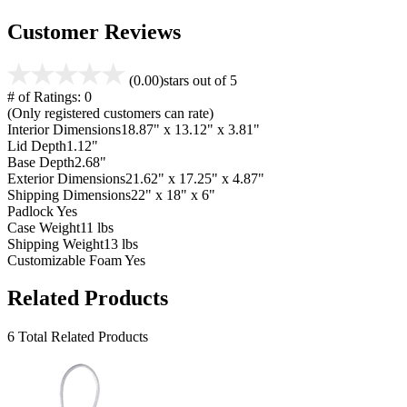
Customer Reviews
(0.00)
stars out of 5
# of Ratings:
0
(Only registered customers can rate)
Interior Dimensions
18.87" x 13.12" x 3.81"
Lid Depth
1.12"
Base Depth
2.68"
Exterior Dimensions
21.62" x 17.25" x 4.87"
Shipping Dimensions
22" x 18" x 6"
Padlock
Yes
Case Weight
11 lbs
Shipping Weight
13 lbs
Customizable Foam
Yes
Related Products
6 Total Related Products