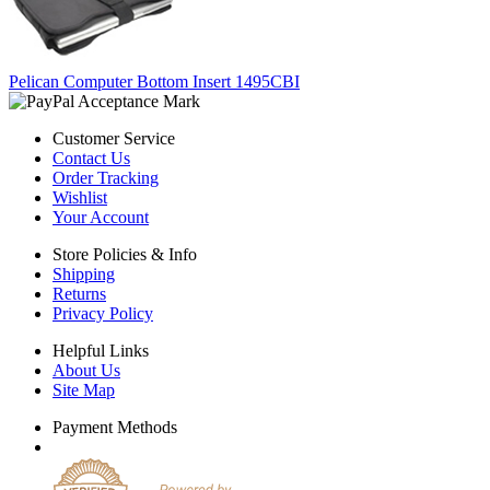
Pelican Computer Bottom Insert 1495CBI
Customer Service
Contact Us
Order Tracking
Wishlist
Your Account
Store Policies & Info
Shipping
Returns
Privacy Policy
Helpful Links
About Us
Site Map
Payment Methods