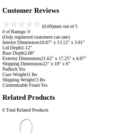
Customer Reviews
(0.00)
stars out of 5
# of Ratings:
0
(Only registered customers can rate)
Interior Dimensions
18.87" x 13.12" x 3.81"
Lid Depth
1.12"
Base Depth
2.68"
Exterior Dimensions
21.62" x 17.25" x 4.87"
Shipping Dimensions
22" x 18" x 6"
Padlock
Yes
Case Weight
11 lbs
Shipping Weight
13 lbs
Customizable Foam
Yes
Related Products
6 Total Related Products