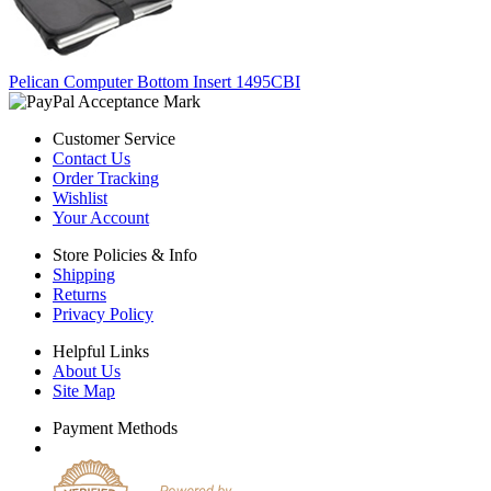
Pelican Computer Bottom Insert 1495CBI
Customer Service
Contact Us
Order Tracking
Wishlist
Your Account
Store Policies & Info
Shipping
Returns
Privacy Policy
Helpful Links
About Us
Site Map
Payment Methods