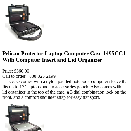
Pelican Protector Laptop Computer Case 1495CC1
With Computer Insert and Lid Organizer
Price:
$360.00
Call to order - 888-325-2199
This case comes with a nylon padded notebook computer sleeve that
fits up to 17" laptops and an accessories pouch. Also comes with a
lid organizer in the top of the case, a 3 dial combination lock on the
front, and a comfort shoulder strap for easy transport.