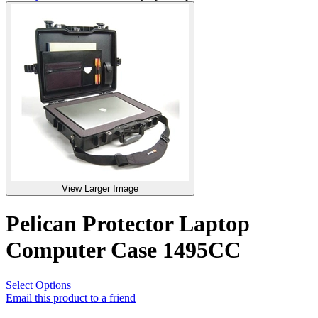
View Larger Image
Pelican Protector Laptop
Computer Case 1495CC
Select Options
Email this product to a friend