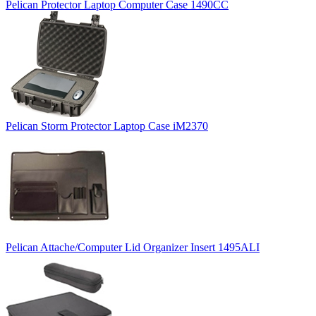
Pelican Protector Laptop Computer Case 1490CC
Pelican Storm Protector Laptop Case iM2370
Pelican Attache/Computer Lid Organizer Insert 1495ALI