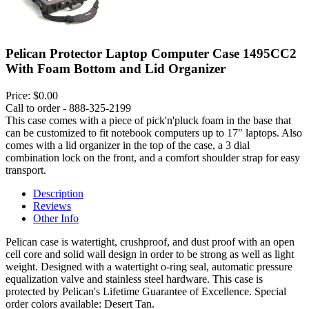
Pelican Protector Laptop Computer Case 1495CC2
With Foam Bottom and Lid Organizer
Price:
$0.00
Call to order - 888-325-2199
This case comes with a piece of pick'n'pluck foam in the base that
can be customized to fit notebook computers up to 17" laptops. Also
comes with a lid organizer in the top of the case, a 3 dial
combination lock on the front, and a comfort shoulder strap for easy
transport.
Description
Reviews
Other Info
Pelican case is watertight, crushproof, and dust proof with an open
cell core and solid wall design in order to be strong as well as light
weight. Designed with a watertight o-ring seal, automatic pressure
equalization valve and stainless steel hardware. This case is
protected by Pelican's Lifetime Guarantee of Excellence. Special
order colors available: Desert Tan.