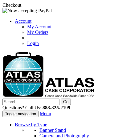
Checkout
Account
My Account
My Orders
Login
Questions? Call Us:
888-325-2199
Menu
Toggle navigation
Browse by Type
Banner Stand
Camera and Photography