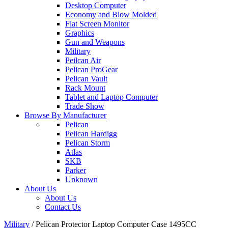
Desktop Computer
Economy and Blow Molded
Flat Screen Monitor
Graphics
Gun and Weapons
Military
Peilcan Air
Pelican ProGear
Pelican Vault
Rack Mount
Tablet and Laptop Computer
Trade Show
Browse By Manufacturer
Pelican
Pelican Hardigg
Pelican Storm
Atlas
SKB
Parker
Unknown
About Us
About Us
Contact Us
Military
/
Pelican Protector Laptop Computer Case 1495CC