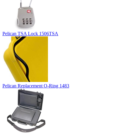
Pelican TSA Lock 1506TSA
Pelican Replacement O-Ring 1483