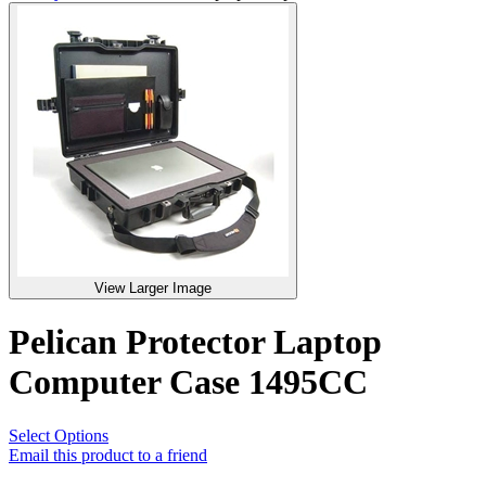
View Larger Image
Pelican Protector Laptop
Computer Case 1495CC
Select Options
Email this product to a friend