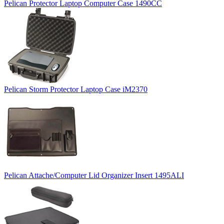
Pelican Protector Laptop Computer Case 1490CC
Pelican Storm Protector Laptop Case iM2370
Pelican Attache/Computer Lid Organizer Insert 1495ALI