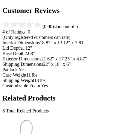
Customer Reviews
(0.00)
stars out of 5
# of Ratings:
0
(Only registered customers can rate)
Interior Dimensions
18.87" x 13.12" x 3.81"
Lid Depth
1.12"
Base Depth
2.68"
Exterior Dimensions
21.62" x 17.25" x 4.87"
Shipping Dimensions
22" x 18" x 6"
Padlock
Yes
Case Weight
11 lbs
Shipping Weight
13 lbs
Customizable Foam
Yes
Related Products
6 Total Related Products