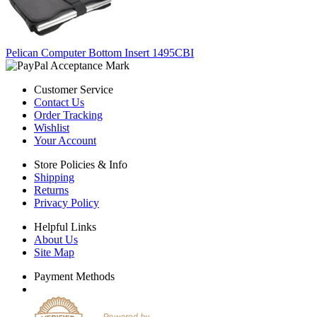
Pelican Computer Bottom Insert 1495CBI
Customer Service
Contact Us
Order Tracking
Wishlist
Your Account
Store Policies & Info
Shipping
Returns
Privacy Policy
Helpful Links
About Us
Site Map
Payment Methods