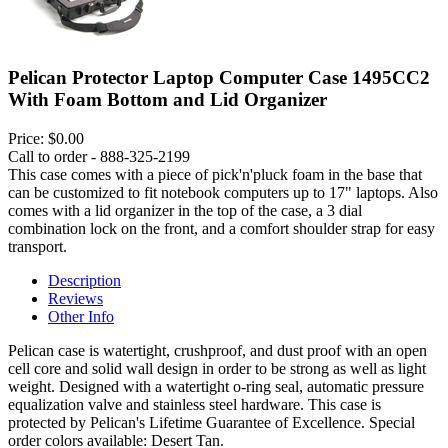
Pelican Protector Laptop Computer Case 1495CC2
With Foam Bottom and Lid Organizer
Price:
$0.00
Call to order - 888-325-2199
This case comes with a piece of pick'n'pluck foam in the base that
can be customized to fit notebook computers up to 17" laptops. Also
comes with a lid organizer in the top of the case, a 3 dial
combination lock on the front, and a comfort shoulder strap for easy
transport.
Description
Reviews
Other Info
Pelican case is watertight, crushproof, and dust proof with an open
cell core and solid wall design in order to be strong as well as light
weight. Designed with a watertight o-ring seal, automatic pressure
equalization valve and stainless steel hardware. This case is
protected by Pelican's Lifetime Guarantee of Excellence. Special
order colors available: Desert Tan.