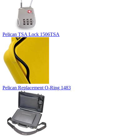
Pelican TSA Lock 1506TSA
Pelican Replacement O-Ring 1483