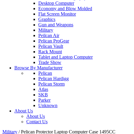
Desktop Computer
Economy and Blow Molded
Flat Screen Monitor
Graphics
Gun and Weapons
Military
Peilcan Air
Pelican ProGear
Pelican Vault
Rack Mount
Tablet and Laptop Computer
Trade Show
Browse By Manufacturer
Pelican
Pelican Hardigg
Pelican Storm
Atlas
SKB
Parker
Unknown
About Us
About Us
Contact Us
Military
/
Pelican Protector Laptop Computer Case 1495CC