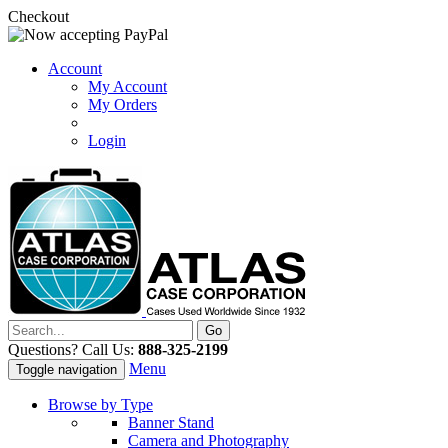
Checkout
Account
My Account
My Orders
Login
Questions? Call Us:
888-325-2199
Menu
Toggle navigation
Browse by Type
Banner Stand
Camera and Photography