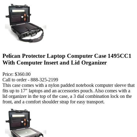
Pelican Protector Laptop Computer Case 1495CC1
With Computer Insert and Lid Organizer
Price:
$360.00
Call to order - 888-325-2199
This case comes with a nylon padded notebook computer sleeve that
fits up to 17" laptops and an accessories pouch. Also comes with a
lid organizer in the top of the case, a 3 dial combination lock on the
front, and a comfort shoulder strap for easy transport.