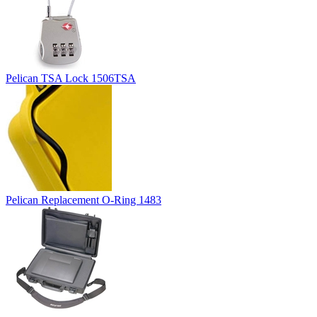
Pelican TSA Lock 1506TSA
Pelican Replacement O-Ring 1483