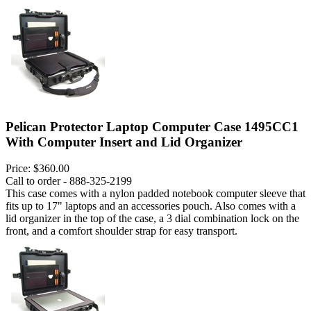
Pelican Protector Laptop Computer Case 1495CC1
With Computer Insert and Lid Organizer
Price:
$360.00
Call to order - 888-325-2199
This case comes with a nylon padded notebook computer sleeve that
fits up to 17" laptops and an accessories pouch. Also comes with a
lid organizer in the top of the case, a 3 dial combination lock on the
front, and a comfort shoulder strap for easy transport.