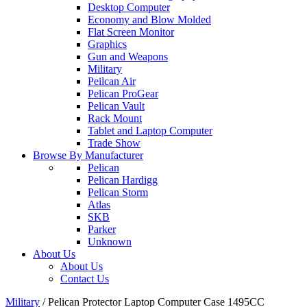
Desktop Computer
Economy and Blow Molded
Flat Screen Monitor
Graphics
Gun and Weapons
Military
Peilcan Air
Pelican ProGear
Pelican Vault
Rack Mount
Tablet and Laptop Computer
Trade Show
Browse By Manufacturer
Pelican
Pelican Hardigg
Pelican Storm
Atlas
SKB
Parker
Unknown
About Us
About Us
Contact Us
Military
/
Pelican Protector Laptop Computer Case 1495CC