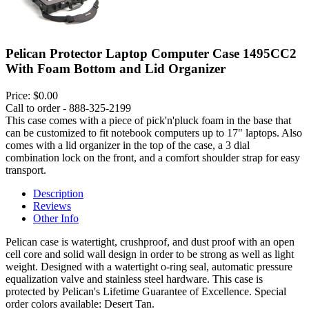
Pelican Protector Laptop Computer Case 1495CC2
With Foam Bottom and Lid Organizer
Price:
$0.00
Call to order - 888-325-2199
This case comes with a piece of pick'n'pluck foam in the base that
can be customized to fit notebook computers up to 17" laptops. Also
comes with a lid organizer in the top of the case, a 3 dial
combination lock on the front, and a comfort shoulder strap for easy
transport.
Description
Reviews
Other Info
Pelican case is watertight, crushproof, and dust proof with an open
cell core and solid wall design in order to be strong as well as light
weight. Designed with a watertight o-ring seal, automatic pressure
equalization valve and stainless steel hardware. This case is
protected by Pelican's Lifetime Guarantee of Excellence. Special
order colors available: Desert Tan.