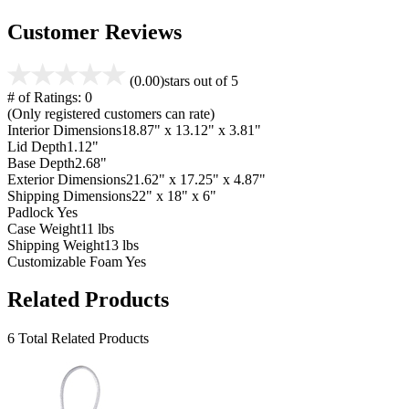
Customer Reviews
(0.00)
stars out of 5
# of Ratings:
0
(Only registered customers can rate)
Interior Dimensions
18.87" x 13.12" x 3.81"
Lid Depth
1.12"
Base Depth
2.68"
Exterior Dimensions
21.62" x 17.25" x 4.87"
Shipping Dimensions
22" x 18" x 6"
Padlock
Yes
Case Weight
11 lbs
Shipping Weight
13 lbs
Customizable Foam
Yes
Related Products
6 Total Related Products