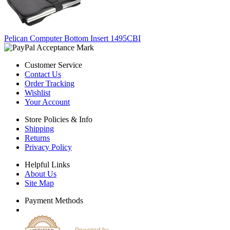
Pelican Computer Bottom Insert 1495CBI
Customer Service
Contact Us
Order Tracking
Wishlist
Your Account
Store Policies & Info
Shipping
Returns
Privacy Policy
Helpful Links
About Us
Site Map
Payment Methods