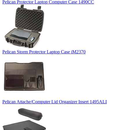
Pelican Protector Laptop Computer Case 1490CC
Pelican Storm Protector Laptop Case iM2370
Pelican Attache/Computer Lid Organizer Insert 1495ALI