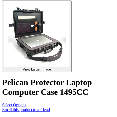
View Larger Image
Pelican Protector Laptop
Computer Case 1495CC
Select Options
Email this product to a friend