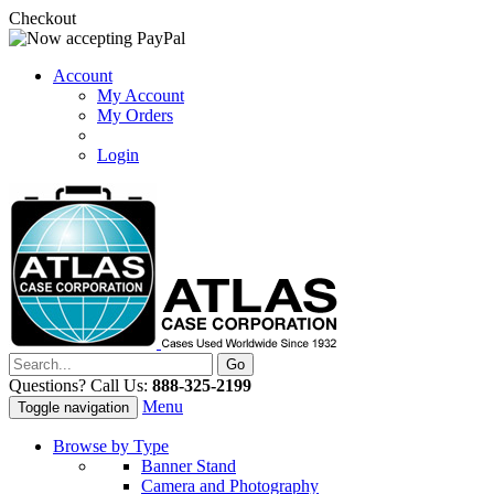
Checkout
Account
My Account
My Orders
Login
Questions? Call Us:
888-325-2199
Menu
Toggle navigation
Browse by Type
Banner Stand
Camera and Photography