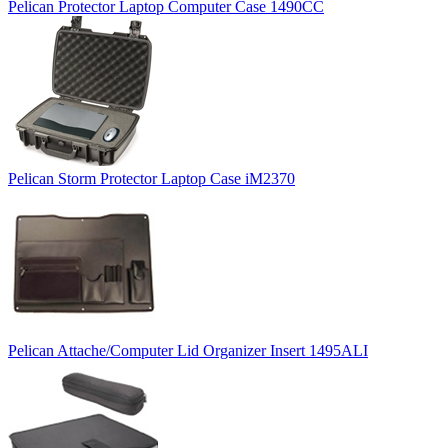
Pelican Protector Laptop Computer Case 1490CC
Pelican Storm Protector Laptop Case iM2370
Pelican Attache/Computer Lid Organizer Insert 1495ALI