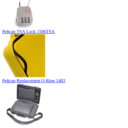
Pelican TSA Lock 1506TSA
Pelican Replacement O-Ring 1483