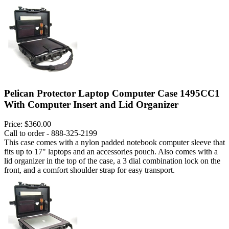
Pelican Protector Laptop Computer Case 1495CC1
With Computer Insert and Lid Organizer
Price:
$360.00
Call to order - 888-325-2199
This case comes with a nylon padded notebook computer sleeve that
fits up to 17" laptops and an accessories pouch. Also comes with a
lid organizer in the top of the case, a 3 dial combination lock on the
front, and a comfort shoulder strap for easy transport.