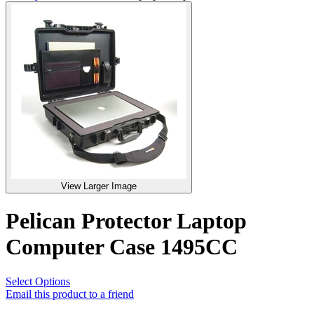
View Larger Image
Pelican Protector Laptop
Computer Case 1495CC
Select Options
Email this product to a friend