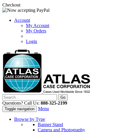
Checkout
Account
My Account
My Orders
Login
Questions? Call Us:
888-325-2199
Menu
Toggle navigation
Browse by Type
Banner Stand
Camera and Photography