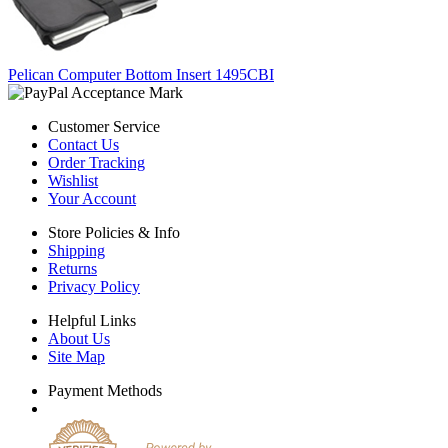
Pelican Computer Bottom Insert 1495CBI
Customer Service
Contact Us
Order Tracking
Wishlist
Your Account
Store Policies & Info
Shipping
Returns
Privacy Policy
Helpful Links
About Us
Site Map
Payment Methods