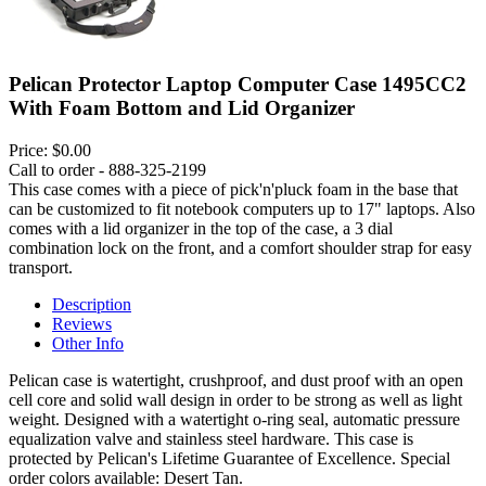
Pelican Protector Laptop Computer Case 1495CC2
With Foam Bottom and Lid Organizer
Price:
$0.00
Call to order - 888-325-2199
This case comes with a piece of pick'n'pluck foam in the base that
can be customized to fit notebook computers up to 17" laptops. Also
comes with a lid organizer in the top of the case, a 3 dial
combination lock on the front, and a comfort shoulder strap for easy
transport.
Description
Reviews
Other Info
Pelican case is watertight, crushproof, and dust proof with an open
cell core and solid wall design in order to be strong as well as light
weight. Designed with a watertight o-ring seal, automatic pressure
equalization valve and stainless steel hardware. This case is
protected by Pelican's Lifetime Guarantee of Excellence. Special
order colors available: Desert Tan.