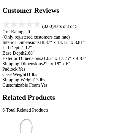
Customer Reviews
(0.00)
stars out of 5
# of Ratings:
0
(Only registered customers can rate)
Interior Dimensions
18.87" x 13.12" x 3.81"
Lid Depth
1.12"
Base Depth
2.68"
Exterior Dimensions
21.62" x 17.25" x 4.87"
Shipping Dimensions
22" x 18" x 6"
Padlock
Yes
Case Weight
11 lbs
Shipping Weight
13 lbs
Customizable Foam
Yes
Related Products
6 Total Related Products