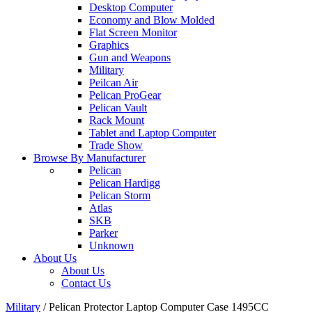
Desktop Computer
Economy and Blow Molded
Flat Screen Monitor
Graphics
Gun and Weapons
Military
Peilcan Air
Pelican ProGear
Pelican Vault
Rack Mount
Tablet and Laptop Computer
Trade Show
Browse By Manufacturer
Pelican
Pelican Hardigg
Pelican Storm
Atlas
SKB
Parker
Unknown
About Us
About Us
Contact Us
Military
/
Pelican Protector Laptop Computer Case 1495CC