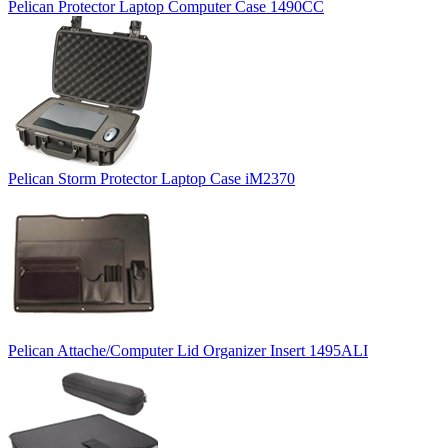
Pelican Protector Laptop Computer Case 1490CC
Pelican Storm Protector Laptop Case iM2370
Pelican Attache/Computer Lid Organizer Insert 1495ALI