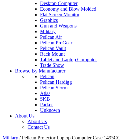
Desktop Computer
Economy and Blow Molded
Flat Screen Monitor
Graphics
Gun and Weapons
Military
Peilcan Air
Pelican ProGear
Pelican Vault
Rack Mount
Tablet and Laptop Computer
Trade Show
Browse By Manufacturer
Pelican
Pelican Hardigg
Pelican Storm
Atlas
SKB
Parker
Unknown
About Us
About Us
Contact Us
Military
/
Pelican Protector Laptop Computer Case 1495CC