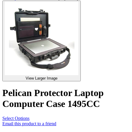
View Larger Image
Pelican Protector Laptop
Computer Case 1495CC
Select Options
Email this product to a friend