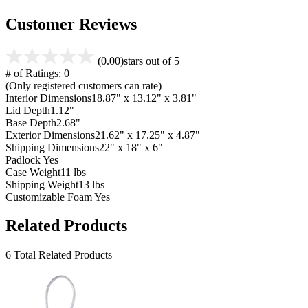
Customer Reviews
(0.00)
stars out of 5
# of Ratings:
0
(Only registered customers can rate)
Interior Dimensions
18.87" x 13.12" x 3.81"
Lid Depth
1.12"
Base Depth
2.68"
Exterior Dimensions
21.62" x 17.25" x 4.87"
Shipping Dimensions
22" x 18" x 6"
Padlock
Yes
Case Weight
11 lbs
Shipping Weight
13 lbs
Customizable Foam
Yes
Related Products
6 Total Related Products