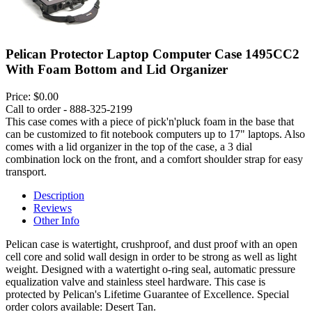
Pelican Protector Laptop Computer Case 1495CC2
With Foam Bottom and Lid Organizer
Price:
$0.00
Call to order - 888-325-2199
This case comes with a piece of pick'n'pluck foam in the base that
can be customized to fit notebook computers up to 17" laptops. Also
comes with a lid organizer in the top of the case, a 3 dial
combination lock on the front, and a comfort shoulder strap for easy
transport.
Description
Reviews
Other Info
Pelican case is watertight, crushproof, and dust proof with an open
cell core and solid wall design in order to be strong as well as light
weight. Designed with a watertight o-ring seal, automatic pressure
equalization valve and stainless steel hardware. This case is
protected by Pelican's Lifetime Guarantee of Excellence. Special
order colors available: Desert Tan.