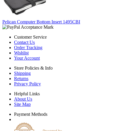
Pelican Computer Bottom Insert 1495CBI
Customer Service
Contact Us
Order Tracking
Wishlist
Your Account
Store Policies & Info
Shipping
Returns
Privacy Policy
Helpful Links
About Us
Site Map
Payment Methods