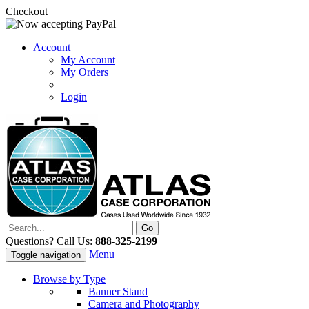
Checkout
Account
My Account
My Orders
Login
Questions? Call Us:
888-325-2199
Menu
Toggle navigation
Browse by Type
Banner Stand
Camera and Photography