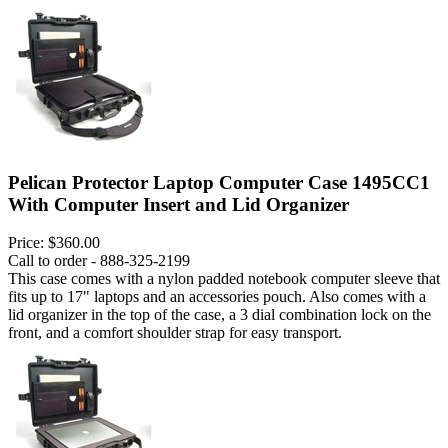
Pelican Protector Laptop Computer Case 1495CC1
With Computer Insert and Lid Organizer
Price:
$360.00
Call to order - 888-325-2199
This case comes with a nylon padded notebook computer sleeve that
fits up to 17" laptops and an accessories pouch. Also comes with a
lid organizer in the top of the case, a 3 dial combination lock on the
front, and a comfort shoulder strap for easy transport.