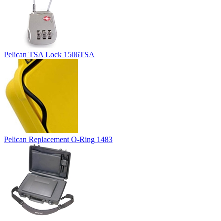
Pelican TSA Lock 1506TSA
Pelican Replacement O-Ring 1483