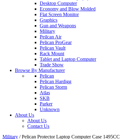
Desktop Computer
Economy and Blow Molded
Flat Screen Monitor
Graphics
Gun and Weapons
Military
Peilcan Air
Pelican ProGear
Pelican Vault
Rack Mount
Tablet and Laptop Computer
Trade Show
Browse By Manufacturer
Pelican
Pelican Hardigg
Pelican Storm
Atlas
SKB
Parker
Unknown
About Us
About Us
Contact Us
Military
/
Pelican Protector Laptop Computer Case 1495CC