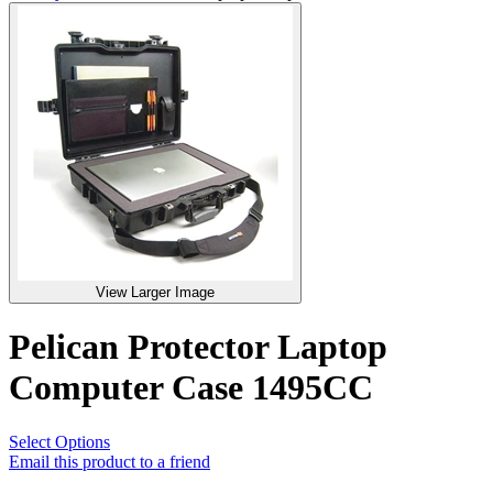
View Larger Image
Pelican Protector Laptop
Computer Case 1495CC
Select Options
Email this product to a friend