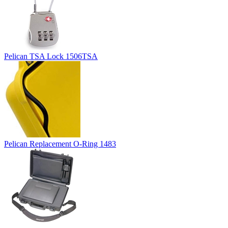
Pelican TSA Lock 1506TSA
Pelican Replacement O-Ring 1483