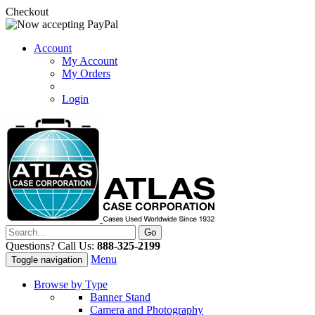
Checkout
Account
My Account
My Orders
Login
Questions? Call Us:
888-325-2199
Menu
Toggle navigation
Browse by Type
Banner Stand
Camera and Photography