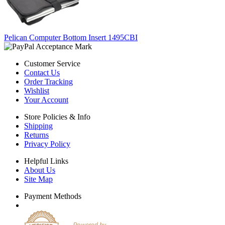
Pelican Computer Bottom Insert 1495CBI
Customer Service
Contact Us
Order Tracking
Wishlist
Your Account
Store Policies & Info
Shipping
Returns
Privacy Policy
Helpful Links
About Us
Site Map
Payment Methods