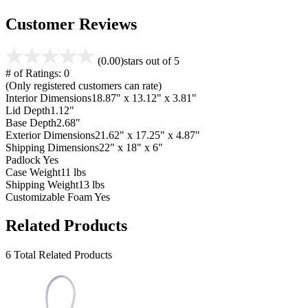
Customer Reviews
(0.00)
stars out of 5
# of Ratings:
0
(Only registered customers can rate)
Interior Dimensions
18.87" x 13.12" x 3.81"
Lid Depth
1.12"
Base Depth
2.68"
Exterior Dimensions
21.62" x 17.25" x 4.87"
Shipping Dimensions
22" x 18" x 6"
Padlock
Yes
Case Weight
11 lbs
Shipping Weight
13 lbs
Customizable Foam
Yes
Related Products
6 Total Related Products