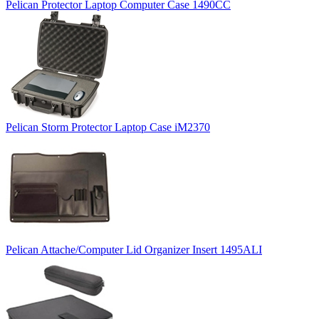
Pelican Protector Laptop Computer Case 1490CC
Pelican Storm Protector Laptop Case iM2370
Pelican Attache/Computer Lid Organizer Insert 1495ALI