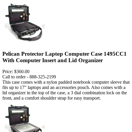
Pelican Protector Laptop Computer Case 1495CC1
With Computer Insert and Lid Organizer
Price:
$360.00
Call to order - 888-325-2199
This case comes with a nylon padded notebook computer sleeve that
fits up to 17" laptops and an accessories pouch. Also comes with a
lid organizer in the top of the case, a 3 dial combination lock on the
front, and a comfort shoulder strap for easy transport.