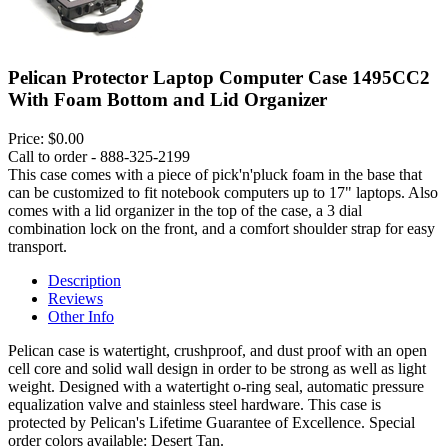
Pelican Protector Laptop Computer Case 1495CC2
With Foam Bottom and Lid Organizer
Price:
$0.00
Call to order - 888-325-2199
This case comes with a piece of pick'n'pluck foam in the base that
can be customized to fit notebook computers up to 17" laptops. Also
comes with a lid organizer in the top of the case, a 3 dial
combination lock on the front, and a comfort shoulder strap for easy
transport.
Description
Reviews
Other Info
Pelican case is watertight, crushproof, and dust proof with an open
cell core and solid wall design in order to be strong as well as light
weight. Designed with a watertight o-ring seal, automatic pressure
equalization valve and stainless steel hardware. This case is
protected by Pelican's Lifetime Guarantee of Excellence. Special
order colors available: Desert Tan.