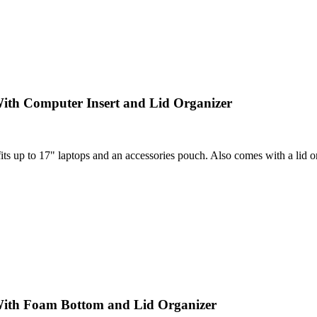
ith Computer Insert and Lid Organizer
 up to 17" laptops and an accessories pouch. Also comes with a lid orga
With Foam Bottom and Lid Organizer