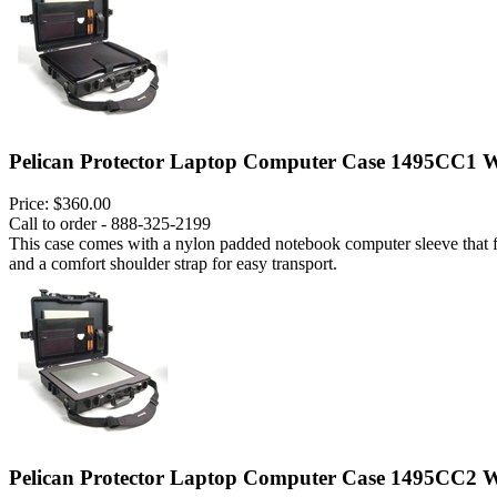
Pelican Protector Laptop Computer Case 1495CC1 W
Price:
$360.00
Call to order - 888-325-2199
This case comes with a nylon padded notebook computer sleeve that fits
and a comfort shoulder strap for easy transport.
Pelican Protector Laptop Computer Case 1495CC2 