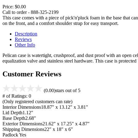
Price:
$0.00
Call to order - 888-325-2199
This case comes with a piece of pick'n'pluck foam in the base that can
on the front, and a comfort shoulder strap for easy transport.
Description
Reviews
Other Info
Pelican case is watertight, crushproof, and dust proof with an open cel
equalization valve and stainless steel hardware. This case is protecte
Customer Reviews
(0.00)
stars out of 5
# of Ratings:
0
(Only registered customers can rate)
Interior Dimensions
18.87" x 13.12" x 3.81"
Lid Depth
1.12"
Base Depth
2.68"
Exterior Dimensions
21.62" x 17.25" x 4.87"
Shipping Dimensions
22" x 18" x 6"
Padlock
Yes