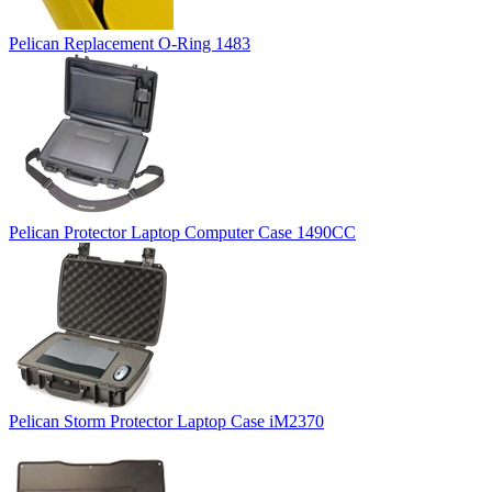
Pelican Replacement O-Ring 1483
Pelican Protector Laptop Computer Case 1490CC
Pelican Storm Protector Laptop Case iM2370