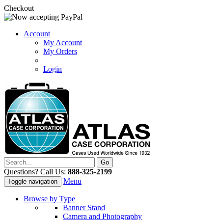
Checkout
Account
My Account
My Orders
Login
Questions? Call Us:
888-325-2199
Menu
Toggle navigation
Browse by Type
Banner Stand
Camera and Photography