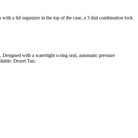
ith a lid organizer in the top of the case, a 3 dial combination lock
t. Designed with a watertight o-ring seal, automatic pressure
ilable: Desert Tan.