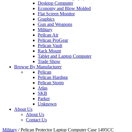
Desktop Computer
Economy and Blow Molded
Flat Screen Monitor
Graphics
Gun and Weapons
Military
Peilcan Air
Pelican ProGear
Pelican Vault
Rack Mount
Tablet and Laptop Computer
Trade Show
Browse By Manufacturer
Pelican
Pelican Hardigg
Pelican Storm
Atlas
SKB
Parker
Unknown
About Us
About Us
Contact Us
Military
/
Pelican Protector Laptop Computer Case 1495CC