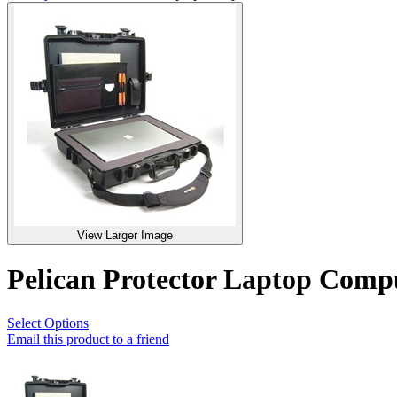
View Larger Image
Pelican Protector Laptop Com
Select Options
Email this product to a friend