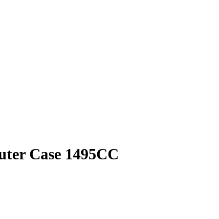
puter Case 1495CC