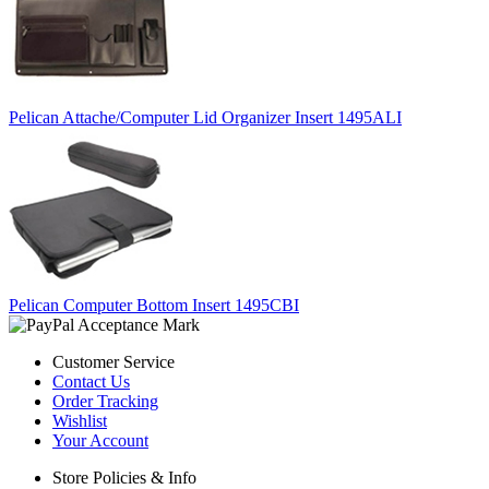
Pelican Attache/Computer Lid Organizer Insert 1495ALI
Pelican Computer Bottom Insert 1495CBI
Customer Service
Contact Us
Order Tracking
Wishlist
Your Account
Store Policies & Info