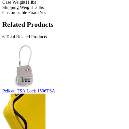
Case Weight
11 lbs
Shipping Weight
13 lbs
Customizable Foam
Yes
Related Products
6 Total Related Products
Pelican TSA Lock 1506TSA