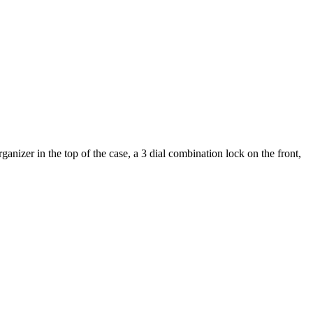
nizer in the top of the case, a 3 dial combination lock on the front,