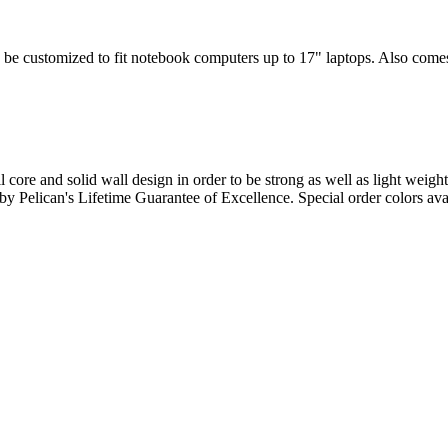
 be customized to fit notebook computers up to 17" laptops. Also comes w
l core and solid wall design in order to be strong as well as light weigh
d by Pelican's Lifetime Guarantee of Excellence. Special order colors ava