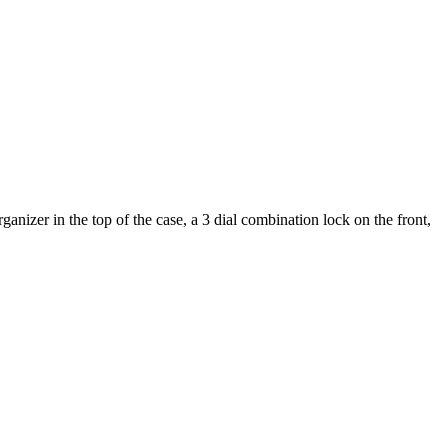
nizer in the top of the case, a 3 dial combination lock on the front,