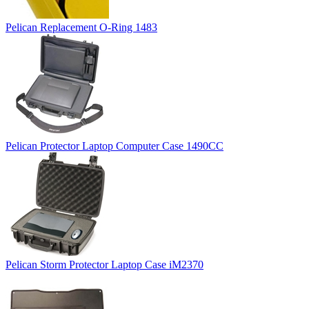
Pelican Replacement O-Ring 1483
Pelican Protector Laptop Computer Case 1490CC
Pelican Storm Protector Laptop Case iM2370