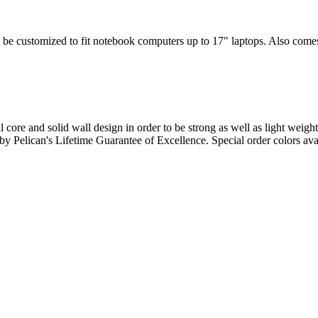
 be customized to fit notebook computers up to 17" laptops. Also comes w
l core and solid wall design in order to be strong as well as light weigh
d by Pelican's Lifetime Guarantee of Excellence. Special order colors ava