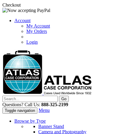
Checkout
Account
My Account
My Orders
Login
Questions? Call Us:
888-325-2199
Menu
Toggle navigation
Browse by Type
Banner Stand
Camera and Photography