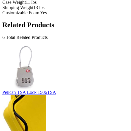
Case Weight
11 lbs
Shipping Weight
13 lbs
Customizable Foam
Yes
Related Products
6 Total Related Products
Pelican TSA Lock 1506TSA