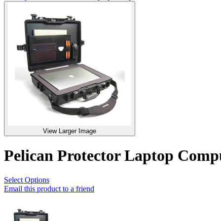
View Larger Image
Pelican Protector Laptop Com
Select Options
Email this product to a friend