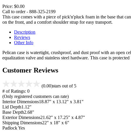
Price:
$0.00
Call to order - 888-325-2199
This case comes with a piece of pick'n'pluck foam in the base that can
on the front, and a comfort shoulder strap for easy transport.
Description
Reviews
Other Info
Pelican case is watertight, crushproof, and dust proof with an open cel
equalization valve and stainless steel hardware. This case is protecte
Customer Reviews
(0.00)
stars out of 5
# of Ratings:
0
(Only registered customers can rate)
Interior Dimensions
18.87" x 13.12" x 3.81"
Lid Depth
1.12"
Base Depth
2.68"
Exterior Dimensions
21.62" x 17.25" x 4.87"
Shipping Dimensions
22" x 18" x 6"
Padlock
Yes