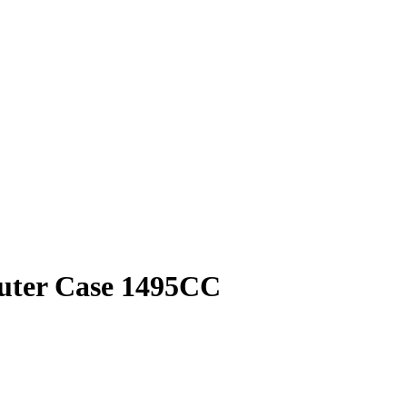
puter Case 1495CC