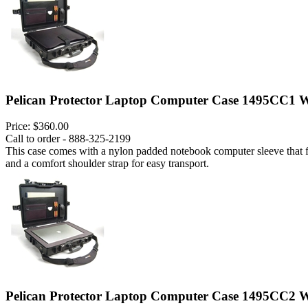
Pelican Protector Laptop Computer Case 1495CC1 W
Price:
$360.00
Call to order - 888-325-2199
This case comes with a nylon padded notebook computer sleeve that fits
and a comfort shoulder strap for easy transport.
Pelican Protector Laptop Computer Case 1495CC2 