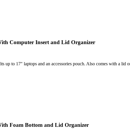
ith Computer Insert and Lid Organizer
 up to 17" laptops and an accessories pouch. Also comes with a lid orga
With Foam Bottom and Lid Organizer