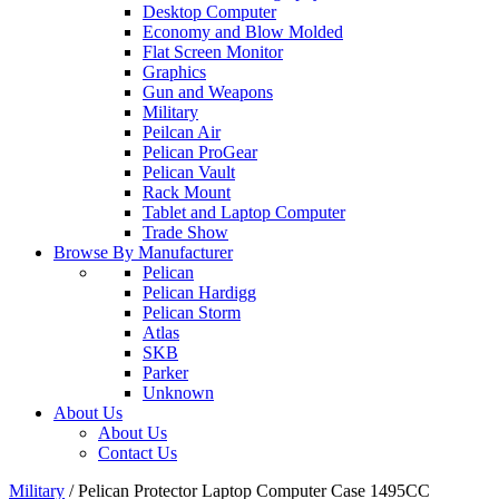
Desktop Computer
Economy and Blow Molded
Flat Screen Monitor
Graphics
Gun and Weapons
Military
Peilcan Air
Pelican ProGear
Pelican Vault
Rack Mount
Tablet and Laptop Computer
Trade Show
Browse By Manufacturer
Pelican
Pelican Hardigg
Pelican Storm
Atlas
SKB
Parker
Unknown
About Us
About Us
Contact Us
Military
/
Pelican Protector Laptop Computer Case 1495CC