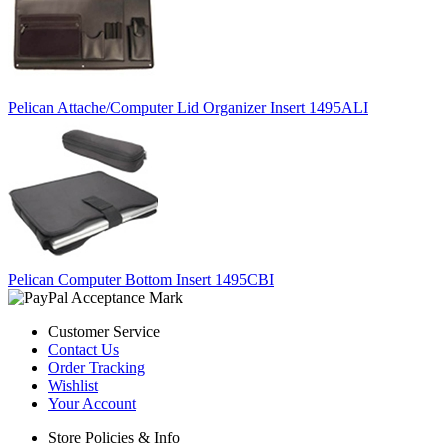
Pelican Attache/Computer Lid Organizer Insert 1495ALI
Pelican Computer Bottom Insert 1495CBI
Customer Service
Contact Us
Order Tracking
Wishlist
Your Account
Store Policies & Info