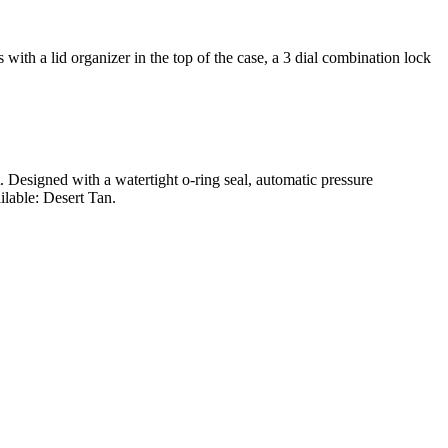
ith a lid organizer in the top of the case, a 3 dial combination lock
t. Designed with a watertight o-ring seal, automatic pressure
ilable: Desert Tan.