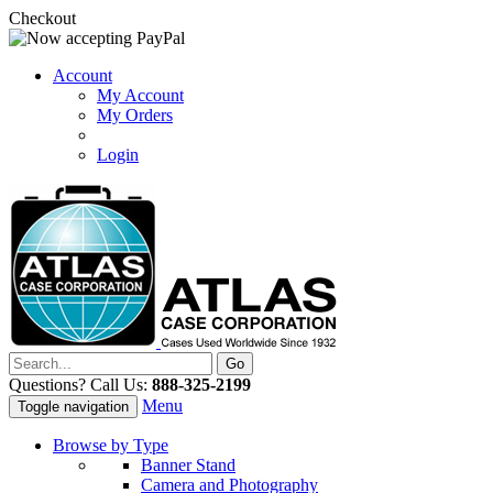
Checkout
Account
My Account
My Orders
Login
Questions? Call Us:
888-325-2199
Menu
Toggle navigation
Browse by Type
Banner Stand
Camera and Photography