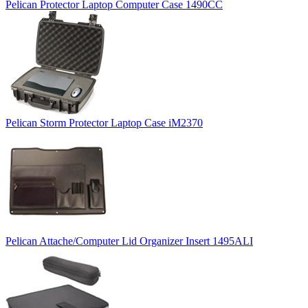
Pelican Protector Laptop Computer Case 1490CC
Pelican Storm Protector Laptop Case iM2370
Pelican Attache/Computer Lid Organizer Insert 1495ALI