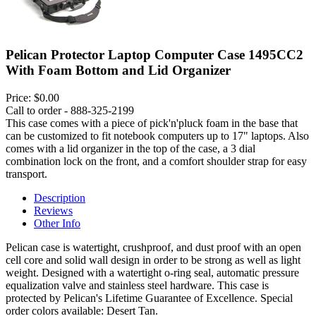
Pelican Protector Laptop Computer Case 1495CC2
With Foam Bottom and Lid Organizer
Price:
$0.00
Call to order - 888-325-2199
This case comes with a piece of pick'n'pluck foam in the base that
can be customized to fit notebook computers up to 17" laptops. Also
comes with a lid organizer in the top of the case, a 3 dial
combination lock on the front, and a comfort shoulder strap for easy
transport.
Description
Reviews
Other Info
Pelican case is watertight, crushproof, and dust proof with an open
cell core and solid wall design in order to be strong as well as light
weight. Designed with a watertight o-ring seal, automatic pressure
equalization valve and stainless steel hardware. This case is
protected by Pelican's Lifetime Guarantee of Excellence. Special
order colors available: Desert Tan.