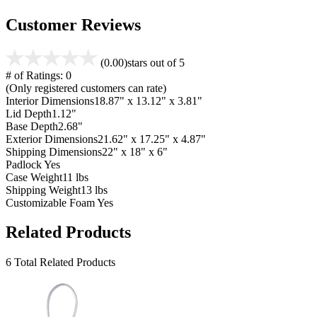
Customer Reviews
(0.00)
stars out of 5
# of Ratings:
0
(Only registered customers can rate)
Interior Dimensions
18.87" x 13.12" x 3.81"
Lid Depth
1.12"
Base Depth
2.68"
Exterior Dimensions
21.62" x 17.25" x 4.87"
Shipping Dimensions
22" x 18" x 6"
Padlock
Yes
Case Weight
11 lbs
Shipping Weight
13 lbs
Customizable Foam
Yes
Related Products
6 Total Related Products