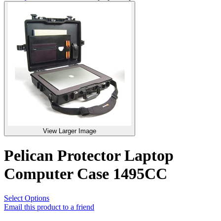
View Larger Image
Pelican Protector Laptop
Computer Case 1495CC
Select Options
Email this product to a friend