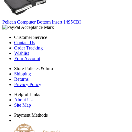
Pelican Computer Bottom Insert 1495CBI
Customer Service
Contact Us
Order Tracking
Wishlist
Your Account
Store Policies & Info
Shipping
Returns
Privacy Policy
Helpful Links
About Us
Site Map
Payment Methods