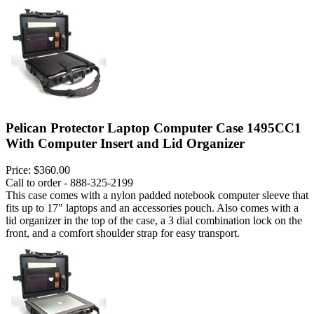
Pelican Protector Laptop Computer Case 1495CC1
With Computer Insert and Lid Organizer
Price:
$360.00
Call to order - 888-325-2199
This case comes with a nylon padded notebook computer sleeve that
fits up to 17" laptops and an accessories pouch. Also comes with a
lid organizer in the top of the case, a 3 dial combination lock on the
front, and a comfort shoulder strap for easy transport.