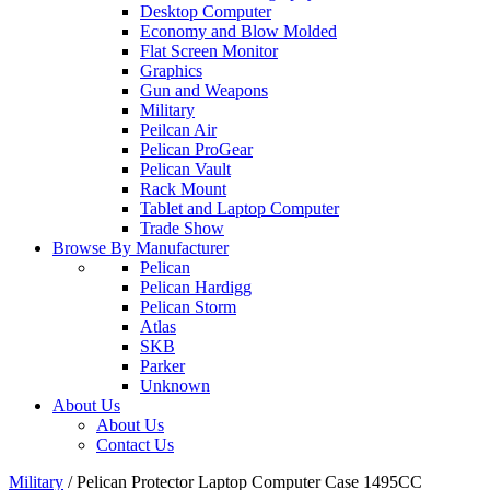
Desktop Computer
Economy and Blow Molded
Flat Screen Monitor
Graphics
Gun and Weapons
Military
Peilcan Air
Pelican ProGear
Pelican Vault
Rack Mount
Tablet and Laptop Computer
Trade Show
Browse By Manufacturer
Pelican
Pelican Hardigg
Pelican Storm
Atlas
SKB
Parker
Unknown
About Us
About Us
Contact Us
Military
/
Pelican Protector Laptop Computer Case 1495CC