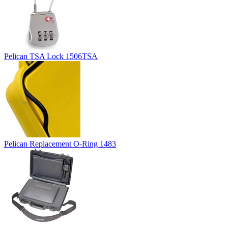
Pelican TSA Lock 1506TSA
Pelican Replacement O-Ring 1483