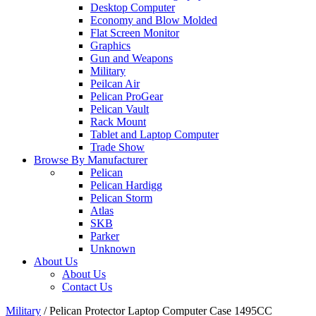
Desktop Computer
Economy and Blow Molded
Flat Screen Monitor
Graphics
Gun and Weapons
Military
Peilcan Air
Pelican ProGear
Pelican Vault
Rack Mount
Tablet and Laptop Computer
Trade Show
Browse By Manufacturer
Pelican
Pelican Hardigg
Pelican Storm
Atlas
SKB
Parker
Unknown
About Us
About Us
Contact Us
Military
/
Pelican Protector Laptop Computer Case 1495CC