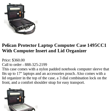
Pelican Protector Laptop Computer Case 1495CC1
With Computer Insert and Lid Organizer
Price:
$360.00
Call to order - 888-325-2199
This case comes with a nylon padded notebook computer sleeve that
fits up to 17" laptops and an accessories pouch. Also comes with a
lid organizer in the top of the case, a 3 dial combination lock on the
front, and a comfort shoulder strap for easy transport.