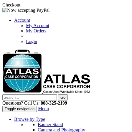
Checkout
Account
My Account
My Orders
Login
Questions? Call Us:
888-325-2199
Menu
Toggle navigation
Browse by Type
Banner Stand
Camera and Photography