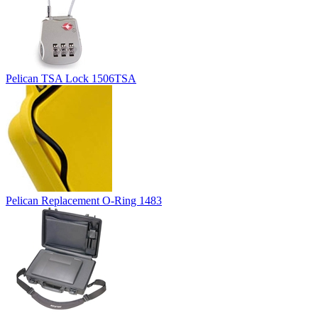
Pelican TSA Lock 1506TSA
Pelican Replacement O-Ring 1483