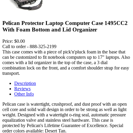
Pelican Protector Laptop Computer Case 1495CC2
With Foam Bottom and Lid Organizer
Price:
$0.00
Call to order - 888-325-2199
This case comes with a piece of pick'n'pluck foam in the base that
can be customized to fit notebook computers up to 17" laptops. Also
comes with a lid organizer in the top of the case, a 3 dial
combination lock on the front, and a comfort shoulder strap for easy
transport.
Description
Reviews
Other Info
Pelican case is watertight, crushproof, and dust proof with an open
cell core and solid wall design in order to be strong as well as light
weight. Designed with a watertight o-ring seal, automatic pressure
equalization valve and stainless steel hardware. This case is
protected by Pelican's Lifetime Guarantee of Excellence. Special
order colors available: Desert Tan.