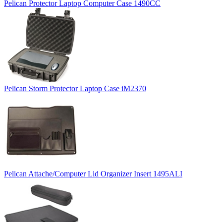
Pelican Protector Laptop Computer Case 1490CC
Pelican Storm Protector Laptop Case iM2370
Pelican Attache/Computer Lid Organizer Insert 1495ALI