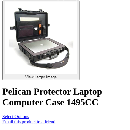
View Larger Image
Pelican Protector Laptop
Computer Case 1495CC
Select Options
Email this product to a friend