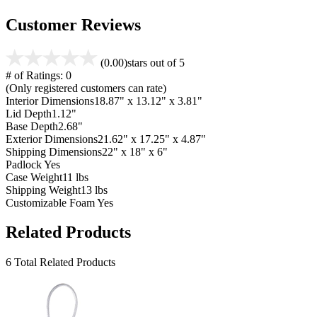
Customer Reviews
(0.00)
stars out of 5
# of Ratings:
0
(Only registered customers can rate)
Interior Dimensions
18.87" x 13.12" x 3.81"
Lid Depth
1.12"
Base Depth
2.68"
Exterior Dimensions
21.62" x 17.25" x 4.87"
Shipping Dimensions
22" x 18" x 6"
Padlock
Yes
Case Weight
11 lbs
Shipping Weight
13 lbs
Customizable Foam
Yes
Related Products
6 Total Related Products