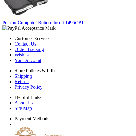
Pelican Computer Bottom Insert 1495CBI
Customer Service
Contact Us
Order Tracking
Wishlist
Your Account
Store Policies & Info
Shipping
Returns
Privacy Policy
Helpful Links
About Us
Site Map
Payment Methods