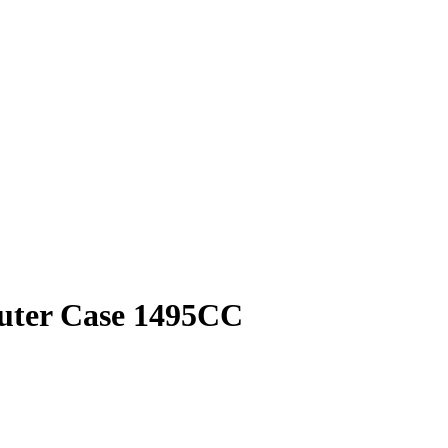
puter Case 1495CC