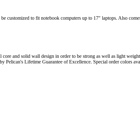
 be customized to fit notebook computers up to 17" laptops. Also comes w
l core and solid wall design in order to be strong as well as light weigh
d by Pelican's Lifetime Guarantee of Excellence. Special order colors ava