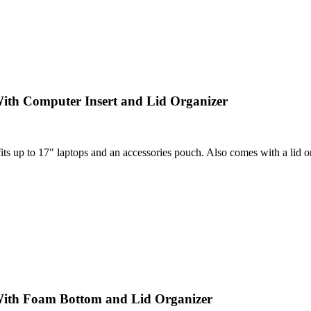
ith Computer Insert and Lid Organizer
 up to 17" laptops and an accessories pouch. Also comes with a lid orga
With Foam Bottom and Lid Organizer