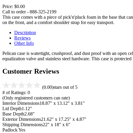
Price:
$0.00
Call to order - 888-325-2199
This case comes with a piece of pick'n'pluck foam in the base that can
on the front, and a comfort shoulder strap for easy transport.
Description
Reviews
Other Info
Pelican case is watertight, crushproof, and dust proof with an open cel
equalization valve and stainless steel hardware. This case is protecte
Customer Reviews
(0.00)
stars out of 5
# of Ratings:
0
(Only registered customers can rate)
Interior Dimensions
18.87" x 13.12" x 3.81"
Lid Depth
1.12"
Base Depth
2.68"
Exterior Dimensions
21.62" x 17.25" x 4.87"
Shipping Dimensions
22" x 18" x 6"
Padlock
Yes