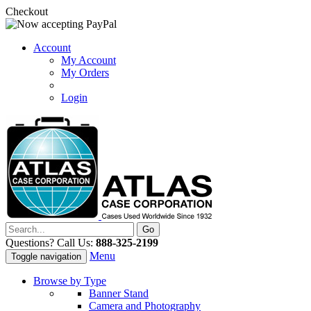
Checkout
Account
My Account
My Orders
Login
Questions? Call Us:
888-325-2199
Menu
Toggle navigation
Browse by Type
Banner Stand
Camera and Photography