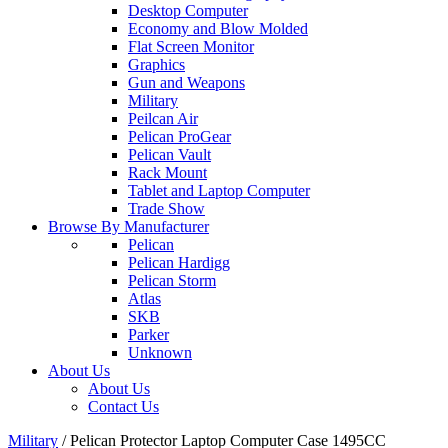
Desktop Computer
Economy and Blow Molded
Flat Screen Monitor
Graphics
Gun and Weapons
Military
Peilcan Air
Pelican ProGear
Pelican Vault
Rack Mount
Tablet and Laptop Computer
Trade Show
Browse By Manufacturer
Pelican
Pelican Hardigg
Pelican Storm
Atlas
SKB
Parker
Unknown
About Us
About Us
Contact Us
Military
/
Pelican Protector Laptop Computer Case 1495CC