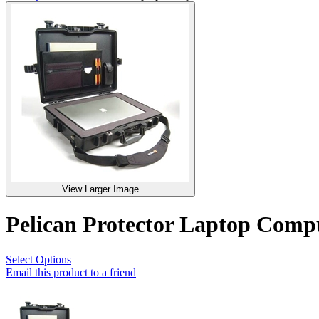
View Larger Image
Pelican Protector Laptop Com
Select Options
Email this product to a friend