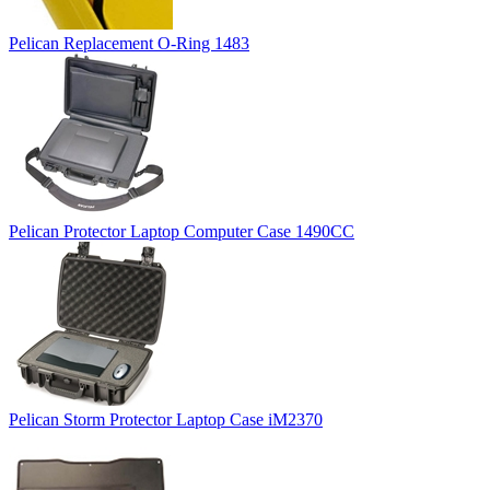
Pelican Replacement O-Ring 1483
Pelican Protector Laptop Computer Case 1490CC
Pelican Storm Protector Laptop Case iM2370