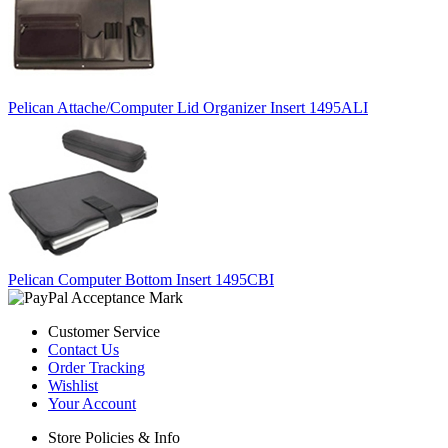
Pelican Attache/Computer Lid Organizer Insert 1495ALI
Pelican Computer Bottom Insert 1495CBI
Customer Service
Contact Us
Order Tracking
Wishlist
Your Account
Store Policies & Info