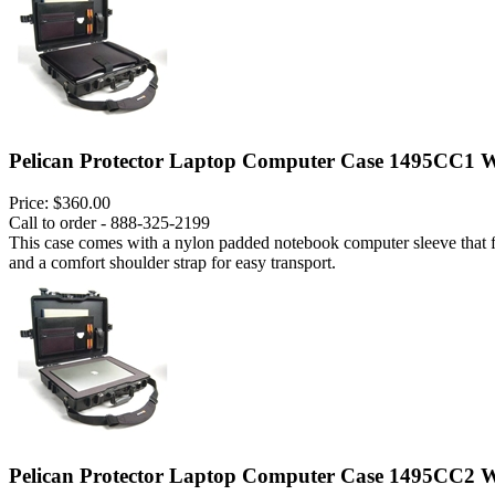
Pelican Protector Laptop Computer Case 1495CC1 W
Price:
$360.00
Call to order - 888-325-2199
This case comes with a nylon padded notebook computer sleeve that fits
and a comfort shoulder strap for easy transport.
Pelican Protector Laptop Computer Case 1495CC2 