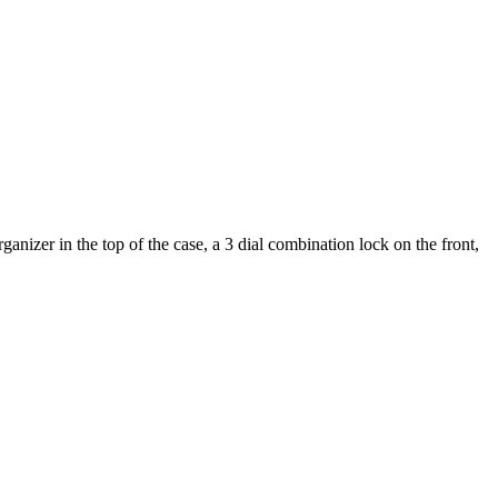
nizer in the top of the case, a 3 dial combination lock on the front,