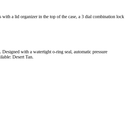
ith a lid organizer in the top of the case, a 3 dial combination lock
t. Designed with a watertight o-ring seal, automatic pressure
ilable: Desert Tan.