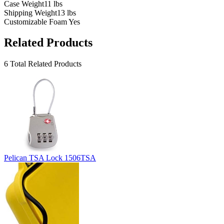
Case Weight
11 lbs
Shipping Weight
13 lbs
Customizable Foam
Yes
Related Products
6 Total Related Products
Pelican TSA Lock 1506TSA