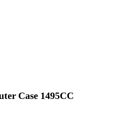
puter Case 1495CC