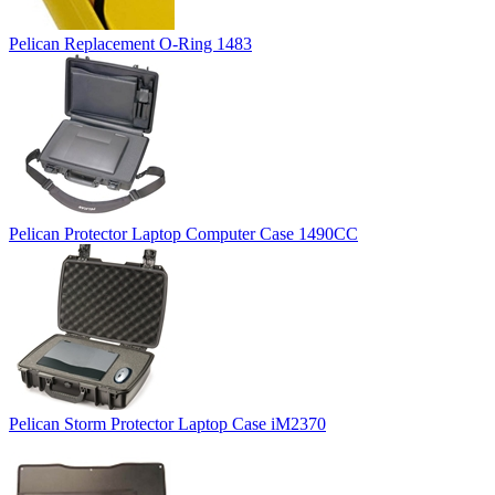
Pelican Replacement O-Ring 1483
Pelican Protector Laptop Computer Case 1490CC
Pelican Storm Protector Laptop Case iM2370