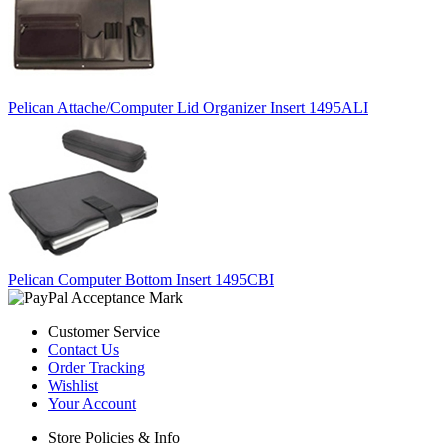
Pelican Attache/Computer Lid Organizer Insert 1495ALI
Pelican Computer Bottom Insert 1495CBI
Customer Service
Contact Us
Order Tracking
Wishlist
Your Account
Store Policies & Info