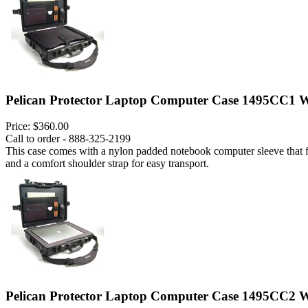
Pelican Protector Laptop Computer Case 1495CC1 W
Price:
$360.00
Call to order - 888-325-2199
This case comes with a nylon padded notebook computer sleeve that fits
and a comfort shoulder strap for easy transport.
Pelican Protector Laptop Computer Case 1495CC2 