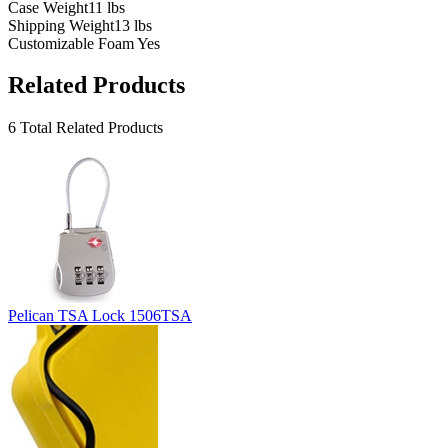
Case Weight
11 lbs
Shipping Weight
13 lbs
Customizable Foam
Yes
Related Products
6 Total Related Products
Pelican TSA Lock 1506TSA