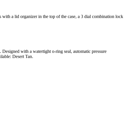
ith a lid organizer in the top of the case, a 3 dial combination lock
t. Designed with a watertight o-ring seal, automatic pressure
ilable: Desert Tan.