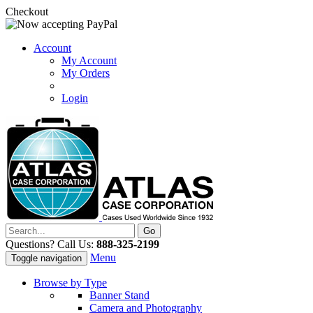
Checkout
Account
My Account
My Orders
Login
Questions? Call Us:
888-325-2199
Menu
Toggle navigation
Browse by Type
Banner Stand
Camera and Photography