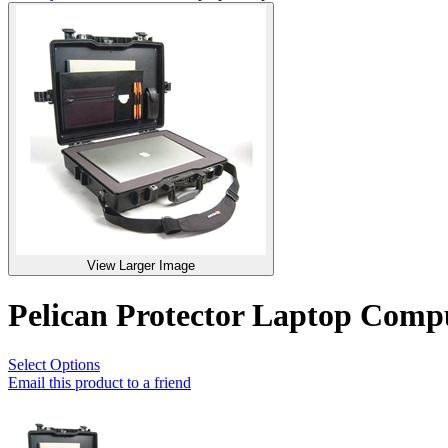
View Larger Image
Pelican Protector Laptop Com
Select Options
Email this product to a friend