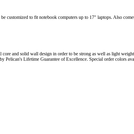
 be customized to fit notebook computers up to 17" laptops. Also comes w
l core and solid wall design in order to be strong as well as light weigh
d by Pelican's Lifetime Guarantee of Excellence. Special order colors ava