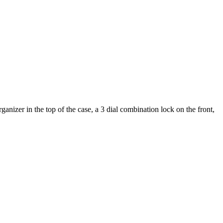
nizer in the top of the case, a 3 dial combination lock on the front,