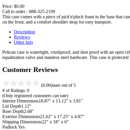
Price:
$0.00
Call to order - 888-325-2199
This case comes with a piece of pick'n'pluck foam in the base that can
on the front, and a comfort shoulder strap for easy transport.
Description
Reviews
Other Info
Pelican case is watertight, crushproof, and dust proof with an open cel
equalization valve and stainless steel hardware. This case is protecte
Customer Reviews
(0.00)
stars out of 5
# of Ratings:
0
(Only registered customers can rate)
Interior Dimensions
18.87" x 13.12" x 3.81"
Lid Depth
1.12"
Base Depth
2.68"
Exterior Dimensions
21.62" x 17.25" x 4.87"
Shipping Dimensions
22" x 18" x 6"
Padlock
Yes