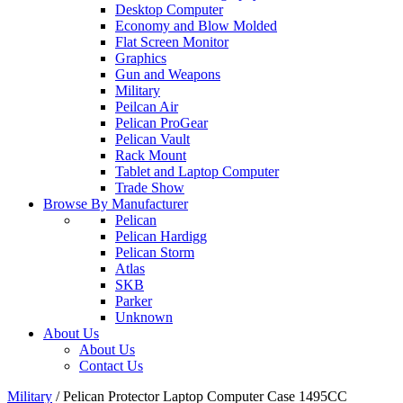
Desktop Computer
Economy and Blow Molded
Flat Screen Monitor
Graphics
Gun and Weapons
Military
Peilcan Air
Pelican ProGear
Pelican Vault
Rack Mount
Tablet and Laptop Computer
Trade Show
Browse By Manufacturer
Pelican
Pelican Hardigg
Pelican Storm
Atlas
SKB
Parker
Unknown
About Us
About Us
Contact Us
Military
/
Pelican Protector Laptop Computer Case 1495CC