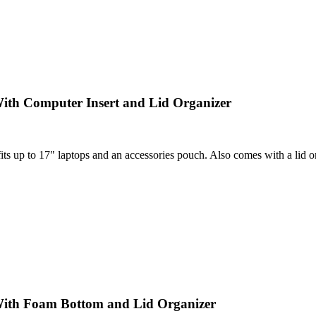
ith Computer Insert and Lid Organizer
 up to 17" laptops and an accessories pouch. Also comes with a lid orga
With Foam Bottom and Lid Organizer