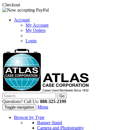
Checkout
Account
My Account
My Orders
Login
Questions? Call Us:
888-325-2199
Menu
Toggle navigation
Browse by Type
Banner Stand
Camera and Photography