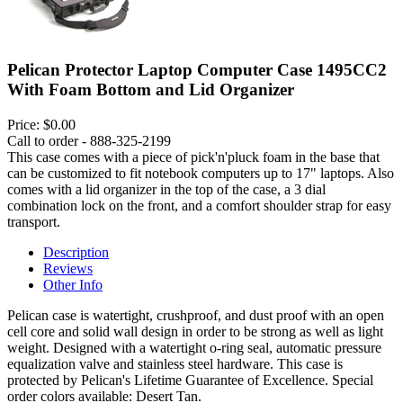
Pelican Protector Laptop Computer Case 1495CC2
With Foam Bottom and Lid Organizer
Price:
$0.00
Call to order - 888-325-2199
This case comes with a piece of pick'n'pluck foam in the base that
can be customized to fit notebook computers up to 17" laptops. Also
comes with a lid organizer in the top of the case, a 3 dial
combination lock on the front, and a comfort shoulder strap for easy
transport.
Description
Reviews
Other Info
Pelican case is watertight, crushproof, and dust proof with an open
cell core and solid wall design in order to be strong as well as light
weight. Designed with a watertight o-ring seal, automatic pressure
equalization valve and stainless steel hardware. This case is
protected by Pelican's Lifetime Guarantee of Excellence. Special
order colors available: Desert Tan.