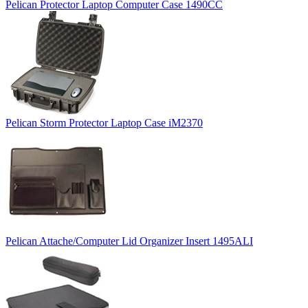
Pelican Protector Laptop Computer Case 1490CC
Pelican Storm Protector Laptop Case iM2370
Pelican Attache/Computer Lid Organizer Insert 1495ALI