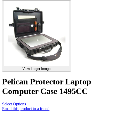
View Larger Image
Pelican Protector Laptop
Computer Case 1495CC
Select Options
Email this product to a friend