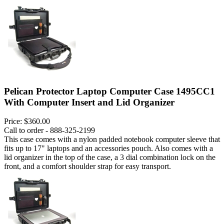
Pelican Protector Laptop Computer Case 1495CC1
With Computer Insert and Lid Organizer
Price:
$360.00
Call to order - 888-325-2199
This case comes with a nylon padded notebook computer sleeve that
fits up to 17" laptops and an accessories pouch. Also comes with a
lid organizer in the top of the case, a 3 dial combination lock on the
front, and a comfort shoulder strap for easy transport.