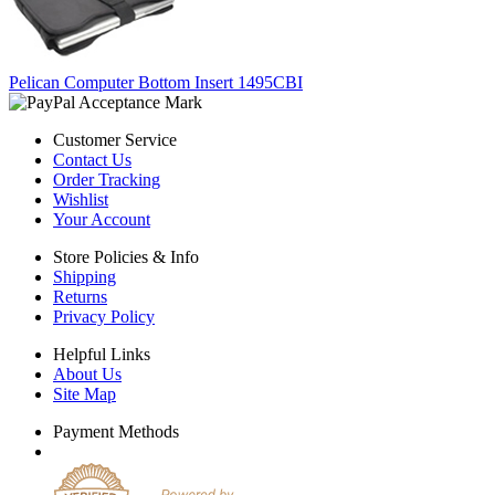
Pelican Computer Bottom Insert 1495CBI
Customer Service
Contact Us
Order Tracking
Wishlist
Your Account
Store Policies & Info
Shipping
Returns
Privacy Policy
Helpful Links
About Us
Site Map
Payment Methods