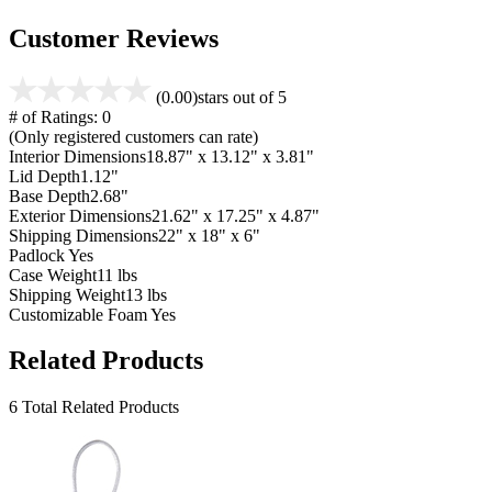
Customer Reviews
(0.00)
stars out of 5
# of Ratings:
0
(Only registered customers can rate)
Interior Dimensions
18.87" x 13.12" x 3.81"
Lid Depth
1.12"
Base Depth
2.68"
Exterior Dimensions
21.62" x 17.25" x 4.87"
Shipping Dimensions
22" x 18" x 6"
Padlock
Yes
Case Weight
11 lbs
Shipping Weight
13 lbs
Customizable Foam
Yes
Related Products
6 Total Related Products