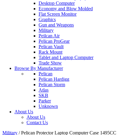
Desktop Computer
Economy and Blow Molded
Flat Screen Monitor
Graphics
Gun and Weapons
Military
Peilcan Air
Pelican ProGear
Pelican Vault
Rack Mount
Tablet and Laptop Computer
Trade Show
Browse By Manufacturer
Pelican
Pelican Hardigg
Pelican Storm
Atlas
SKB
Parker
Unknown
About Us
About Us
Contact Us
Military
/
Pelican Protector Laptop Computer Case 1495CC