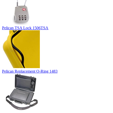
Pelican TSA Lock 1506TSA
Pelican Replacement O-Ring 1483