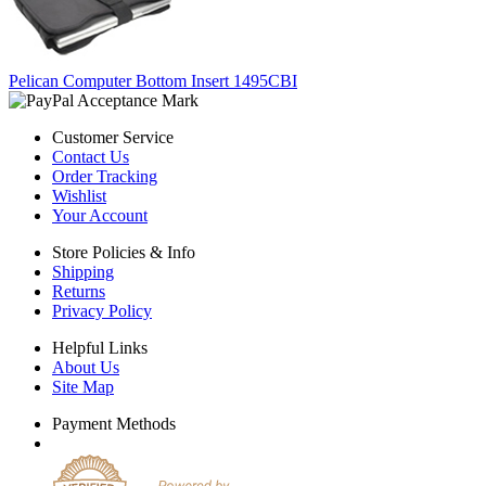
Pelican Computer Bottom Insert 1495CBI
Customer Service
Contact Us
Order Tracking
Wishlist
Your Account
Store Policies & Info
Shipping
Returns
Privacy Policy
Helpful Links
About Us
Site Map
Payment Methods