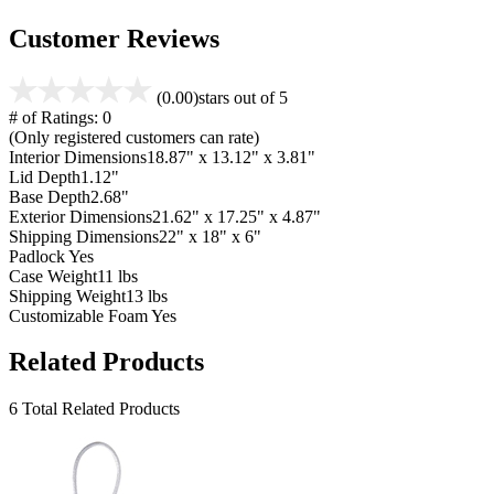
Customer Reviews
(0.00)
stars out of 5
# of Ratings:
0
(Only registered customers can rate)
Interior Dimensions
18.87" x 13.12" x 3.81"
Lid Depth
1.12"
Base Depth
2.68"
Exterior Dimensions
21.62" x 17.25" x 4.87"
Shipping Dimensions
22" x 18" x 6"
Padlock
Yes
Case Weight
11 lbs
Shipping Weight
13 lbs
Customizable Foam
Yes
Related Products
6 Total Related Products