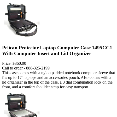
Pelican Protector Laptop Computer Case 1495CC1
With Computer Insert and Lid Organizer
Price:
$360.00
Call to order - 888-325-2199
This case comes with a nylon padded notebook computer sleeve that
fits up to 17" laptops and an accessories pouch. Also comes with a
lid organizer in the top of the case, a 3 dial combination lock on the
front, and a comfort shoulder strap for easy transport.