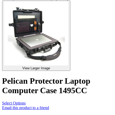
View Larger Image
Pelican Protector Laptop
Computer Case 1495CC
Select Options
Email this product to a friend