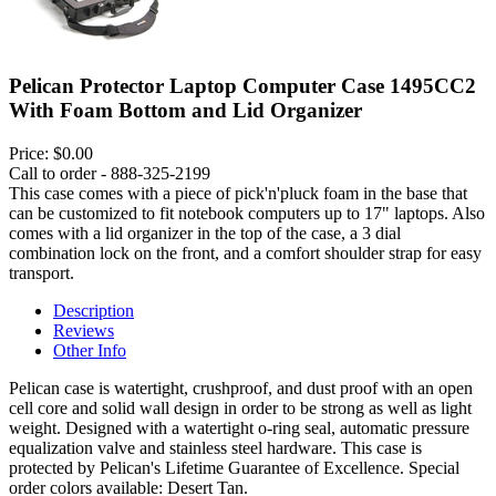
Pelican Protector Laptop Computer Case 1495CC2
With Foam Bottom and Lid Organizer
Price:
$0.00
Call to order - 888-325-2199
This case comes with a piece of pick'n'pluck foam in the base that
can be customized to fit notebook computers up to 17" laptops. Also
comes with a lid organizer in the top of the case, a 3 dial
combination lock on the front, and a comfort shoulder strap for easy
transport.
Description
Reviews
Other Info
Pelican case is watertight, crushproof, and dust proof with an open
cell core and solid wall design in order to be strong as well as light
weight. Designed with a watertight o-ring seal, automatic pressure
equalization valve and stainless steel hardware. This case is
protected by Pelican's Lifetime Guarantee of Excellence. Special
order colors available: Desert Tan.