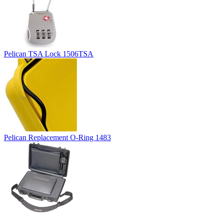
Pelican TSA Lock 1506TSA
Pelican Replacement O-Ring 1483