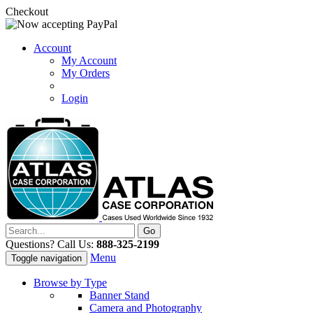
Checkout
Account
My Account
My Orders
Login
Questions? Call Us:
888-325-2199
Menu
Toggle navigation
Browse by Type
Banner Stand
Camera and Photography