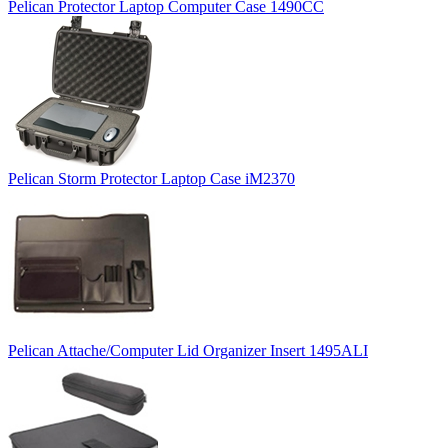
Pelican Protector Laptop Computer Case 1490CC
Pelican Storm Protector Laptop Case iM2370
Pelican Attache/Computer Lid Organizer Insert 1495ALI