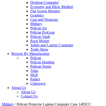
Desktop Computer
Economy and Blow Molded
Flat Screen Monitor
Graphics
Gun and Weapons
Military
Peilcan Air
Pelican ProGear
Pelican Vault
Rack Mount
Tablet and Laptop Computer
Trade Show
Browse By Manufacturer
Pelican
Pelican Hardigg
Pelican Storm
Atlas
SKB
Parker
Unknown
About Us
About Us
Contact Us
Military
/
Pelican Protector Laptop Computer Case 1495CC