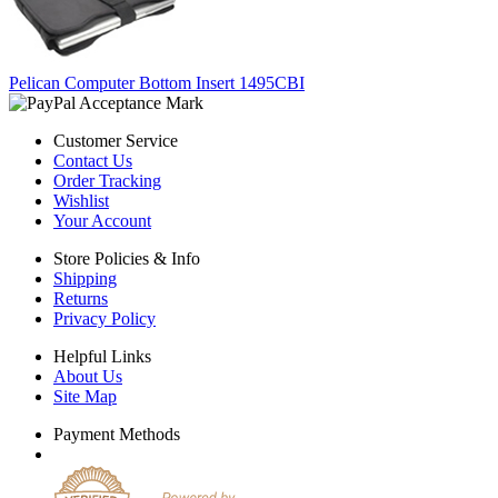
Pelican Computer Bottom Insert 1495CBI
Customer Service
Contact Us
Order Tracking
Wishlist
Your Account
Store Policies & Info
Shipping
Returns
Privacy Policy
Helpful Links
About Us
Site Map
Payment Methods