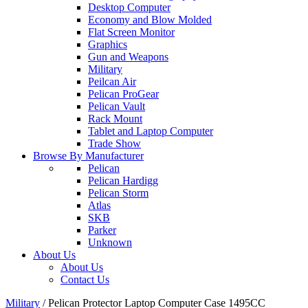
Desktop Computer
Economy and Blow Molded
Flat Screen Monitor
Graphics
Gun and Weapons
Military
Peilcan Air
Pelican ProGear
Pelican Vault
Rack Mount
Tablet and Laptop Computer
Trade Show
Browse By Manufacturer
Pelican
Pelican Hardigg
Pelican Storm
Atlas
SKB
Parker
Unknown
About Us
About Us
Contact Us
Military
/
Pelican Protector Laptop Computer Case 1495CC