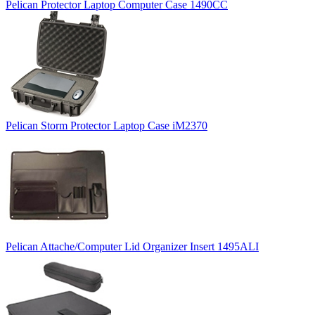
Pelican Protector Laptop Computer Case 1490CC
Pelican Storm Protector Laptop Case iM2370
Pelican Attache/Computer Lid Organizer Insert 1495ALI