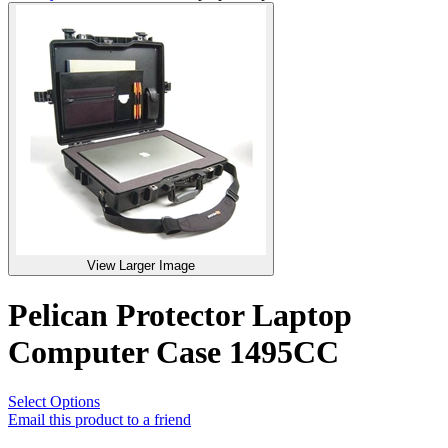
View Larger Image
Pelican Protector Laptop
Computer Case 1495CC
Select Options
Email this product to a friend