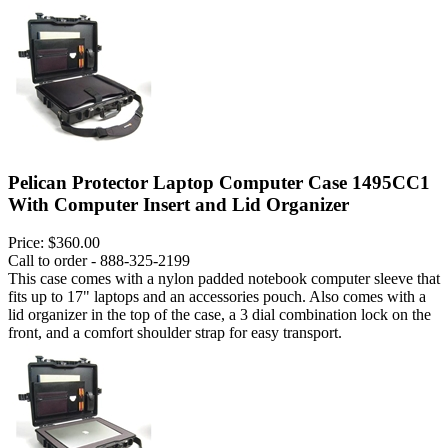
Pelican Protector Laptop Computer Case 1495CC1
With Computer Insert and Lid Organizer
Price:
$360.00
Call to order - 888-325-2199
This case comes with a nylon padded notebook computer sleeve that
fits up to 17" laptops and an accessories pouch. Also comes with a
lid organizer in the top of the case, a 3 dial combination lock on the
front, and a comfort shoulder strap for easy transport.