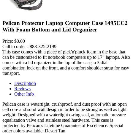
Pelican Protector Laptop Computer Case 1495CC2
With Foam Bottom and Lid Organizer
Price:
$0.00
Call to order - 888-325-2199
This case comes with a piece of pick'n'pluck foam in the base that
can be customized to fit notebook computers up to 17" laptops. Also
comes with a lid organizer in the top of the case, a 3 dial
combination lock on the front, and a comfort shoulder strap for easy
transport.
Description
Reviews
Other Info
Pelican case is watertight, crushproof, and dust proof with an open
cell core and solid wall design in order to be strong as well as light
weight. Designed with a watertight o-ring seal, automatic pressure
equalization valve and stainless steel hardware. This case is
protected by Pelican's Lifetime Guarantee of Excellence. Special
order colors available: Desert Tan.