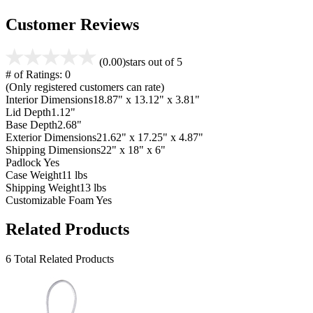
Customer Reviews
(0.00)
stars out of 5
# of Ratings:
0
(Only registered customers can rate)
Interior Dimensions
18.87" x 13.12" x 3.81"
Lid Depth
1.12"
Base Depth
2.68"
Exterior Dimensions
21.62" x 17.25" x 4.87"
Shipping Dimensions
22" x 18" x 6"
Padlock
Yes
Case Weight
11 lbs
Shipping Weight
13 lbs
Customizable Foam
Yes
Related Products
6 Total Related Products