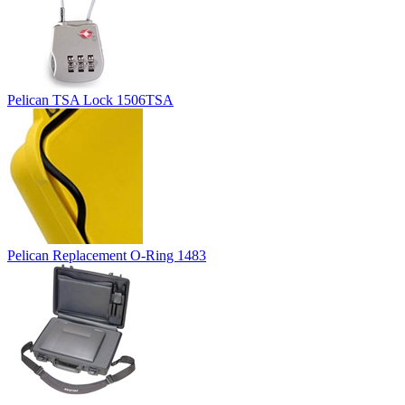
Pelican TSA Lock 1506TSA
Pelican Replacement O-Ring 1483