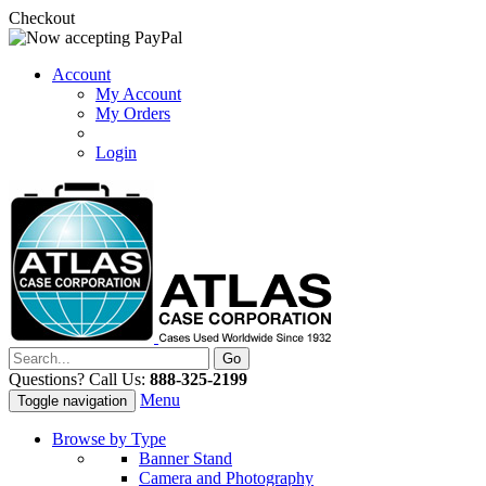
Checkout
Account
My Account
My Orders
Login
Questions? Call Us:
888-325-2199
Menu
Toggle navigation
Browse by Type
Banner Stand
Camera and Photography