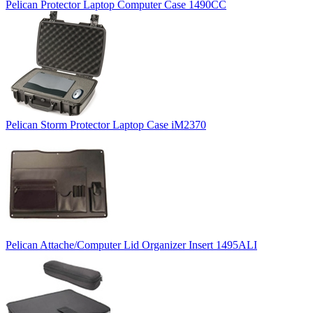
Pelican Protector Laptop Computer Case 1490CC
Pelican Storm Protector Laptop Case iM2370
Pelican Attache/Computer Lid Organizer Insert 1495ALI