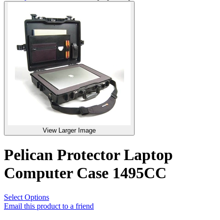
View Larger Image
Pelican Protector Laptop
Computer Case 1495CC
Select Options
Email this product to a friend