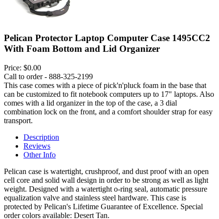
Pelican Protector Laptop Computer Case 1495CC2
With Foam Bottom and Lid Organizer
Price:
$0.00
Call to order - 888-325-2199
This case comes with a piece of pick'n'pluck foam in the base that
can be customized to fit notebook computers up to 17" laptops. Also
comes with a lid organizer in the top of the case, a 3 dial
combination lock on the front, and a comfort shoulder strap for easy
transport.
Description
Reviews
Other Info
Pelican case is watertight, crushproof, and dust proof with an open
cell core and solid wall design in order to be strong as well as light
weight. Designed with a watertight o-ring seal, automatic pressure
equalization valve and stainless steel hardware. This case is
protected by Pelican's Lifetime Guarantee of Excellence. Special
order colors available: Desert Tan.