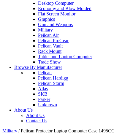
Desktop Computer
Economy and Blow Molded
Flat Screen Monitor
Graphics
Gun and Weapons
Military
Peilcan Air
Pelican ProGear
Pelican Vault
Rack Mount
Tablet and Laptop Computer
Trade Show
Browse By Manufacturer
Pelican
Pelican Hardigg
Pelican Storm
Atlas
SKB
Parker
Unknown
About Us
About Us
Contact Us
Military
/
Pelican Protector Laptop Computer Case 1495CC