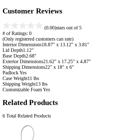
Customer Reviews
(0.00)
stars out of 5
# of Ratings:
0
(Only registered customers can rate)
Interior Dimensions
18.87" x 13.12" x 3.81"
Lid Depth
1.12"
Base Depth
2.68"
Exterior Dimensions
21.62" x 17.25" x 4.87"
Shipping Dimensions
22" x 18" x 6"
Padlock
Yes
Case Weight
11 lbs
Shipping Weight
13 lbs
Customizable Foam
Yes
Related Products
6 Total Related Products