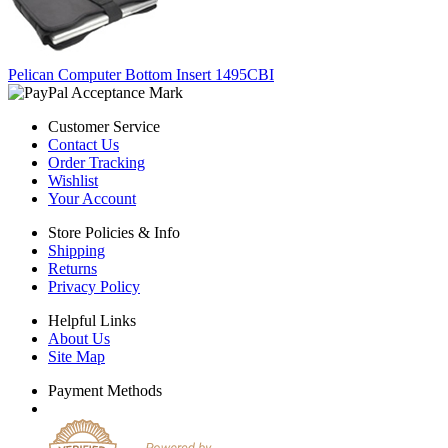
Pelican Computer Bottom Insert 1495CBI
Customer Service
Contact Us
Order Tracking
Wishlist
Your Account
Store Policies & Info
Shipping
Returns
Privacy Policy
Helpful Links
About Us
Site Map
Payment Methods