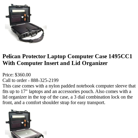
Pelican Protector Laptop Computer Case 1495CC1
With Computer Insert and Lid Organizer
Price:
$360.00
Call to order - 888-325-2199
This case comes with a nylon padded notebook computer sleeve that
fits up to 17" laptops and an accessories pouch. Also comes with a
lid organizer in the top of the case, a 3 dial combination lock on the
front, and a comfort shoulder strap for easy transport.