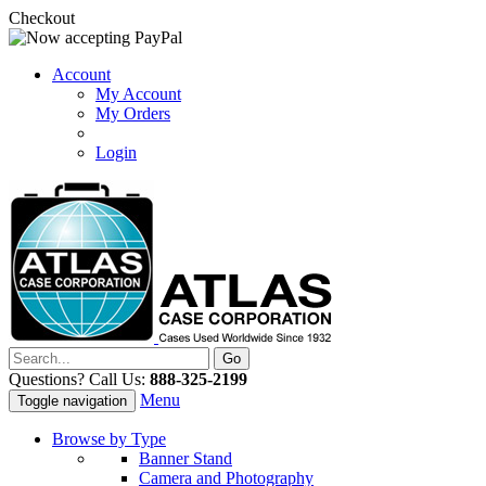
Checkout
Account
My Account
My Orders
Login
Questions? Call Us:
888-325-2199
Menu
Toggle navigation
Browse by Type
Banner Stand
Camera and Photography