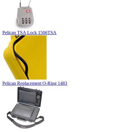
Pelican TSA Lock 1506TSA
Pelican Replacement O-Ring 1483