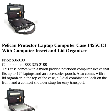
Pelican Protector Laptop Computer Case 1495CC1
With Computer Insert and Lid Organizer
Price:
$360.00
Call to order - 888-325-2199
This case comes with a nylon padded notebook computer sleeve that
fits up to 17" laptops and an accessories pouch. Also comes with a
lid organizer in the top of the case, a 3 dial combination lock on the
front, and a comfort shoulder strap for easy transport.