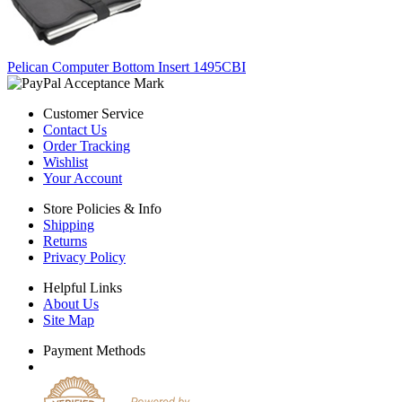
Pelican Computer Bottom Insert 1495CBI
Customer Service
Contact Us
Order Tracking
Wishlist
Your Account
Store Policies & Info
Shipping
Returns
Privacy Policy
Helpful Links
About Us
Site Map
Payment Methods