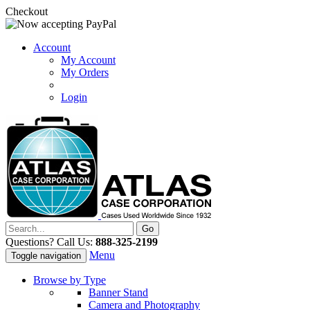
Checkout
Account
My Account
My Orders
Login
Questions? Call Us:
888-325-2199
Menu
Toggle navigation
Browse by Type
Banner Stand
Camera and Photography