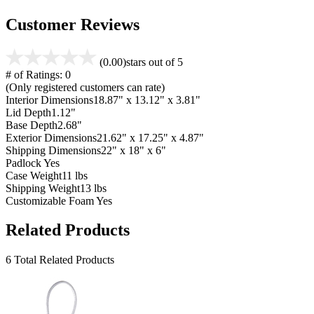
Customer Reviews
(0.00)
stars out of 5
# of Ratings:
0
(Only registered customers can rate)
Interior Dimensions
18.87" x 13.12" x 3.81"
Lid Depth
1.12"
Base Depth
2.68"
Exterior Dimensions
21.62" x 17.25" x 4.87"
Shipping Dimensions
22" x 18" x 6"
Padlock
Yes
Case Weight
11 lbs
Shipping Weight
13 lbs
Customizable Foam
Yes
Related Products
6 Total Related Products