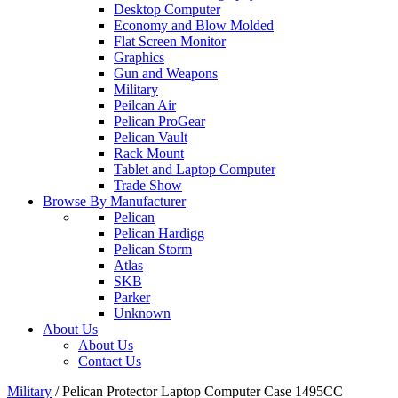
Desktop Computer
Economy and Blow Molded
Flat Screen Monitor
Graphics
Gun and Weapons
Military
Peilcan Air
Pelican ProGear
Pelican Vault
Rack Mount
Tablet and Laptop Computer
Trade Show
Browse By Manufacturer
Pelican
Pelican Hardigg
Pelican Storm
Atlas
SKB
Parker
Unknown
About Us
About Us
Contact Us
Military
/
Pelican Protector Laptop Computer Case 1495CC