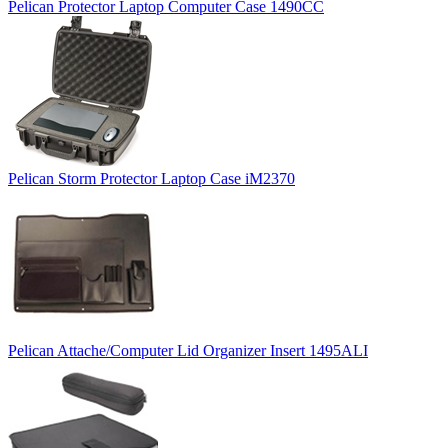
Pelican Protector Laptop Computer Case 1490CC
Pelican Storm Protector Laptop Case iM2370
Pelican Attache/Computer Lid Organizer Insert 1495ALI