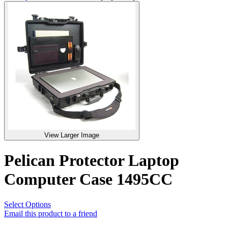
View Larger Image
Pelican Protector Laptop
Computer Case 1495CC
Select Options
Email this product to a friend