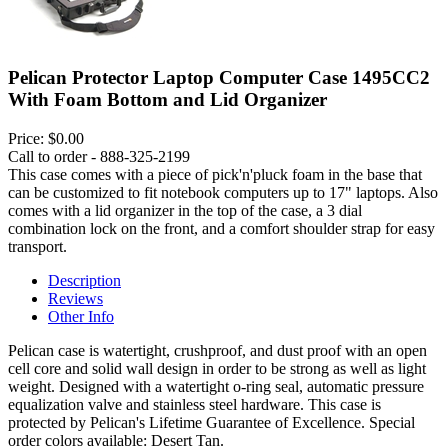
Pelican Protector Laptop Computer Case 1495CC2
With Foam Bottom and Lid Organizer
Price:
$0.00
Call to order - 888-325-2199
This case comes with a piece of pick'n'pluck foam in the base that
can be customized to fit notebook computers up to 17" laptops. Also
comes with a lid organizer in the top of the case, a 3 dial
combination lock on the front, and a comfort shoulder strap for easy
transport.
Description
Reviews
Other Info
Pelican case is watertight, crushproof, and dust proof with an open
cell core and solid wall design in order to be strong as well as light
weight. Designed with a watertight o-ring seal, automatic pressure
equalization valve and stainless steel hardware. This case is
protected by Pelican's Lifetime Guarantee of Excellence. Special
order colors available: Desert Tan.