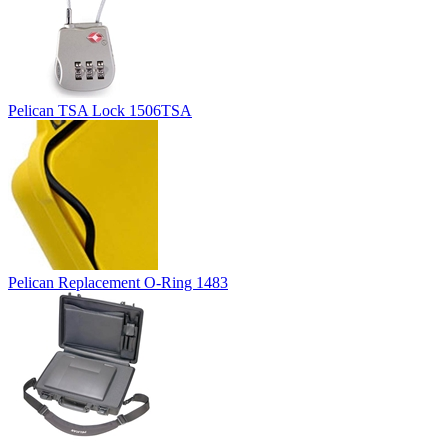
Pelican TSA Lock 1506TSA
Pelican Replacement O-Ring 1483