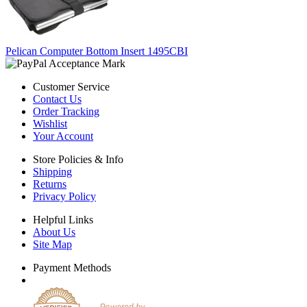
Pelican Computer Bottom Insert 1495CBI
Customer Service
Contact Us
Order Tracking
Wishlist
Your Account
Store Policies & Info
Shipping
Returns
Privacy Policy
Helpful Links
About Us
Site Map
Payment Methods