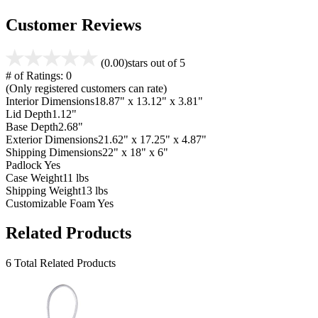
Customer Reviews
(0.00)
stars out of 5
# of Ratings:
0
(Only registered customers can rate)
Interior Dimensions
18.87" x 13.12" x 3.81"
Lid Depth
1.12"
Base Depth
2.68"
Exterior Dimensions
21.62" x 17.25" x 4.87"
Shipping Dimensions
22" x 18" x 6"
Padlock
Yes
Case Weight
11 lbs
Shipping Weight
13 lbs
Customizable Foam
Yes
Related Products
6 Total Related Products