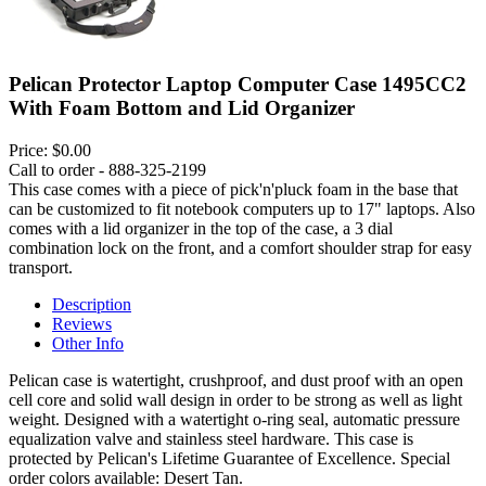
Pelican Protector Laptop Computer Case 1495CC2
With Foam Bottom and Lid Organizer
Price:
$0.00
Call to order - 888-325-2199
This case comes with a piece of pick'n'pluck foam in the base that
can be customized to fit notebook computers up to 17" laptops. Also
comes with a lid organizer in the top of the case, a 3 dial
combination lock on the front, and a comfort shoulder strap for easy
transport.
Description
Reviews
Other Info
Pelican case is watertight, crushproof, and dust proof with an open
cell core and solid wall design in order to be strong as well as light
weight. Designed with a watertight o-ring seal, automatic pressure
equalization valve and stainless steel hardware. This case is
protected by Pelican's Lifetime Guarantee of Excellence. Special
order colors available: Desert Tan.