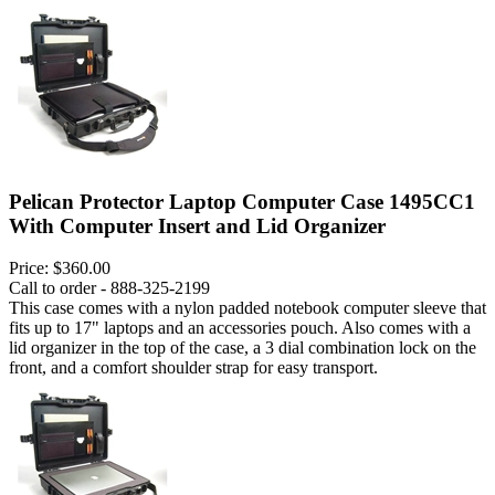
Pelican Protector Laptop Computer Case 1495CC1
With Computer Insert and Lid Organizer
Price:
$360.00
Call to order - 888-325-2199
This case comes with a nylon padded notebook computer sleeve that
fits up to 17" laptops and an accessories pouch. Also comes with a
lid organizer in the top of the case, a 3 dial combination lock on the
front, and a comfort shoulder strap for easy transport.