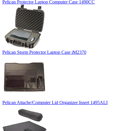
Pelican Protector Laptop Computer Case 1490CC
Pelican Storm Protector Laptop Case iM2370
Pelican Attache/Computer Lid Organizer Insert 1495ALI