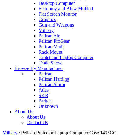
Desktop Computer
Economy and Blow Molded
Flat Screen Monitor
Graphics
Gun and Weapons
Military
Peilcan Air
Pelican ProGear
Pelican Vault
Rack Mount
Tablet and Laptop Computer
Trade Show
Browse By Manufacturer
Pelican
Pelican Hardigg
Pelican Storm
Atlas
SKB
Parker
Unknown
About Us
About Us
Contact Us
Military
/
Pelican Protector Laptop Computer Case 1495CC