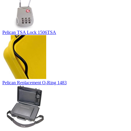
Pelican TSA Lock 1506TSA
Pelican Replacement O-Ring 1483