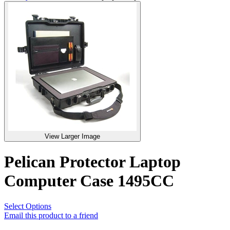
View Larger Image
Pelican Protector Laptop
Computer Case 1495CC
Select Options
Email this product to a friend