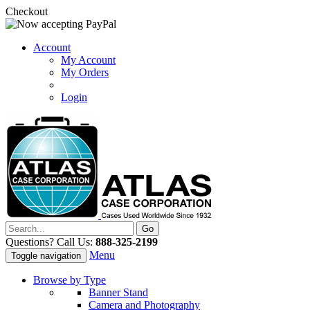
Checkout
Account
My Account
My Orders
Login
Questions? Call Us:
888-325-2199
Menu
Toggle navigation
Browse by Type
Banner Stand
Camera and Photography