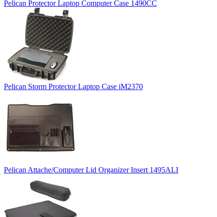
Pelican Protector Laptop Computer Case 1490CC
Pelican Storm Protector Laptop Case iM2370
Pelican Attache/Computer Lid Organizer Insert 1495ALI