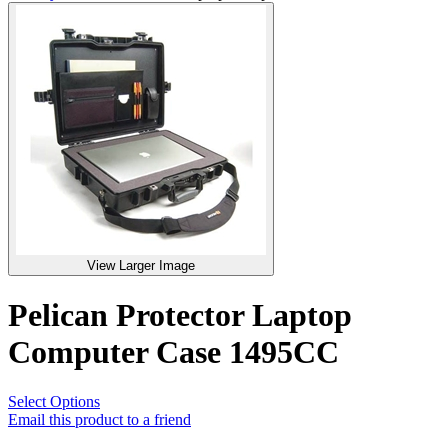
View Larger Image
Pelican Protector Laptop
Computer Case 1495CC
Select Options
Email this product to a friend