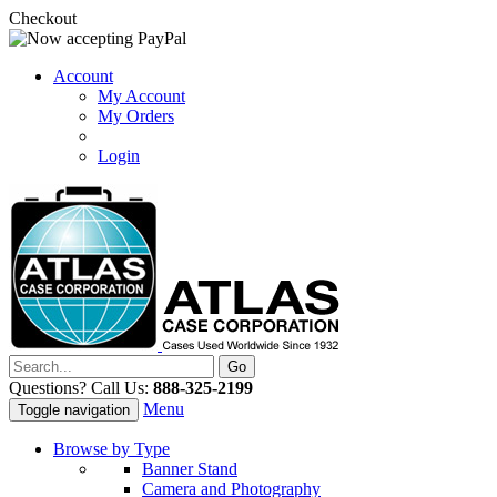
Checkout
Account
My Account
My Orders
Login
Questions? Call Us:
888-325-2199
Menu
Toggle navigation
Browse by Type
Banner Stand
Camera and Photography