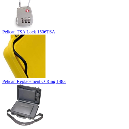
Pelican TSA Lock 1506TSA
Pelican Replacement O-Ring 1483