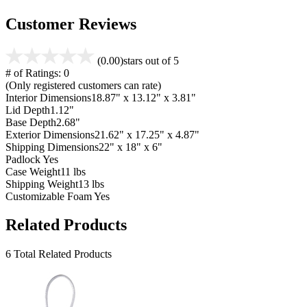
Customer Reviews
(0.00)
stars out of 5
# of Ratings:
0
(Only registered customers can rate)
Interior Dimensions
18.87" x 13.12" x 3.81"
Lid Depth
1.12"
Base Depth
2.68"
Exterior Dimensions
21.62" x 17.25" x 4.87"
Shipping Dimensions
22" x 18" x 6"
Padlock
Yes
Case Weight
11 lbs
Shipping Weight
13 lbs
Customizable Foam
Yes
Related Products
6 Total Related Products