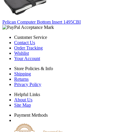
Pelican Computer Bottom Insert 1495CBI
Customer Service
Contact Us
Order Tracking
Wishlist
Your Account
Store Policies & Info
Shipping
Returns
Privacy Policy
Helpful Links
About Us
Site Map
Payment Methods