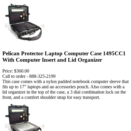
Pelican Protector Laptop Computer Case 1495CC1
With Computer Insert and Lid Organizer
Price:
$360.00
Call to order - 888-325-2199
This case comes with a nylon padded notebook computer sleeve that
fits up to 17" laptops and an accessories pouch. Also comes with a
lid organizer in the top of the case, a 3 dial combination lock on the
front, and a comfort shoulder strap for easy transport.