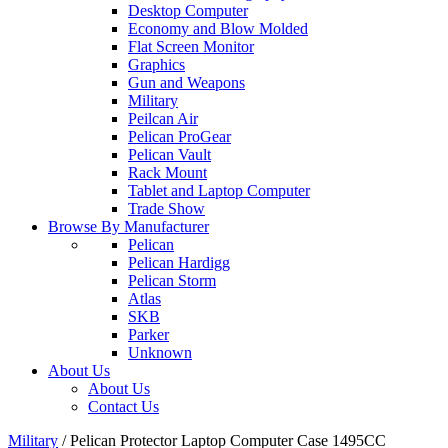
Desktop Computer
Economy and Blow Molded
Flat Screen Monitor
Graphics
Gun and Weapons
Military
Peilcan Air
Pelican ProGear
Pelican Vault
Rack Mount
Tablet and Laptop Computer
Trade Show
Browse By Manufacturer
Pelican
Pelican Hardigg
Pelican Storm
Atlas
SKB
Parker
Unknown
About Us
About Us
Contact Us
Military
/
Pelican Protector Laptop Computer Case 1495CC