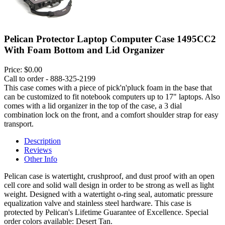
Pelican Protector Laptop Computer Case 1495CC2
With Foam Bottom and Lid Organizer
Price:
$0.00
Call to order - 888-325-2199
This case comes with a piece of pick'n'pluck foam in the base that
can be customized to fit notebook computers up to 17" laptops. Also
comes with a lid organizer in the top of the case, a 3 dial
combination lock on the front, and a comfort shoulder strap for easy
transport.
Description
Reviews
Other Info
Pelican case is watertight, crushproof, and dust proof with an open
cell core and solid wall design in order to be strong as well as light
weight. Designed with a watertight o-ring seal, automatic pressure
equalization valve and stainless steel hardware. This case is
protected by Pelican's Lifetime Guarantee of Excellence. Special
order colors available: Desert Tan.