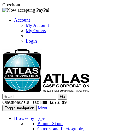
Checkout
Account
My Account
My Orders
Login
Questions? Call Us:
888-325-2199
Menu
Toggle navigation
Browse by Type
Banner Stand
Camera and Photography