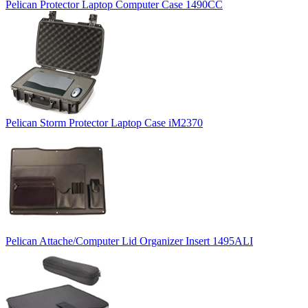
Pelican Protector Laptop Computer Case 1490CC
Pelican Storm Protector Laptop Case iM2370
Pelican Attache/Computer Lid Organizer Insert 1495ALI