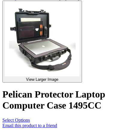
View Larger Image
Pelican Protector Laptop
Computer Case 1495CC
Select Options
Email this product to a friend