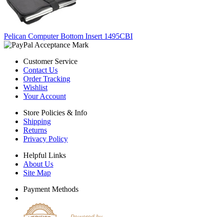
Pelican Computer Bottom Insert 1495CBI
Customer Service
Contact Us
Order Tracking
Wishlist
Your Account
Store Policies & Info
Shipping
Returns
Privacy Policy
Helpful Links
About Us
Site Map
Payment Methods