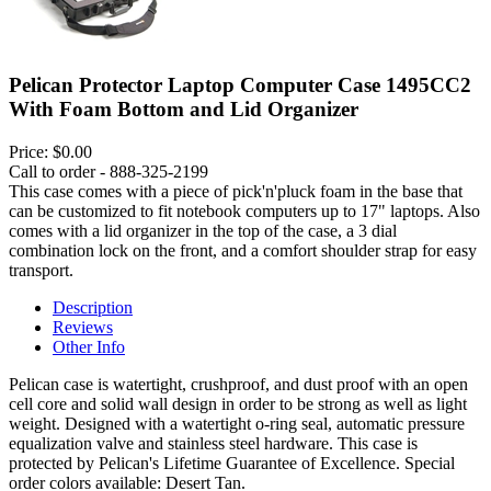
Pelican Protector Laptop Computer Case 1495CC2
With Foam Bottom and Lid Organizer
Price:
$0.00
Call to order - 888-325-2199
This case comes with a piece of pick'n'pluck foam in the base that
can be customized to fit notebook computers up to 17" laptops. Also
comes with a lid organizer in the top of the case, a 3 dial
combination lock on the front, and a comfort shoulder strap for easy
transport.
Description
Reviews
Other Info
Pelican case is watertight, crushproof, and dust proof with an open
cell core and solid wall design in order to be strong as well as light
weight. Designed with a watertight o-ring seal, automatic pressure
equalization valve and stainless steel hardware. This case is
protected by Pelican's Lifetime Guarantee of Excellence. Special
order colors available: Desert Tan.