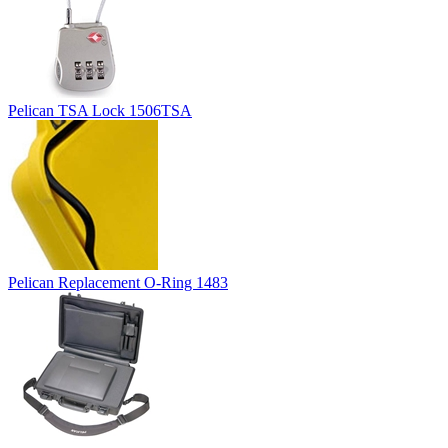
Pelican TSA Lock 1506TSA
Pelican Replacement O-Ring 1483