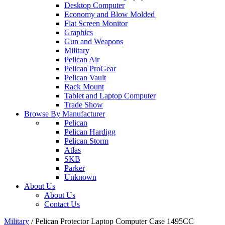
Desktop Computer
Economy and Blow Molded
Flat Screen Monitor
Graphics
Gun and Weapons
Military
Peilcan Air
Pelican ProGear
Pelican Vault
Rack Mount
Tablet and Laptop Computer
Trade Show
Browse By Manufacturer
Pelican
Pelican Hardigg
Pelican Storm
Atlas
SKB
Parker
Unknown
About Us
About Us
Contact Us
Military
/
Pelican Protector Laptop Computer Case 1495CC