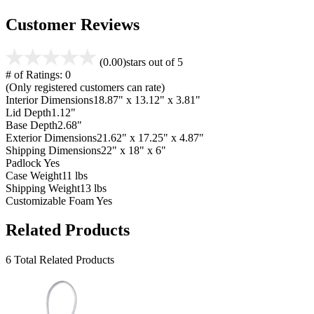
Customer Reviews
(0.00)
stars out of 5
# of Ratings:
0
(Only registered customers can rate)
Interior Dimensions
18.87" x 13.12" x 3.81"
Lid Depth
1.12"
Base Depth
2.68"
Exterior Dimensions
21.62" x 17.25" x 4.87"
Shipping Dimensions
22" x 18" x 6"
Padlock
Yes
Case Weight
11 lbs
Shipping Weight
13 lbs
Customizable Foam
Yes
Related Products
6 Total Related Products