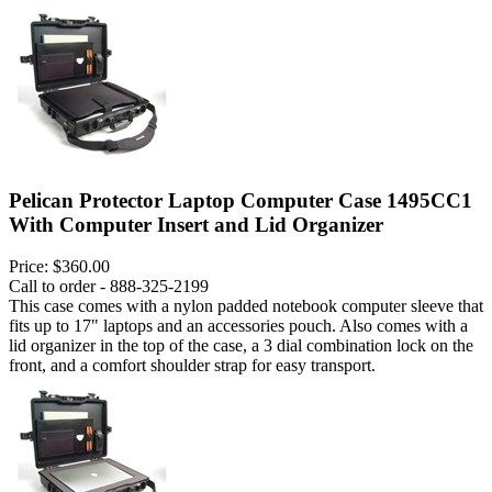
Pelican Protector Laptop Computer Case 1495CC1
With Computer Insert and Lid Organizer
Price:
$360.00
Call to order - 888-325-2199
This case comes with a nylon padded notebook computer sleeve that
fits up to 17" laptops and an accessories pouch. Also comes with a
lid organizer in the top of the case, a 3 dial combination lock on the
front, and a comfort shoulder strap for easy transport.