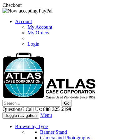
Checkout
Account
My Account
My Orders
Login
Questions? Call Us:
888-325-2199
Menu
Toggle navigation
Browse by Type
Banner Stand
Camera and Photography