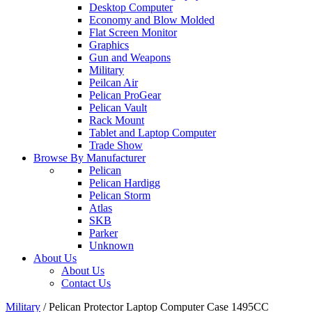
Desktop Computer
Economy and Blow Molded
Flat Screen Monitor
Graphics
Gun and Weapons
Military
Peilcan Air
Pelican ProGear
Pelican Vault
Rack Mount
Tablet and Laptop Computer
Trade Show
Browse By Manufacturer
Pelican
Pelican Hardigg
Pelican Storm
Atlas
SKB
Parker
Unknown
About Us
About Us
Contact Us
Military
/
Pelican Protector Laptop Computer Case 1495CC