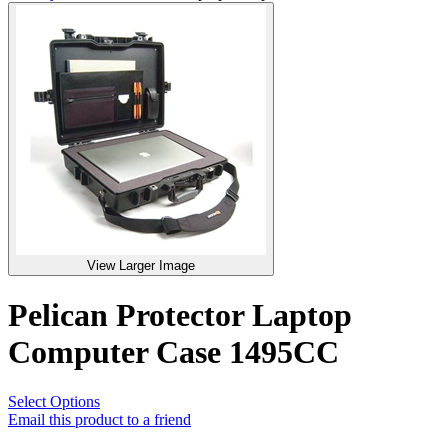
View Larger Image
Pelican Protector Laptop
Computer Case 1495CC
Select Options
Email this product to a friend