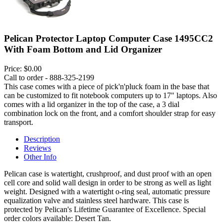
Pelican Protector Laptop Computer Case 1495CC2
With Foam Bottom and Lid Organizer
Price:
$0.00
Call to order - 888-325-2199
This case comes with a piece of pick'n'pluck foam in the base that
can be customized to fit notebook computers up to 17" laptops. Also
comes with a lid organizer in the top of the case, a 3 dial
combination lock on the front, and a comfort shoulder strap for easy
transport.
Description
Reviews
Other Info
Pelican case is watertight, crushproof, and dust proof with an open
cell core and solid wall design in order to be strong as well as light
weight. Designed with a watertight o-ring seal, automatic pressure
equalization valve and stainless steel hardware. This case is
protected by Pelican's Lifetime Guarantee of Excellence. Special
order colors available: Desert Tan.