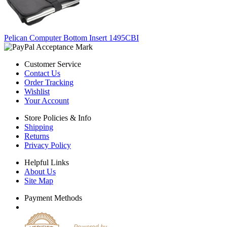
Pelican Computer Bottom Insert 1495CBI
Customer Service
Contact Us
Order Tracking
Wishlist
Your Account
Store Policies & Info
Shipping
Returns
Privacy Policy
Helpful Links
About Us
Site Map
Payment Methods