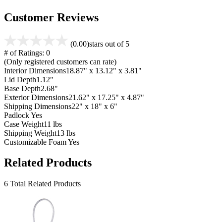
Customer Reviews
(0.00)
stars out of 5
# of Ratings:
0
(Only registered customers can rate)
Interior Dimensions
18.87" x 13.12" x 3.81"
Lid Depth
1.12"
Base Depth
2.68"
Exterior Dimensions
21.62" x 17.25" x 4.87"
Shipping Dimensions
22" x 18" x 6"
Padlock
Yes
Case Weight
11 lbs
Shipping Weight
13 lbs
Customizable Foam
Yes
Related Products
6 Total Related Products