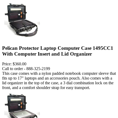
Pelican Protector Laptop Computer Case 1495CC1
With Computer Insert and Lid Organizer
Price:
$360.00
Call to order - 888-325-2199
This case comes with a nylon padded notebook computer sleeve that
fits up to 17" laptops and an accessories pouch. Also comes with a
lid organizer in the top of the case, a 3 dial combination lock on the
front, and a comfort shoulder strap for easy transport.