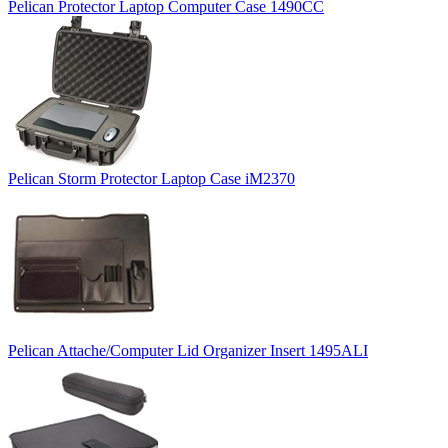
Pelican Protector Laptop Computer Case 1490CC
Pelican Storm Protector Laptop Case iM2370
Pelican Attache/Computer Lid Organizer Insert 1495ALI