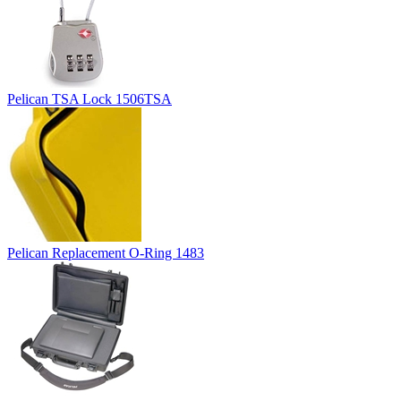
Pelican TSA Lock 1506TSA
Pelican Replacement O-Ring 1483