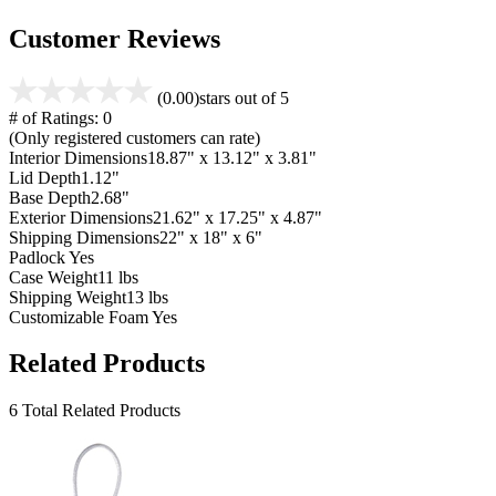
Customer Reviews
(0.00)
stars out of 5
# of Ratings:
0
(Only registered customers can rate)
Interior Dimensions
18.87" x 13.12" x 3.81"
Lid Depth
1.12"
Base Depth
2.68"
Exterior Dimensions
21.62" x 17.25" x 4.87"
Shipping Dimensions
22" x 18" x 6"
Padlock
Yes
Case Weight
11 lbs
Shipping Weight
13 lbs
Customizable Foam
Yes
Related Products
6 Total Related Products