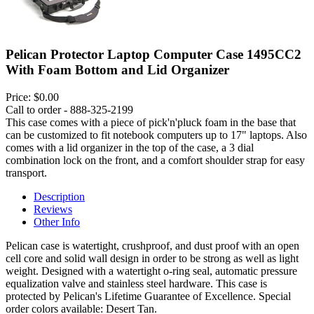
Pelican Protector Laptop Computer Case 1495CC2
With Foam Bottom and Lid Organizer
Price:
$0.00
Call to order - 888-325-2199
This case comes with a piece of pick'n'pluck foam in the base that
can be customized to fit notebook computers up to 17" laptops. Also
comes with a lid organizer in the top of the case, a 3 dial
combination lock on the front, and a comfort shoulder strap for easy
transport.
Description
Reviews
Other Info
Pelican case is watertight, crushproof, and dust proof with an open
cell core and solid wall design in order to be strong as well as light
weight. Designed with a watertight o-ring seal, automatic pressure
equalization valve and stainless steel hardware. This case is
protected by Pelican's Lifetime Guarantee of Excellence. Special
order colors available: Desert Tan.