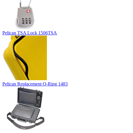
Pelican TSA Lock 1506TSA
Pelican Replacement O-Ring 1483