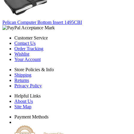
Pelican Computer Bottom Insert 1495CBI
Customer Service
Contact Us
Order Tracking
Wishlist
Your Account
Store Policies & Info
Shipping
Returns
Privacy Policy
Helpful Links
About Us
Site Map
Payment Methods