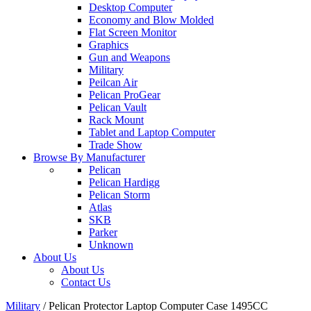
Desktop Computer
Economy and Blow Molded
Flat Screen Monitor
Graphics
Gun and Weapons
Military
Peilcan Air
Pelican ProGear
Pelican Vault
Rack Mount
Tablet and Laptop Computer
Trade Show
Browse By Manufacturer
Pelican
Pelican Hardigg
Pelican Storm
Atlas
SKB
Parker
Unknown
About Us
About Us
Contact Us
Military
/
Pelican Protector Laptop Computer Case 1495CC