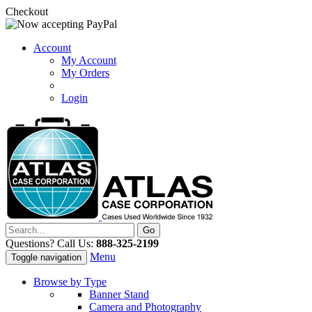
Checkout
Account
My Account
My Orders
Login
Questions? Call Us:
888-325-2199
Menu
Toggle navigation
Browse by Type
Banner Stand
Camera and Photography