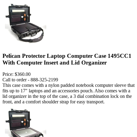
Pelican Protector Laptop Computer Case 1495CC1
With Computer Insert and Lid Organizer
Price:
$360.00
Call to order - 888-325-2199
This case comes with a nylon padded notebook computer sleeve that
fits up to 17" laptops and an accessories pouch. Also comes with a
lid organizer in the top of the case, a 3 dial combination lock on the
front, and a comfort shoulder strap for easy transport.