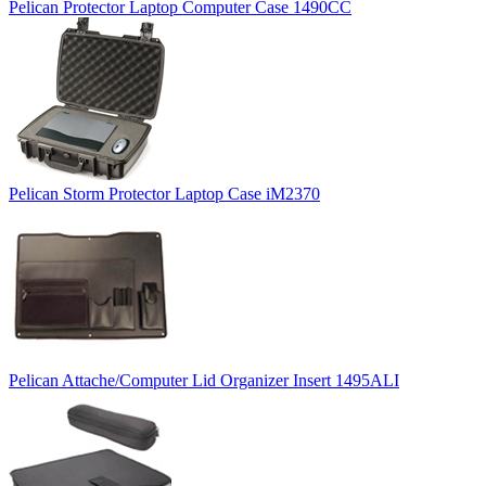
Pelican Protector Laptop Computer Case 1490CC
Pelican Storm Protector Laptop Case iM2370
Pelican Attache/Computer Lid Organizer Insert 1495ALI