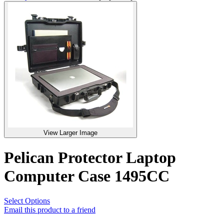
View Larger Image
Pelican Protector Laptop
Computer Case 1495CC
Select Options
Email this product to a friend