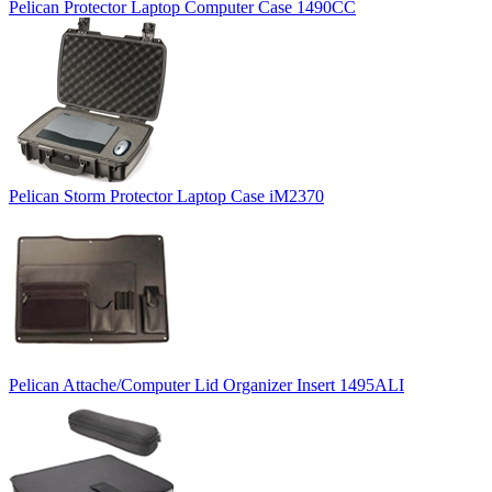
Pelican Protector Laptop Computer Case 1490CC
Pelican Storm Protector Laptop Case iM2370
Pelican Attache/Computer Lid Organizer Insert 1495ALI