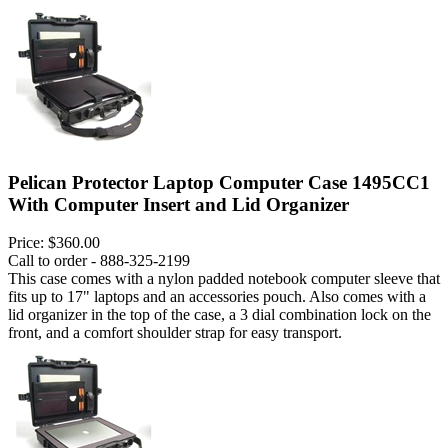
Pelican Protector Laptop Computer Case 1495CC1
With Computer Insert and Lid Organizer
Price:
$360.00
Call to order - 888-325-2199
This case comes with a nylon padded notebook computer sleeve that
fits up to 17" laptops and an accessories pouch. Also comes with a
lid organizer in the top of the case, a 3 dial combination lock on the
front, and a comfort shoulder strap for easy transport.