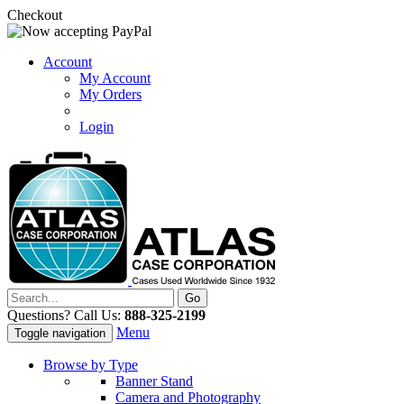
Checkout
Account
My Account
My Orders
Login
Questions? Call Us:
888-325-2199
Menu
Toggle navigation
Browse by Type
Banner Stand
Camera and Photography