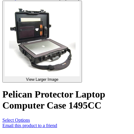
View Larger Image
Pelican Protector Laptop
Computer Case 1495CC
Select Options
Email this product to a friend