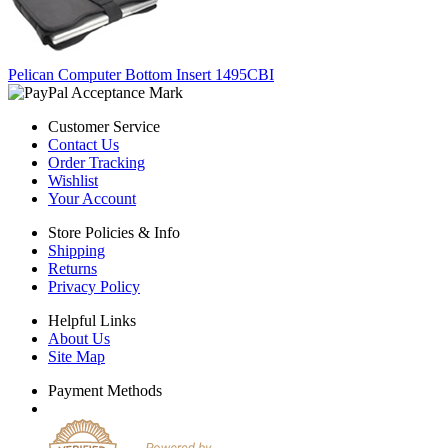
Pelican Computer Bottom Insert 1495CBI
Customer Service
Contact Us
Order Tracking
Wishlist
Your Account
Store Policies & Info
Shipping
Returns
Privacy Policy
Helpful Links
About Us
Site Map
Payment Methods