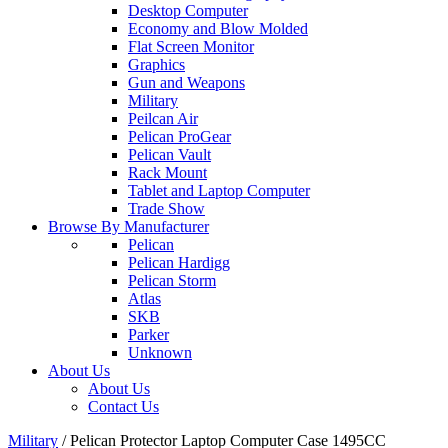
Desktop Computer
Economy and Blow Molded
Flat Screen Monitor
Graphics
Gun and Weapons
Military
Peilcan Air
Pelican ProGear
Pelican Vault
Rack Mount
Tablet and Laptop Computer
Trade Show
Browse By Manufacturer
Pelican
Pelican Hardigg
Pelican Storm
Atlas
SKB
Parker
Unknown
About Us
About Us
Contact Us
Military
/
Pelican Protector Laptop Computer Case 1495CC