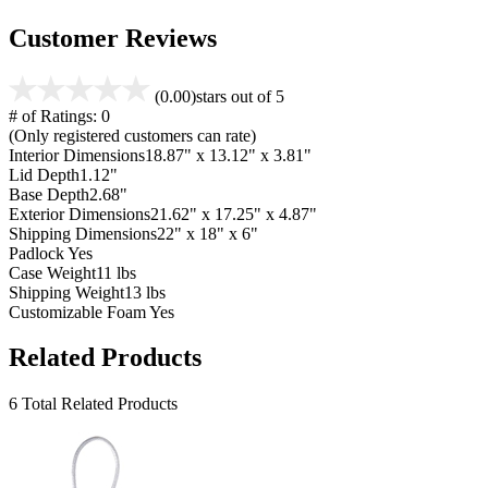
Customer Reviews
(0.00)
stars out of 5
# of Ratings:
0
(Only registered customers can rate)
Interior Dimensions
18.87" x 13.12" x 3.81"
Lid Depth
1.12"
Base Depth
2.68"
Exterior Dimensions
21.62" x 17.25" x 4.87"
Shipping Dimensions
22" x 18" x 6"
Padlock
Yes
Case Weight
11 lbs
Shipping Weight
13 lbs
Customizable Foam
Yes
Related Products
6 Total Related Products