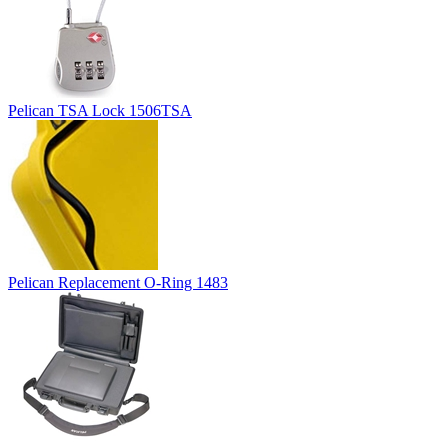
Pelican TSA Lock 1506TSA
Pelican Replacement O-Ring 1483