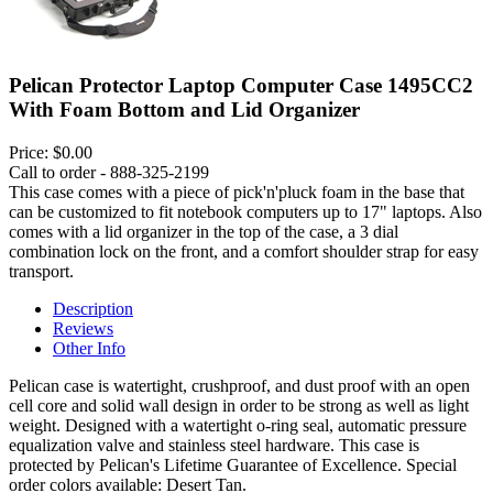
Pelican Protector Laptop Computer Case 1495CC2
With Foam Bottom and Lid Organizer
Price:
$0.00
Call to order - 888-325-2199
This case comes with a piece of pick'n'pluck foam in the base that
can be customized to fit notebook computers up to 17" laptops. Also
comes with a lid organizer in the top of the case, a 3 dial
combination lock on the front, and a comfort shoulder strap for easy
transport.
Description
Reviews
Other Info
Pelican case is watertight, crushproof, and dust proof with an open
cell core and solid wall design in order to be strong as well as light
weight. Designed with a watertight o-ring seal, automatic pressure
equalization valve and stainless steel hardware. This case is
protected by Pelican's Lifetime Guarantee of Excellence. Special
order colors available: Desert Tan.