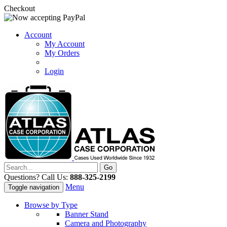
Checkout
Account
My Account
My Orders
Login
Questions? Call Us:
888-325-2199
Menu
Toggle navigation
Browse by Type
Banner Stand
Camera and Photography