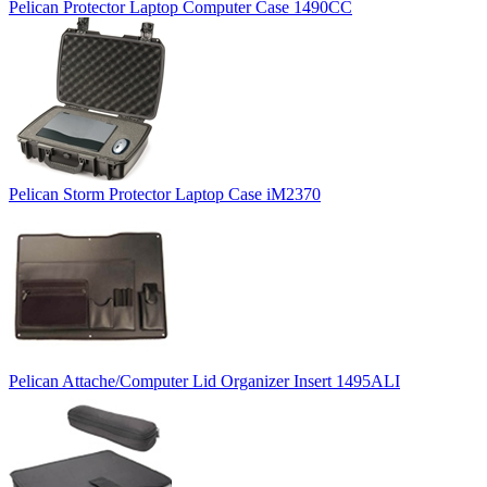
Pelican Protector Laptop Computer Case 1490CC
Pelican Storm Protector Laptop Case iM2370
Pelican Attache/Computer Lid Organizer Insert 1495ALI