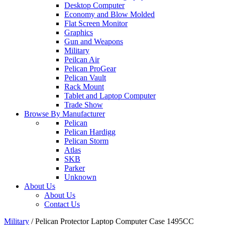
Desktop Computer
Economy and Blow Molded
Flat Screen Monitor
Graphics
Gun and Weapons
Military
Peilcan Air
Pelican ProGear
Pelican Vault
Rack Mount
Tablet and Laptop Computer
Trade Show
Browse By Manufacturer
Pelican
Pelican Hardigg
Pelican Storm
Atlas
SKB
Parker
Unknown
About Us
About Us
Contact Us
Military
/
Pelican Protector Laptop Computer Case 1495CC