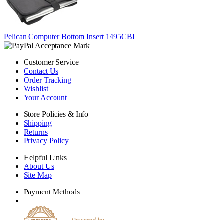
Pelican Computer Bottom Insert 1495CBI
Customer Service
Contact Us
Order Tracking
Wishlist
Your Account
Store Policies & Info
Shipping
Returns
Privacy Policy
Helpful Links
About Us
Site Map
Payment Methods