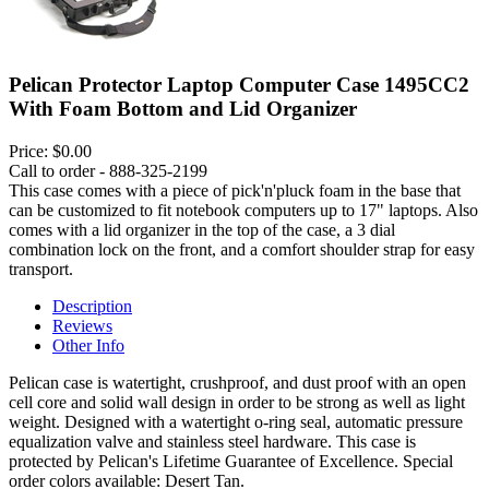
Pelican Protector Laptop Computer Case 1495CC2
With Foam Bottom and Lid Organizer
Price:
$0.00
Call to order - 888-325-2199
This case comes with a piece of pick'n'pluck foam in the base that
can be customized to fit notebook computers up to 17" laptops. Also
comes with a lid organizer in the top of the case, a 3 dial
combination lock on the front, and a comfort shoulder strap for easy
transport.
Description
Reviews
Other Info
Pelican case is watertight, crushproof, and dust proof with an open
cell core and solid wall design in order to be strong as well as light
weight. Designed with a watertight o-ring seal, automatic pressure
equalization valve and stainless steel hardware. This case is
protected by Pelican's Lifetime Guarantee of Excellence. Special
order colors available: Desert Tan.