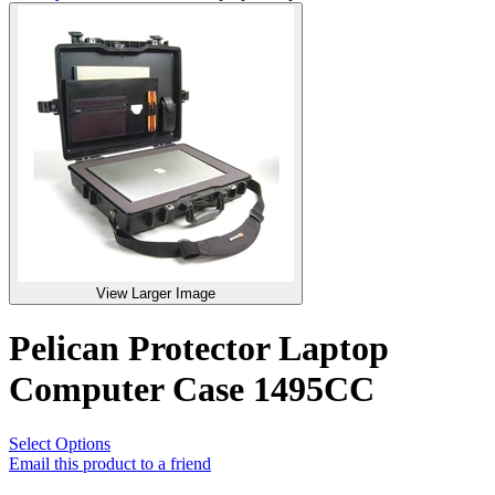
View Larger Image
Pelican Protector Laptop
Computer Case 1495CC
Select Options
Email this product to a friend