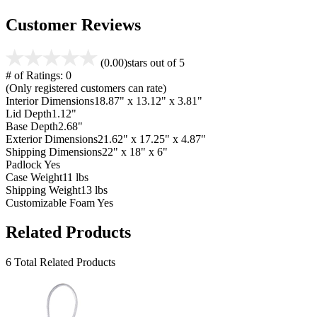
Customer Reviews
(0.00)
stars out of 5
# of Ratings:
0
(Only registered customers can rate)
Interior Dimensions
18.87" x 13.12" x 3.81"
Lid Depth
1.12"
Base Depth
2.68"
Exterior Dimensions
21.62" x 17.25" x 4.87"
Shipping Dimensions
22" x 18" x 6"
Padlock
Yes
Case Weight
11 lbs
Shipping Weight
13 lbs
Customizable Foam
Yes
Related Products
6 Total Related Products