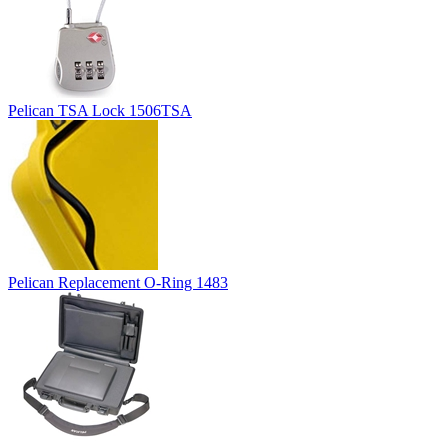
Pelican TSA Lock 1506TSA
Pelican Replacement O-Ring 1483