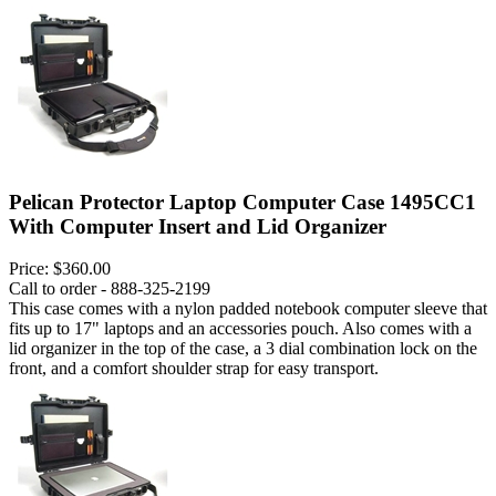
Pelican Protector Laptop Computer Case 1495CC1
With Computer Insert and Lid Organizer
Price:
$360.00
Call to order - 888-325-2199
This case comes with a nylon padded notebook computer sleeve that
fits up to 17" laptops and an accessories pouch. Also comes with a
lid organizer in the top of the case, a 3 dial combination lock on the
front, and a comfort shoulder strap for easy transport.