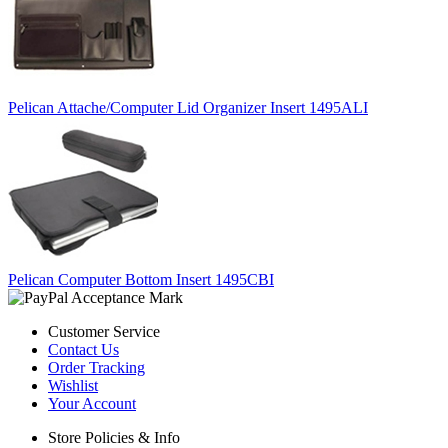
Pelican Attache/Computer Lid Organizer Insert 1495ALI
Pelican Computer Bottom Insert 1495CBI
Customer Service
Contact Us
Order Tracking
Wishlist
Your Account
Store Policies & Info