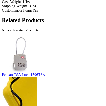
Case Weight
11 lbs
Shipping Weight
13 lbs
Customizable Foam
Yes
Related Products
6 Total Related Products
Pelican TSA Lock 1506TSA