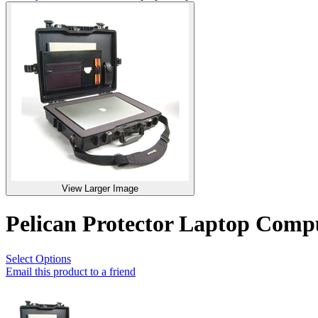
View Larger Image
Pelican Protector Laptop Com
Select Options
Email this product to a friend