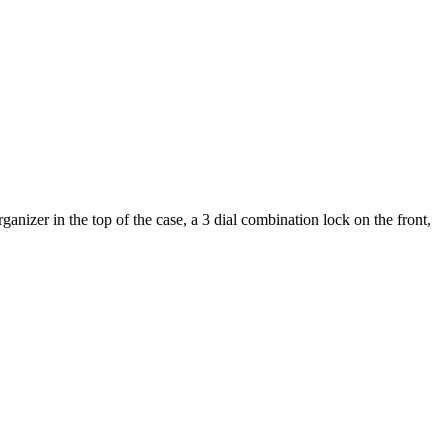
nizer in the top of the case, a 3 dial combination lock on the front,