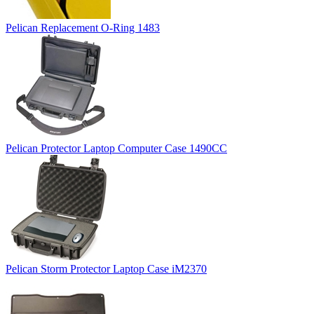
Pelican Replacement O-Ring 1483
Pelican Protector Laptop Computer Case 1490CC
Pelican Storm Protector Laptop Case iM2370