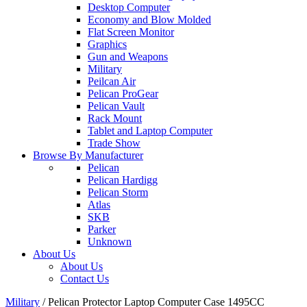
Desktop Computer
Economy and Blow Molded
Flat Screen Monitor
Graphics
Gun and Weapons
Military
Peilcan Air
Pelican ProGear
Pelican Vault
Rack Mount
Tablet and Laptop Computer
Trade Show
Browse By Manufacturer
Pelican
Pelican Hardigg
Pelican Storm
Atlas
SKB
Parker
Unknown
About Us
About Us
Contact Us
Military
/
Pelican Protector Laptop Computer Case 1495CC