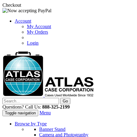
Checkout
Account
My Account
My Orders
Login
Questions? Call Us:
888-325-2199
Menu
Toggle navigation
Browse by Type
Banner Stand
Camera and Photography