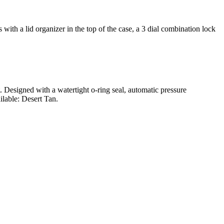
ith a lid organizer in the top of the case, a 3 dial combination lock
t. Designed with a watertight o-ring seal, automatic pressure
ilable: Desert Tan.