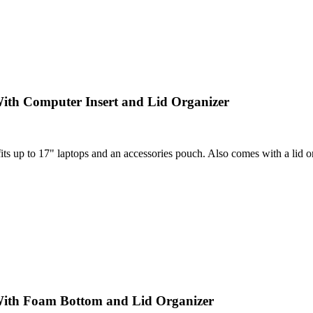
ith Computer Insert and Lid Organizer
 up to 17" laptops and an accessories pouch. Also comes with a lid orga
With Foam Bottom and Lid Organizer