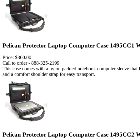
Pelican Protector Laptop Computer Case 1495CC1 W
Price:
$360.00
Call to order - 888-325-2199
This case comes with a nylon padded notebook computer sleeve that fits
and a comfort shoulder strap for easy transport.
Pelican Protector Laptop Computer Case 1495CC2 