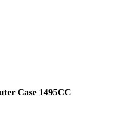
puter Case 1495CC