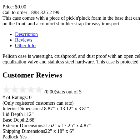
Price:
$0.00
Call to order - 888-325-2199
This case comes with a piece of pick'n'pluck foam in the base that can
on the front, and a comfort shoulder strap for easy transport.
Description
Reviews
Other Info
Pelican case is watertight, crushproof, and dust proof with an open cel
equalization valve and stainless steel hardware. This case is protecte
Customer Reviews
(0.00)
stars out of 5
# of Ratings:
0
(Only registered customers can rate)
Interior Dimensions
18.87" x 13.12" x 3.81"
Lid Depth
1.12"
Base Depth
2.68"
Exterior Dimensions
21.62" x 17.25" x 4.87"
Shipping Dimensions
22" x 18" x 6"
Padlock
Yes