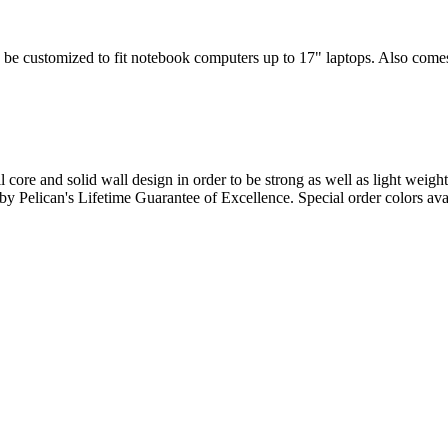
 be customized to fit notebook computers up to 17" laptops. Also comes w
l core and solid wall design in order to be strong as well as light weigh
d by Pelican's Lifetime Guarantee of Excellence. Special order colors ava