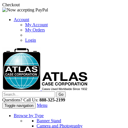
Checkout
Account
My Account
My Orders
Login
Questions? Call Us:
888-325-2199
Menu
Toggle navigation
Browse by Type
Banner Stand
Camera and Photography