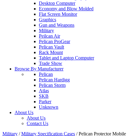
Desktop Computer
Economy and Blow Molded
Flat Screen Monitor
Graphics
Gun and Weapons
Military
Peilcan Air
Pelican ProGear
Pelican Vault
Rack Mount
Tablet and Laptop Computer
Trade Show
Browse By Manufacturer
Pelican
Pelican Hardigg
Pelican Storm
Atlas
SKB
Parker
Unknown
About Us
About Us
Contact Us
Military
/
Military Specification Cases
/
Pelican Protector Mobile