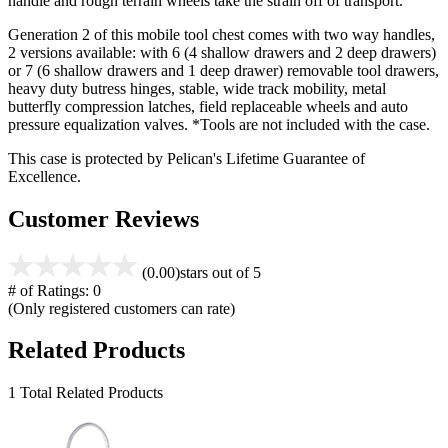
handle and rough terrain wheels take the strain off of transport.
Generation 2 of this mobile tool chest comes with two way handles,
2 versions available: with 6 (4 shallow drawers and 2 deep drawers)
or 7 (6 shallow drawers and 1 deep drawer) removable tool drawers,
heavy duty butress hinges, stable, wide track mobility, metal
butterfly compression latches, field replaceable wheels and auto
pressure equalization valves. *Tools are not included with the case.
This case is protected by Pelican's Lifetime Guarantee of
Excellence.
Customer Reviews
(0.00)
stars out of 5
# of Ratings:
0
(Only registered customers can rate)
Related Products
1 Total Related Products