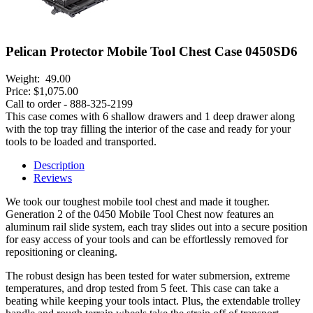
Pelican Protector Mobile Tool Chest Case 0450SD6
Weight:
49.00
Price:
$1,075.00
Call to order - 888-325-2199
This case comes with 6 shallow drawers and 1 deep drawer along
with the top tray filling the interior of the case and ready for your
tools to be loaded and transported.
Description
Reviews
We took our toughest mobile tool chest and made it tougher.
Generation 2 of the 0450 Mobile Tool Chest now features an
aluminum rail slide system, each tray slides out into a secure position
for easy access of your tools and can be effortlessly removed for
repositioning or cleaning.
The robust design has been tested for water submersion, extreme
temperatures, and drop tested from 5 feet. This case can take a
beating while keeping your tools intact. Plus, the extendable trolley