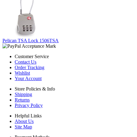
Pelican TSA Lock 1506TSA
Customer Service
Contact Us
Order Tracking
Wishlist
Your Account
Store Policies & Info
Shipping
Returns
Privacy Policy
Helpful Links
About Us
Site Map