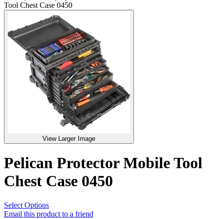
Tool Chest Case 0450
View Larger Image
Pelican Protector Mobile Tool
Chest Case 0450
Select Options
Email this product to a friend