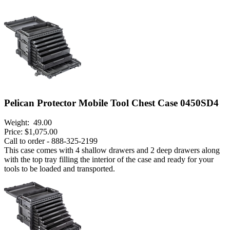
Pelican Protector Mobile Tool Chest Case 0450SD4
Weight:
49.00
Price:
$1,075.00
Call to order - 888-325-2199
This case comes with 4 shallow drawers and 2 deep drawers along
with the top tray filling the interior of the case and ready for your
tools to be loaded and transported.