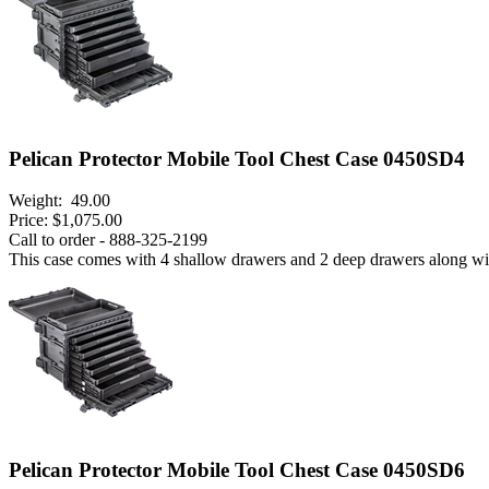
Pelican Protector Mobile Tool Chest Case 0450SD4
Weight:
49.00
Price:
$1,075.00
Call to order - 888-325-2199
This case comes with 4 shallow drawers and 2 deep drawers along with t
Pelican Protector Mobile Tool Chest Case 0450SD6