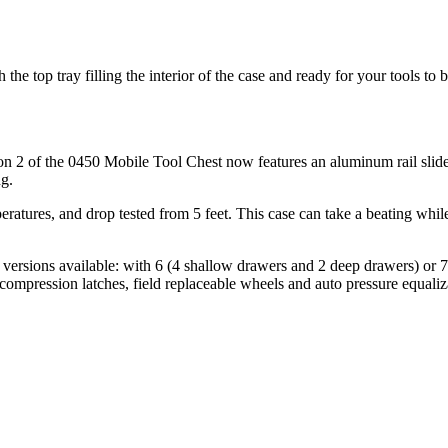
e top tray filling the interior of the case and ready for your tools to 
n 2 of the 0450 Mobile Tool Chest now features an aluminum rail slide s
ng.
atures, and drop tested from 5 feet. This case can take a beating while
 versions available: with 6 (4 shallow drawers and 2 deep drawers) or
 compression latches, field replaceable wheels and auto pressure equaliz