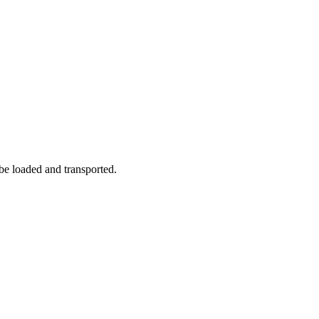
 be loaded and transported.