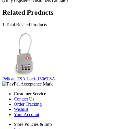
(Only registered customers can rate)
Related Products
1 Total Related Products
Pelican TSA Lock 1506TSA
Customer Service
Contact Us
Order Tracking
Wishlist
Your Account
Store Policies & Info