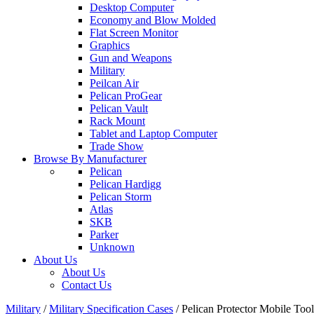
Desktop Computer
Economy and Blow Molded
Flat Screen Monitor
Graphics
Gun and Weapons
Military
Peilcan Air
Pelican ProGear
Pelican Vault
Rack Mount
Tablet and Laptop Computer
Trade Show
Browse By Manufacturer
Pelican
Pelican Hardigg
Pelican Storm
Atlas
SKB
Parker
Unknown
About Us
About Us
Contact Us
Military
/
Military Specification Cases
/
Pelican Protector Mobile Too