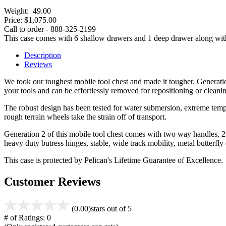
Weight:
49.00
Price:
$1,075.00
Call to order - 888-325-2199
This case comes with 6 shallow drawers and 1 deep drawer along with th
Description
Reviews
We took our toughest mobile tool chest and made it tougher. Generatio
your tools and can be effortlessly removed for repositioning or cleani
The robust design has been tested for water submersion, extreme temper
rough terrain wheels take the strain off of transport.
Generation 2 of this mobile tool chest comes with two way handles, 2
heavy duty butress hinges, stable, wide track mobility, metal butterfly
This case is protected by Pelican's Lifetime Guarantee of Excellence.
Customer Reviews
(0.00)
stars out of 5
# of Ratings:
0