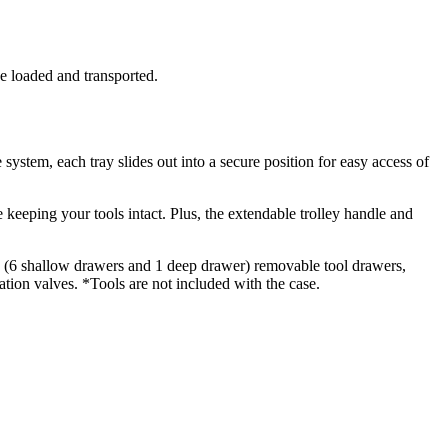
be loaded and transported.
ystem, each tray slides out into a secure position for easy access of
 keeping your tools intact. Plus, the extendable trolley handle and
 7 (6 shallow drawers and 1 deep drawer) removable tool drawers,
ation valves. *Tools are not included with the case.