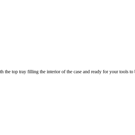
he top tray filling the interior of the case and ready for your tools to