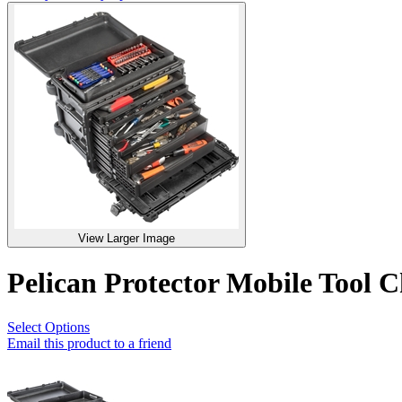
View Larger Image
Pelican Protector Mobile Tool C
Select Options
Email this product to a friend