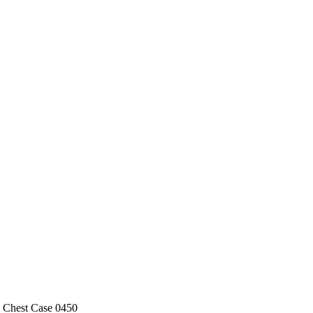
l Chest Case 0450