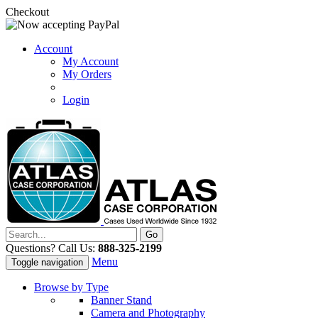
Checkout
Account
My Account
My Orders
Login
Questions? Call Us:
888-325-2199
Menu
Toggle navigation
Browse by Type
Banner Stand
Camera and Photography