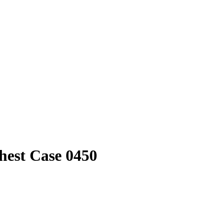
hest Case 0450