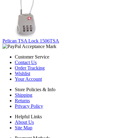
Pelican TSA Lock 1506TSA
Customer Service
Contact Us
Order Tracking
Wishlist
Your Account
Store Policies & Info
Shipping
Returns
Privacy Policy
Helpful Links
About Us
Site Map