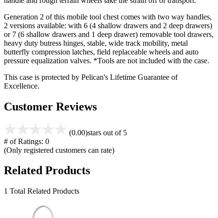
handle and rough terrain wheels take the strain off of transport.
Generation 2 of this mobile tool chest comes with two way handles,
2 versions available: with 6 (4 shallow drawers and 2 deep drawers)
or 7 (6 shallow drawers and 1 deep drawer) removable tool drawers,
heavy duty butress hinges, stable, wide track mobility, metal
butterfly compression latches, field replaceable wheels and auto
pressure equalization valves. *Tools are not included with the case.
This case is protected by Pelican's Lifetime Guarantee of
Excellence.
Customer Reviews
(0.00)
stars out of 5
# of Ratings:
0
(Only registered customers can rate)
Related Products
1 Total Related Products