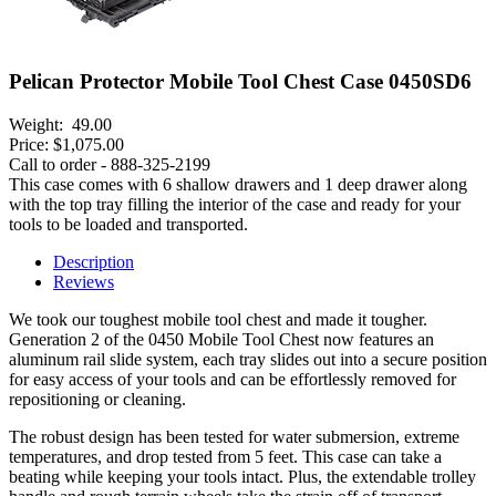
Pelican Protector Mobile Tool Chest Case 0450SD6
Weight:
49.00
Price:
$1,075.00
Call to order - 888-325-2199
This case comes with 6 shallow drawers and 1 deep drawer along
with the top tray filling the interior of the case and ready for your
tools to be loaded and transported.
Description
Reviews
We took our toughest mobile tool chest and made it tougher.
Generation 2 of the 0450 Mobile Tool Chest now features an
aluminum rail slide system, each tray slides out into a secure position
for easy access of your tools and can be effortlessly removed for
repositioning or cleaning.
The robust design has been tested for water submersion, extreme
temperatures, and drop tested from 5 feet. This case can take a
beating while keeping your tools intact. Plus, the extendable trolley