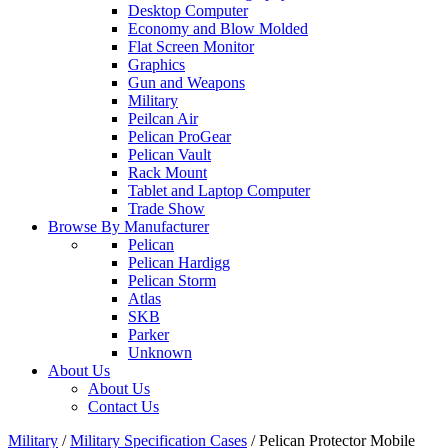
Desktop Computer
Economy and Blow Molded
Flat Screen Monitor
Graphics
Gun and Weapons
Military
Peilcan Air
Pelican ProGear
Pelican Vault
Rack Mount
Tablet and Laptop Computer
Trade Show
Browse By Manufacturer
Pelican
Pelican Hardigg
Pelican Storm
Atlas
SKB
Parker
Unknown
About Us
About Us
Contact Us
Military
/
Military Specification Cases
/
Pelican Protector Mobile