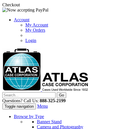
Checkout
Account
My Account
My Orders
Login
Questions? Call Us:
888-325-2199
Menu
Toggle navigation
Browse by Type
Banner Stand
Camera and Photography