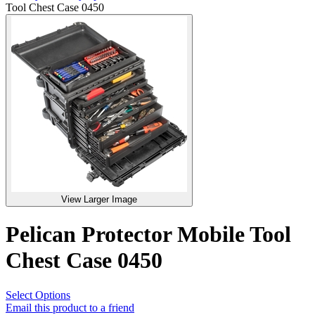
Tool Chest Case 0450
View Larger Image
Pelican Protector Mobile Tool
Chest Case 0450
Select Options
Email this product to a friend