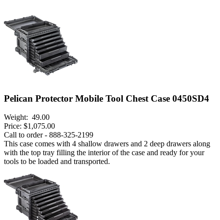
Pelican Protector Mobile Tool Chest Case 0450SD4
Weight:
49.00
Price:
$1,075.00
Call to order - 888-325-2199
This case comes with 4 shallow drawers and 2 deep drawers along
with the top tray filling the interior of the case and ready for your
tools to be loaded and transported.