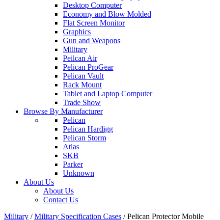
Desktop Computer
Economy and Blow Molded
Flat Screen Monitor
Graphics
Gun and Weapons
Military
Peilcan Air
Pelican ProGear
Pelican Vault
Rack Mount
Tablet and Laptop Computer
Trade Show
Browse By Manufacturer
Pelican
Pelican Hardigg
Pelican Storm
Atlas
SKB
Parker
Unknown
About Us
About Us
Contact Us
Military
/
Military Specification Cases
/
Pelican Protector Mobile