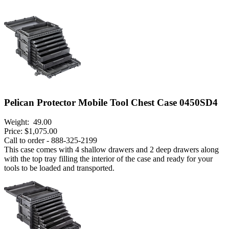
Pelican Protector Mobile Tool Chest Case 0450SD4
Weight:
49.00
Price:
$1,075.00
Call to order - 888-325-2199
This case comes with 4 shallow drawers and 2 deep drawers along
with the top tray filling the interior of the case and ready for your
tools to be loaded and transported.