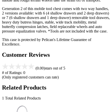
handle and rough terrain wheels take the strain off of transport.
Generation 2 of this mobile tool chest comes with two way handles,
2 versions available: with 6 (4 shallow drawers and 2 deep drawers)
or 7 (6 shallow drawers and 1 deep drawer) removable tool drawers,
heavy duty butress hinges, stable, wide track mobility, metal
butterfly compression latches, field replaceable wheels and auto
pressure equalization valves. *Tools are not included with the case.
This case is protected by Pelican's Lifetime Guarantee of
Excellence.
Customer Reviews
(0.00)
stars out of 5
# of Ratings:
0
(Only registered customers can rate)
Related Products
1 Total Related Products