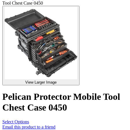
Tool Chest Case 0450
View Larger Image
Pelican Protector Mobile Tool
Chest Case 0450
Select Options
Email this product to a friend