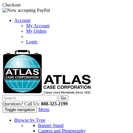
Checkout
Account
My Account
My Orders
Login
Questions? Call Us:
888-325-2199
Menu
Toggle navigation
Browse by Type
Banner Stand
Camera and Photography