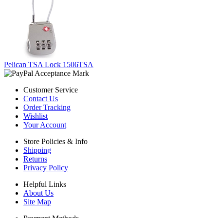
Pelican TSA Lock 1506TSA
Customer Service
Contact Us
Order Tracking
Wishlist
Your Account
Store Policies & Info
Shipping
Returns
Privacy Policy
Helpful Links
About Us
Site Map