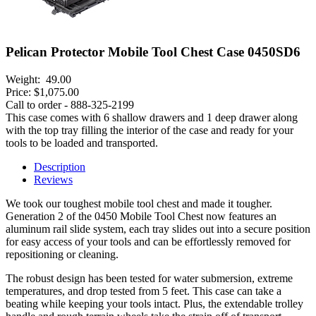
Pelican Protector Mobile Tool Chest Case 0450SD6
Weight:
49.00
Price:
$1,075.00
Call to order - 888-325-2199
This case comes with 6 shallow drawers and 1 deep drawer along
with the top tray filling the interior of the case and ready for your
tools to be loaded and transported.
Description
Reviews
We took our toughest mobile tool chest and made it tougher.
Generation 2 of the 0450 Mobile Tool Chest now features an
aluminum rail slide system, each tray slides out into a secure position
for easy access of your tools and can be effortlessly removed for
repositioning or cleaning.
The robust design has been tested for water submersion, extreme
temperatures, and drop tested from 5 feet. This case can take a
beating while keeping your tools intact. Plus, the extendable trolley