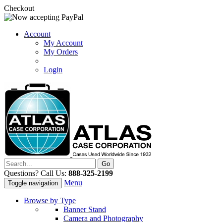
Checkout
Account
My Account
My Orders
Login
Questions? Call Us:
888-325-2199
Menu
Toggle navigation
Browse by Type
Banner Stand
Camera and Photography