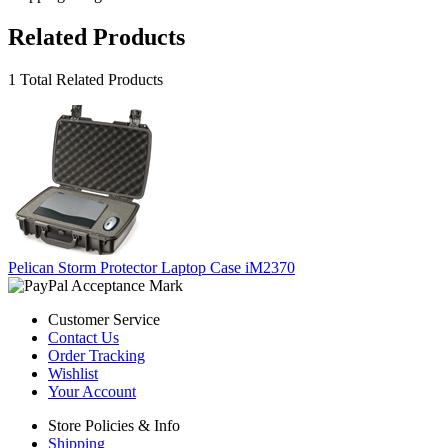
Related Products
1 Total Related Products
Pelican Storm Protector Laptop Case iM2370
Customer Service
Contact Us
Order Tracking
Wishlist
Your Account
Store Policies & Info
Shipping