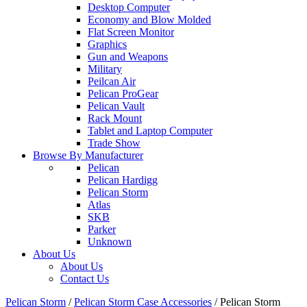
Desktop Computer
Economy and Blow Molded
Flat Screen Monitor
Graphics
Gun and Weapons
Military
Peilcan Air
Pelican ProGear
Pelican Vault
Rack Mount
Tablet and Laptop Computer
Trade Show
Browse By Manufacturer
Pelican
Pelican Hardigg
Pelican Storm
Atlas
SKB
Parker
Unknown
About Us
About Us
Contact Us
Pelican Storm
/
Pelican Storm Case Accessories
/
Pelican Storm