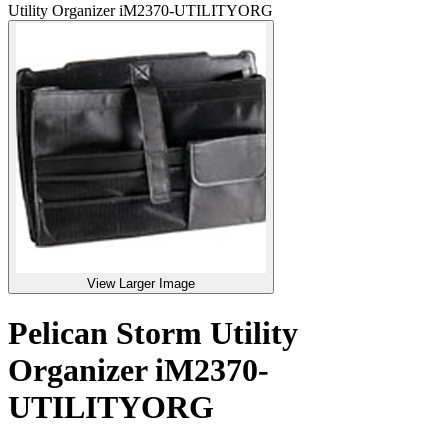
Utility Organizer iM2370-UTILITYORG
View Larger Image
Pelican Storm Utility
Organizer iM2370-
UTILITYORG