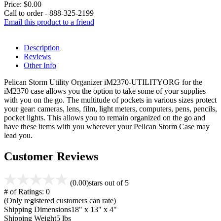
Price:
$0.00
Call to order - 888-325-2199
Email this product to a friend
Description
Reviews
Other Info
Pelican Storm Utility Organizer iM2370-UTILITYORG for the
iM2370 case allows you the option to take some of your supplies
with you on the go. The multitude of pockets in various sizes protect
your gear: cameras, lens, film, light meters, computers, pens, pencils,
pocket lights. This allows you to remain organized on the go and
have these items with you wherever your Pelican Storm Case may
lead you.
Customer Reviews
(0.00)
stars out of 5
# of Ratings:
0
(Only registered customers can rate)
Shipping Dimensions
18" x 13" x 4"
Shipping Weight
5 lbs