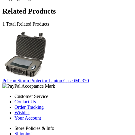
Related Products
1 Total Related Products
Pelican Storm Protector Laptop Case iM2370
Customer Service
Contact Us
Order Tracking
Wishlist
Your Account
Store Policies & Info
Shipping