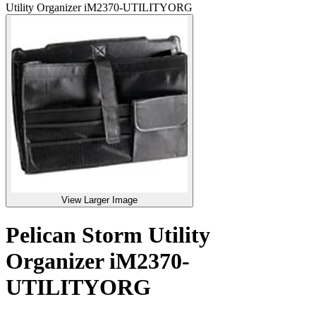
Utility Organizer iM2370-UTILITYORG
View Larger Image
Pelican Storm Utility
Organizer iM2370-
UTILITYORG