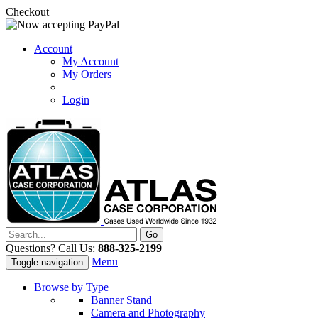
Checkout
Account
My Account
My Orders
Login
Questions? Call Us:
888-325-2199
Menu
Toggle navigation
Browse by Type
Banner Stand
Camera and Photography