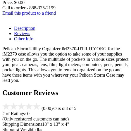
Price:
$0.00
Call to order - 888-325-2199
Email this product to a friend
Description
Reviews
Other Info
Pelican Storm Utility Organizer iM2370-UTILITYORG for the
iM2370 case allows you the option to take some of your supplies
with you on the go. The multitude of pockets in various sizes protect
your gear: cameras, lens, film, light meters, computers, pens, pencils,
pocket lights. This allows you to remain organized on the go and
have these items with you wherever your Pelican Storm Case may
lead you.
Customer Reviews
(0.00)
stars out of 5
# of Ratings:
0
(Only registered customers can rate)
Shipping Dimensions
18" x 13" x 4"
Shipping Weight
5 lbs