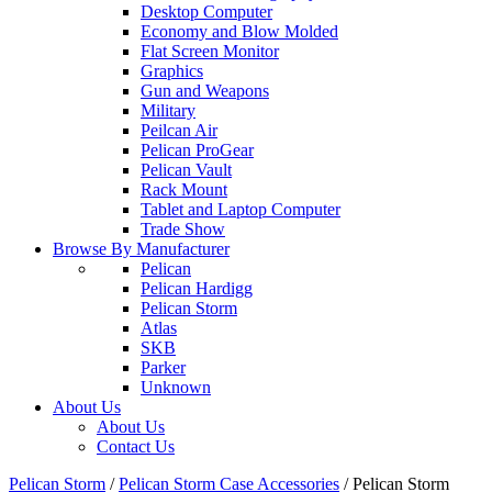
Desktop Computer
Economy and Blow Molded
Flat Screen Monitor
Graphics
Gun and Weapons
Military
Peilcan Air
Pelican ProGear
Pelican Vault
Rack Mount
Tablet and Laptop Computer
Trade Show
Browse By Manufacturer
Pelican
Pelican Hardigg
Pelican Storm
Atlas
SKB
Parker
Unknown
About Us
About Us
Contact Us
Pelican Storm
/
Pelican Storm Case Accessories
/
Pelican Storm