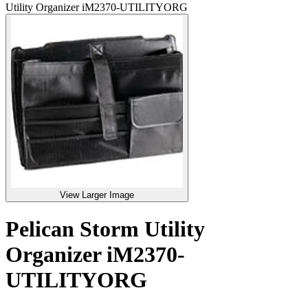
Utility Organizer iM2370-UTILITYORG
View Larger Image
Pelican Storm Utility
Organizer iM2370-
UTILITYORG