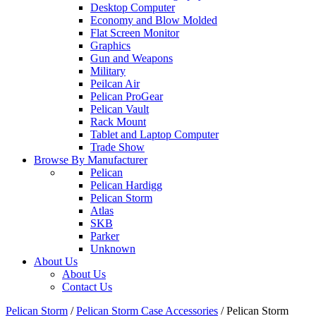
Desktop Computer
Economy and Blow Molded
Flat Screen Monitor
Graphics
Gun and Weapons
Military
Peilcan Air
Pelican ProGear
Pelican Vault
Rack Mount
Tablet and Laptop Computer
Trade Show
Browse By Manufacturer
Pelican
Pelican Hardigg
Pelican Storm
Atlas
SKB
Parker
Unknown
About Us
About Us
Contact Us
Pelican Storm
/
Pelican Storm Case Accessories
/
Pelican Storm