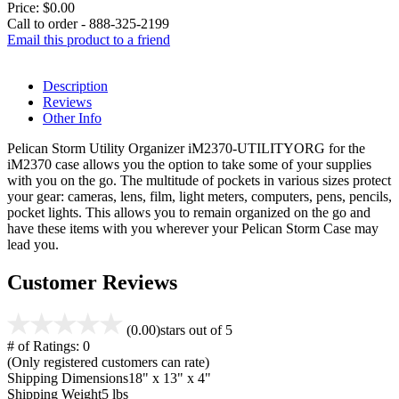
Price:
$0.00
Call to order - 888-325-2199
Email this product to a friend
Description
Reviews
Other Info
Pelican Storm Utility Organizer iM2370-UTILITYORG for the
iM2370 case allows you the option to take some of your supplies
with you on the go. The multitude of pockets in various sizes protect
your gear: cameras, lens, film, light meters, computers, pens, pencils,
pocket lights. This allows you to remain organized on the go and
have these items with you wherever your Pelican Storm Case may
lead you.
Customer Reviews
(0.00)
stars out of 5
# of Ratings:
0
(Only registered customers can rate)
Shipping Dimensions
18" x 13" x 4"
Shipping Weight
5 lbs