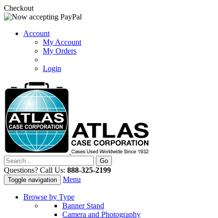
Checkout
Account
My Account
My Orders
Login
Questions? Call Us:
888-325-2199
Menu
Toggle navigation
Browse by Type
Banner Stand
Camera and Photography