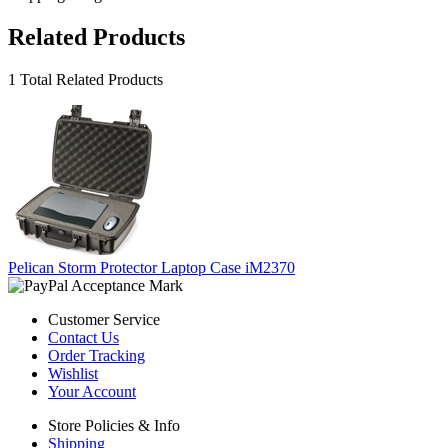
Related Products
1 Total Related Products
Pelican Storm Protector Laptop Case iM2370
Customer Service
Contact Us
Order Tracking
Wishlist
Your Account
Store Policies & Info
Shipping