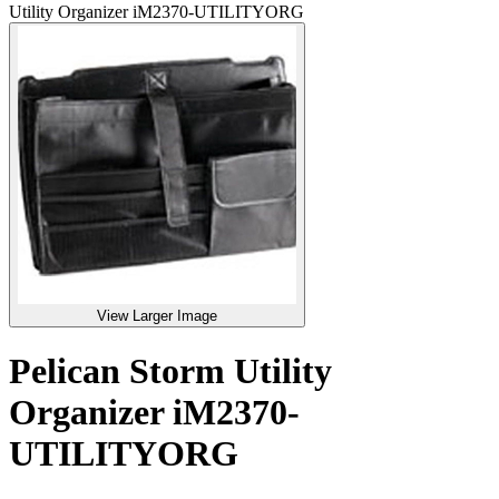
Utility Organizer iM2370-UTILITYORG
View Larger Image
Pelican Storm Utility
Organizer iM2370-
UTILITYORG