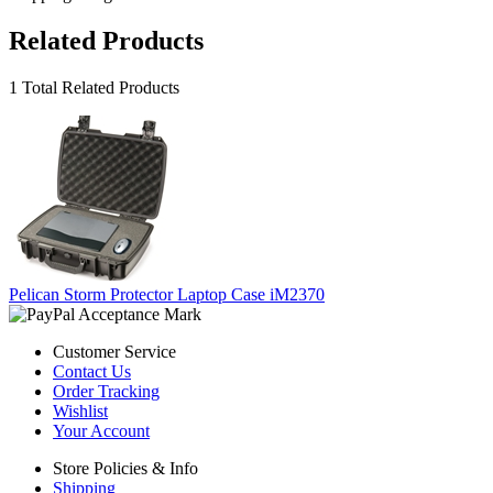
Related Products
1 Total Related Products
Pelican Storm Protector Laptop Case iM2370
Customer Service
Contact Us
Order Tracking
Wishlist
Your Account
Store Policies & Info
Shipping