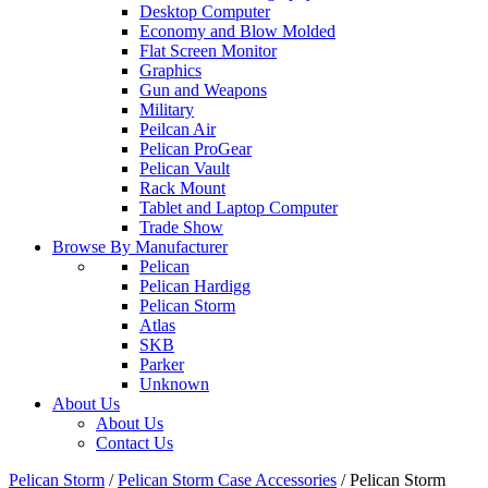
Desktop Computer
Economy and Blow Molded
Flat Screen Monitor
Graphics
Gun and Weapons
Military
Peilcan Air
Pelican ProGear
Pelican Vault
Rack Mount
Tablet and Laptop Computer
Trade Show
Browse By Manufacturer
Pelican
Pelican Hardigg
Pelican Storm
Atlas
SKB
Parker
Unknown
About Us
About Us
Contact Us
Pelican Storm
/
Pelican Storm Case Accessories
/
Pelican Storm