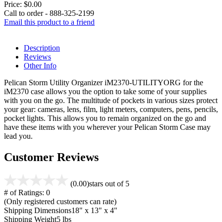
Price:
$0.00
Call to order - 888-325-2199
Email this product to a friend
Description
Reviews
Other Info
Pelican Storm Utility Organizer iM2370-UTILITYORG for the
iM2370 case allows you the option to take some of your supplies
with you on the go. The multitude of pockets in various sizes protect
your gear: cameras, lens, film, light meters, computers, pens, pencils,
pocket lights. This allows you to remain organized on the go and
have these items with you wherever your Pelican Storm Case may
lead you.
Customer Reviews
(0.00)
stars out of 5
# of Ratings:
0
(Only registered customers can rate)
Shipping Dimensions
18" x 13" x 4"
Shipping Weight
5 lbs