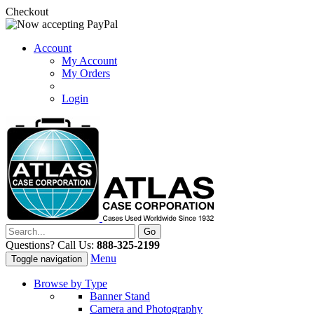
Checkout
Account
My Account
My Orders
Login
Questions? Call Us:
888-325-2199
Menu
Toggle navigation
Browse by Type
Banner Stand
Camera and Photography