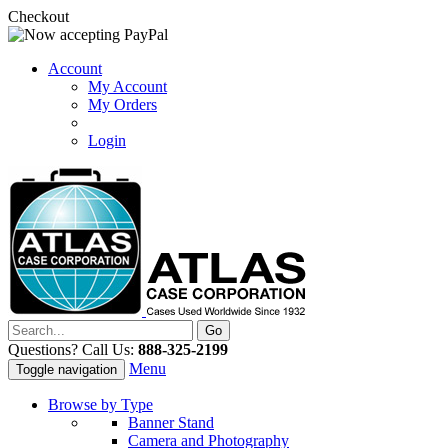
Checkout
Account
My Account
My Orders
Login
Questions? Call Us:
888-325-2199
Menu
Toggle navigation
Browse by Type
Banner Stand
Camera and Photography