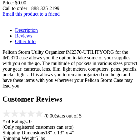
Price:
$0.00
Call to order - 888-325-2199
Email this product to a friend
Description
Reviews
Other Info
Pelican Storm Utility Organizer iM2370-UTILITYORG for the
iM2370 case allows you the option to take some of your supplies
with you on the go. The multitude of pockets in various sizes protect
your gear: cameras, lens, film, light meters, computers, pens, pencils,
pocket lights. This allows you to remain organized on the go and
have these items with you wherever your Pelican Storm Case may
lead you.
Customer Reviews
(0.00)
stars out of 5
# of Ratings:
0
(Only registered customers can rate)
Shipping Dimensions
18" x 13" x 4"
Shipping Weight
5 lbs