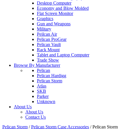
Desktop Computer
Economy and Blow Molded
Flat Screen Monitor
Graphics
Gun and Weapons
Military
Peilcan Air
Pelican ProGear
Pelican Vault
Rack Mount
Tablet and Laptop Computer
Trade Show
Browse By Manufacturer
Pelican
Pelican Hardigg
Pelican Storm
Atlas
SKB
Parker
Unknown
About Us
About Us
Contact Us
Pelican Storm
/
Pelican Storm Case Accessories
/
Pelican Storm