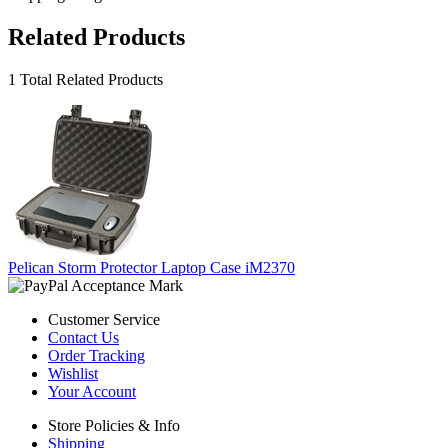
Related Products
1 Total Related Products
Pelican Storm Protector Laptop Case iM2370
Customer Service
Contact Us
Order Tracking
Wishlist
Your Account
Store Policies & Info
Shipping