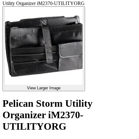
Utility Organizer iM2370-UTILITYORG
View Larger Image
Pelican Storm Utility
Organizer iM2370-
UTILITYORG