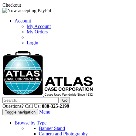
Checkout
Account
My Account
My Orders
Login
Questions? Call Us:
888-325-2199
Menu
Toggle navigation
Browse by Type
Banner Stand
Camera and Photography