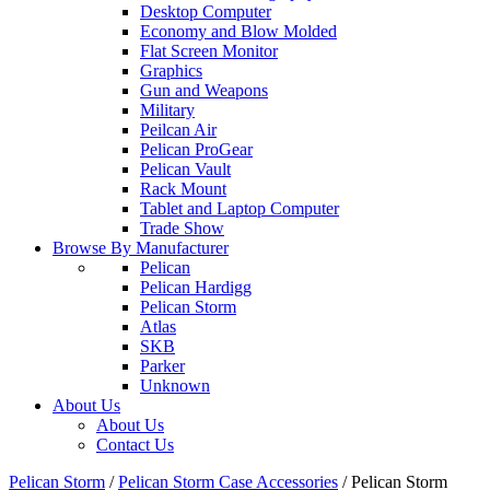
Desktop Computer
Economy and Blow Molded
Flat Screen Monitor
Graphics
Gun and Weapons
Military
Peilcan Air
Pelican ProGear
Pelican Vault
Rack Mount
Tablet and Laptop Computer
Trade Show
Browse By Manufacturer
Pelican
Pelican Hardigg
Pelican Storm
Atlas
SKB
Parker
Unknown
About Us
About Us
Contact Us
Pelican Storm
/
Pelican Storm Case Accessories
/
Pelican Storm