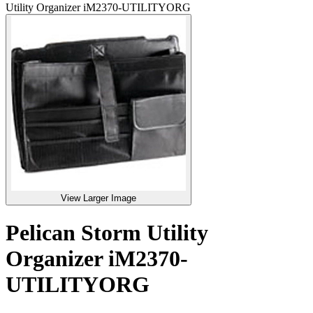
Utility Organizer iM2370-UTILITYORG
View Larger Image
Pelican Storm Utility
Organizer iM2370-
UTILITYORG