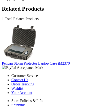
Related Products
1 Total Related Products
Pelican Storm Protector Laptop Case iM2370
Customer Service
Contact Us
Order Tracking
Wishlist
Your Account
Store Policies & Info
Shipping