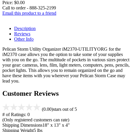
Price:
$0.00
Call to order - 888-325-2199
Email this product to a friend
Description
Reviews
Other Info
Pelican Storm Utility Organizer iM2370-UTILITYORG for the
iM2370 case allows you the option to take some of your supplies
with you on the go. The multitude of pockets in various sizes protect
your gear: cameras, lens, film, light meters, computers, pens, pencils,
pocket lights. This allows you to remain organized on the go and
have these items with you wherever your Pelican Storm Case may
lead you.
Customer Reviews
(0.00)
stars out of 5
# of Ratings:
0
(Only registered customers can rate)
Shipping Dimensions
18" x 13" x 4"
Shipping Weight
5 lbs