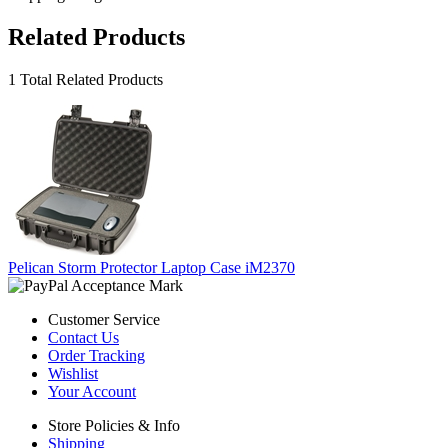
Related Products
1 Total Related Products
Pelican Storm Protector Laptop Case iM2370
Customer Service
Contact Us
Order Tracking
Wishlist
Your Account
Store Policies & Info
Shipping