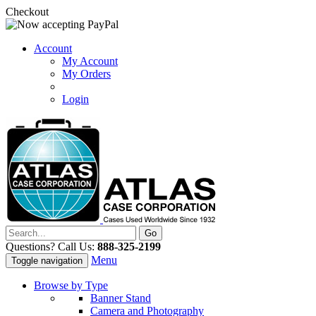
Checkout
Account
My Account
My Orders
Login
Questions? Call Us:
888-325-2199
Menu
Toggle navigation
Browse by Type
Banner Stand
Camera and Photography