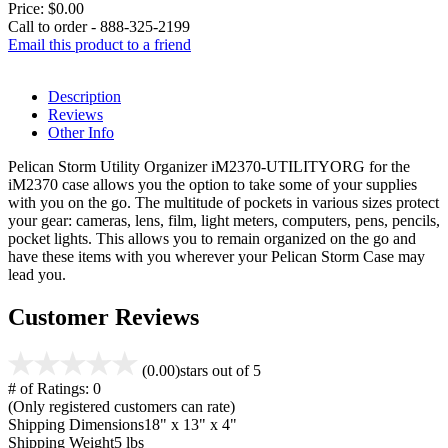
Price:
$0.00
Call to order - 888-325-2199
Email this product to a friend
Description
Reviews
Other Info
Pelican Storm Utility Organizer iM2370-UTILITYORG for the
iM2370 case allows you the option to take some of your supplies
with you on the go. The multitude of pockets in various sizes protect
your gear: cameras, lens, film, light meters, computers, pens, pencils,
pocket lights. This allows you to remain organized on the go and
have these items with you wherever your Pelican Storm Case may
lead you.
Customer Reviews
(0.00)
stars out of 5
# of Ratings:
0
(Only registered customers can rate)
Shipping Dimensions
18" x 13" x 4"
Shipping Weight
5 lbs