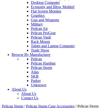
Desktop Computer
Economy and Blow Molded
Flat Screen Monitor
Graphics
Gun and Weapons
Military
Peilcan Air
Pelican ProGear
Pelican Vault
Rack Mount
Tablet and Laptop Computer
Trade Show
Browse By Manufacturer
Pelican
Pelican Hardigg
Pelican Storm
Atlas
SKB
Parker
Unknown
About Us
About Us
Contact Us
Pelican Storm
/
Pelican Storm Case Accessories
/
Pelican Storm