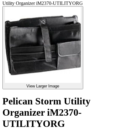
Utility Organizer iM2370-UTILITYORG
View Larger Image
Pelican Storm Utility
Organizer iM2370-
UTILITYORG