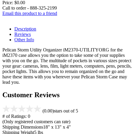
Price:
$0.00
Call to order - 888-325-2199
Email this product to a friend
Description
Reviews
Other Info
Pelican Storm Utility Organizer iM2370-UTILITYORG for the
iM2370 case allows you the option to take some of your supplies
with you on the go. The multitude of pockets in various sizes protect
your gear: cameras, lens, film, light meters, computers, pens, pencils,
pocket lights. This allows you to remain organized on the go and
have these items with you wherever your Pelican Storm Case may
lead you.
Customer Reviews
(0.00)
stars out of 5
# of Ratings:
0
(Only registered customers can rate)
Shipping Dimensions
18" x 13" x 4"
Shipping Weight
5 lbs