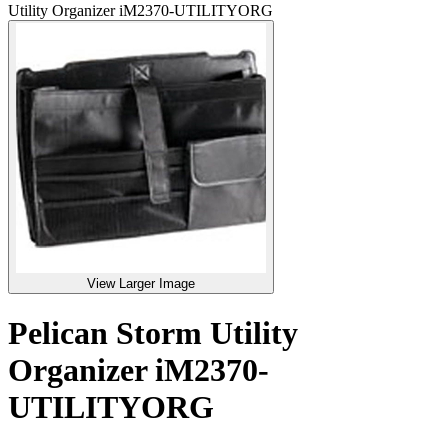
Utility Organizer iM2370-UTILITYORG
View Larger Image
Pelican Storm Utility
Organizer iM2370-
UTILITYORG