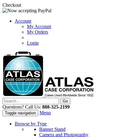
Checkout
Account
My Account
My Orders
Login
Questions? Call Us:
888-325-2199
Menu
Toggle navigation
Browse by Type
Banner Stand
Camera and Photography