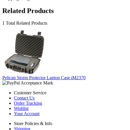
Related Products
1 Total Related Products
Pelican Storm Protector Laptop Case iM2370
Customer Service
Contact Us
Order Tracking
Wishlist
Your Account
Store Policies & Info
Shipping