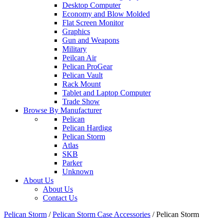
Desktop Computer
Economy and Blow Molded
Flat Screen Monitor
Graphics
Gun and Weapons
Military
Peilcan Air
Pelican ProGear
Pelican Vault
Rack Mount
Tablet and Laptop Computer
Trade Show
Browse By Manufacturer
Pelican
Pelican Hardigg
Pelican Storm
Atlas
SKB
Parker
Unknown
About Us
About Us
Contact Us
Pelican Storm
/
Pelican Storm Case Accessories
/
Pelican Storm