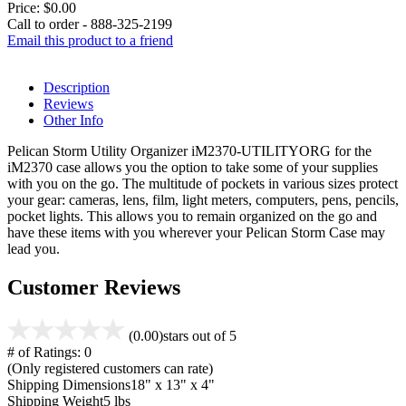
Price:
$0.00
Call to order - 888-325-2199
Email this product to a friend
Description
Reviews
Other Info
Pelican Storm Utility Organizer iM2370-UTILITYORG for the
iM2370 case allows you the option to take some of your supplies
with you on the go. The multitude of pockets in various sizes protect
your gear: cameras, lens, film, light meters, computers, pens, pencils,
pocket lights. This allows you to remain organized on the go and
have these items with you wherever your Pelican Storm Case may
lead you.
Customer Reviews
(0.00)
stars out of 5
# of Ratings:
0
(Only registered customers can rate)
Shipping Dimensions
18" x 13" x 4"
Shipping Weight
5 lbs