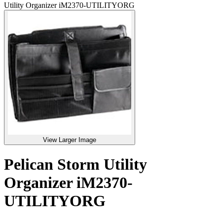
Utility Organizer iM2370-UTILITYORG
View Larger Image
Pelican Storm Utility
Organizer iM2370-
UTILITYORG