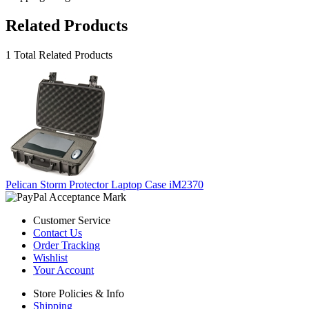
Related Products
1 Total Related Products
Pelican Storm Protector Laptop Case iM2370
Customer Service
Contact Us
Order Tracking
Wishlist
Your Account
Store Policies & Info
Shipping