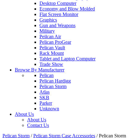
Desktop Computer
Economy and Blow Molded
Flat Screen Monitor
Graphics
Gun and Weapons
Military
Peilcan Air
Pelican ProGear
Pelican Vault
Rack Mount
Tablet and Laptop Computer
Trade Show
Browse By Manufacturer
Pelican
Pelican Hardigg
Pelican Storm
Atlas
SKB
Parker
Unknown
About Us
About Us
Contact Us
Pelican Storm
/
Pelican Storm Case Accessories
/
Pelican Storm