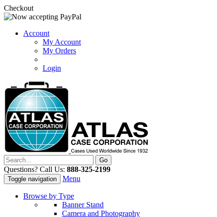
Checkout
Account
My Account
My Orders
Login
Questions? Call Us:
888-325-2199
Menu
Toggle navigation
Browse by Type
Banner Stand
Camera and Photography