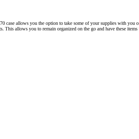
se allows you the option to take some of your supplies with you on th
ights. This allows you to remain organized on the go and have these it