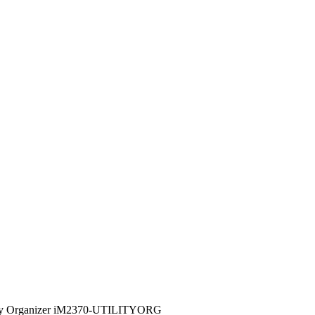
lity Organizer iM2370-UTILITYORG