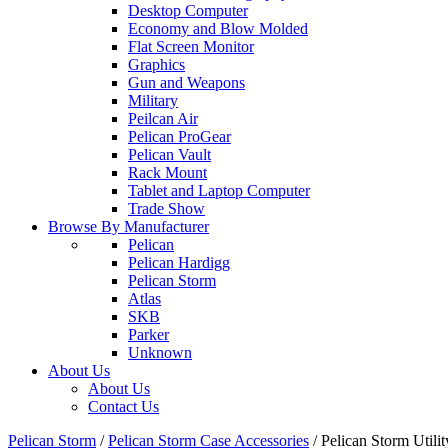
Desktop Computer
Economy and Blow Molded
Flat Screen Monitor
Graphics
Gun and Weapons
Military
Peilcan Air
Pelican ProGear
Pelican Vault
Rack Mount
Tablet and Laptop Computer
Trade Show
Browse By Manufacturer
Pelican
Pelican Hardigg
Pelican Storm
Atlas
SKB
Parker
Unknown
About Us
About Us
Contact Us
Pelican Storm
/
Pelican Storm Case Accessories
/
Pelican Storm Uti