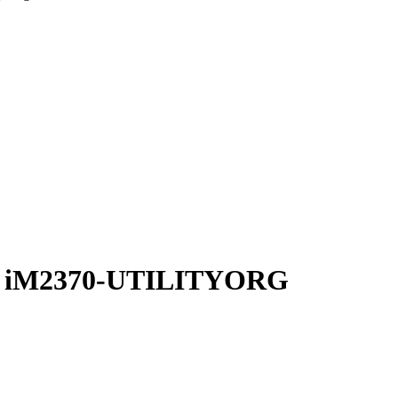
zer iM2370-UTILITYORG