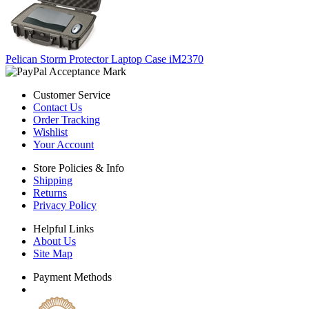
Pelican Storm Protector Laptop Case iM2370
Customer Service
Contact Us
Order Tracking
Wishlist
Your Account
Store Policies & Info
Shipping
Returns
Privacy Policy
Helpful Links
About Us
Site Map
Payment Methods