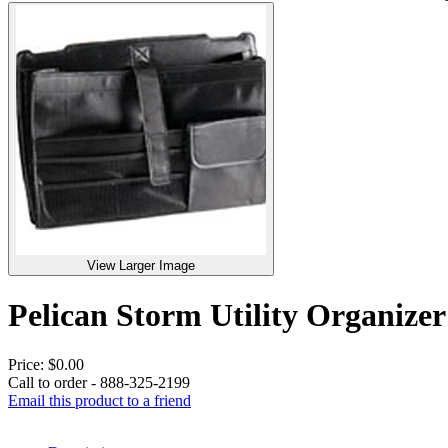
View Larger Image
Pelican Storm Utility Organi
Price:
$0.00
Call to order - 888-325-2199
Email this product to a friend