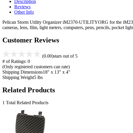
Description
Reviews
Other Info
Pelican Storm Utility Organizer iM2370-UTILITYORG for the iM2370 ca
cameras, lens, film, light meters, computers, pens, pencils, pocket l
Customer Reviews
(0.00)
stars out of 5
# of Ratings:
0
(Only registered customers can rate)
Shipping Dimensions
18" x 13" x 4"
Shipping Weight
5 lbs
Related Products
1 Total Related Products