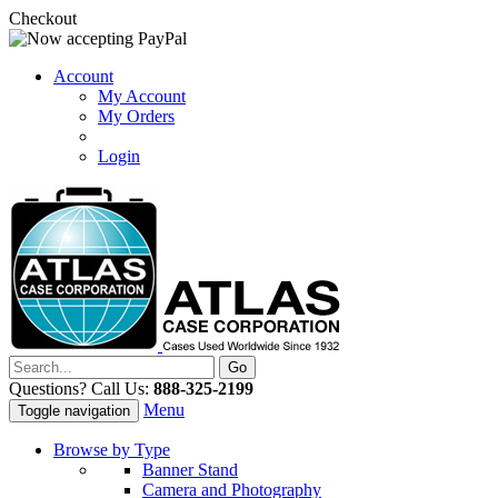
Checkout
Account
My Account
My Orders
Login
Questions? Call Us:
888-325-2199
Menu
Toggle navigation
Browse by Type
Banner Stand
Camera and Photography