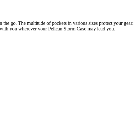
e go. The multitude of pockets in various sizes protect your gear:
ems with you wherever your Pelican Storm Case may lead you.