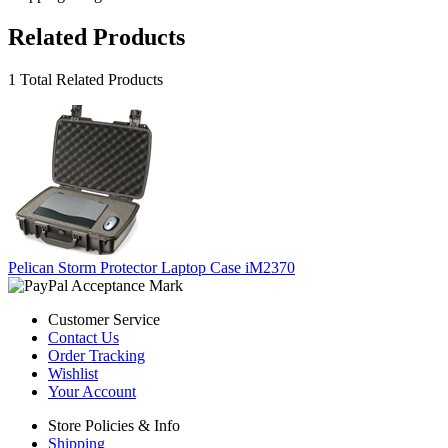
Related Products
1 Total Related Products
Pelican Storm Protector Laptop Case iM2370
Customer Service
Contact Us
Order Tracking
Wishlist
Your Account
Store Policies & Info
Shipping