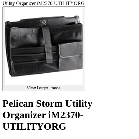
Utility Organizer iM2370-UTILITYORG
View Larger Image
Pelican Storm Utility
Organizer iM2370-
UTILITYORG