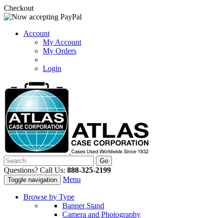
Checkout
Account
My Account
My Orders
Login
Questions? Call Us:
888-325-2199
Menu
Toggle navigation
Browse by Type
Banner Stand
Camera and Photography