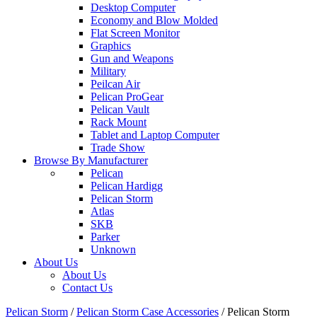
Desktop Computer
Economy and Blow Molded
Flat Screen Monitor
Graphics
Gun and Weapons
Military
Peilcan Air
Pelican ProGear
Pelican Vault
Rack Mount
Tablet and Laptop Computer
Trade Show
Browse By Manufacturer
Pelican
Pelican Hardigg
Pelican Storm
Atlas
SKB
Parker
Unknown
About Us
About Us
Contact Us
Pelican Storm
/
Pelican Storm Case Accessories
/
Pelican Storm