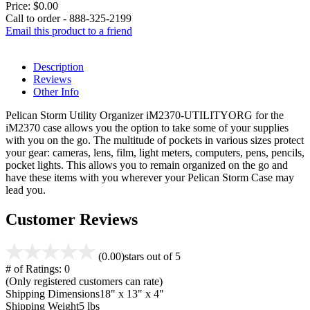
Price:
$0.00
Call to order - 888-325-2199
Email this product to a friend
Description
Reviews
Other Info
Pelican Storm Utility Organizer iM2370-UTILITYORG for the
iM2370 case allows you the option to take some of your supplies
with you on the go. The multitude of pockets in various sizes protect
your gear: cameras, lens, film, light meters, computers, pens, pencils,
pocket lights. This allows you to remain organized on the go and
have these items with you wherever your Pelican Storm Case may
lead you.
Customer Reviews
(0.00)
stars out of 5
# of Ratings:
0
(Only registered customers can rate)
Shipping Dimensions
18" x 13" x 4"
Shipping Weight
5 lbs