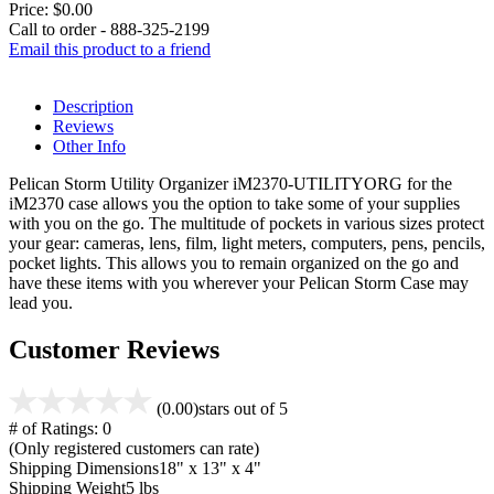
Price:
$0.00
Call to order - 888-325-2199
Email this product to a friend
Description
Reviews
Other Info
Pelican Storm Utility Organizer iM2370-UTILITYORG for the
iM2370 case allows you the option to take some of your supplies
with you on the go. The multitude of pockets in various sizes protect
your gear: cameras, lens, film, light meters, computers, pens, pencils,
pocket lights. This allows you to remain organized on the go and
have these items with you wherever your Pelican Storm Case may
lead you.
Customer Reviews
(0.00)
stars out of 5
# of Ratings:
0
(Only registered customers can rate)
Shipping Dimensions
18" x 13" x 4"
Shipping Weight
5 lbs