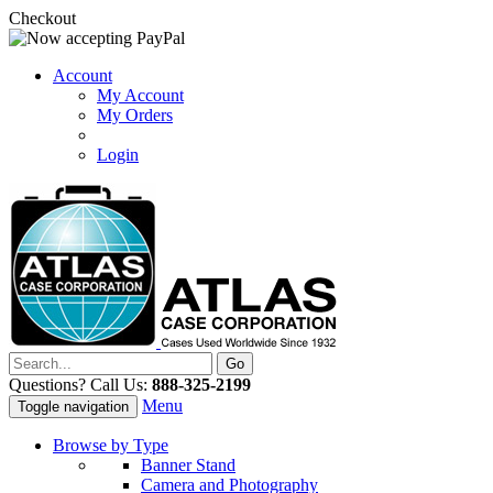
Checkout
Account
My Account
My Orders
Login
Questions? Call Us:
888-325-2199
Menu
Toggle navigation
Browse by Type
Banner Stand
Camera and Photography