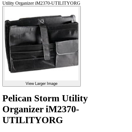
Utility Organizer iM2370-UTILITYORG
View Larger Image
Pelican Storm Utility
Organizer iM2370-
UTILITYORG