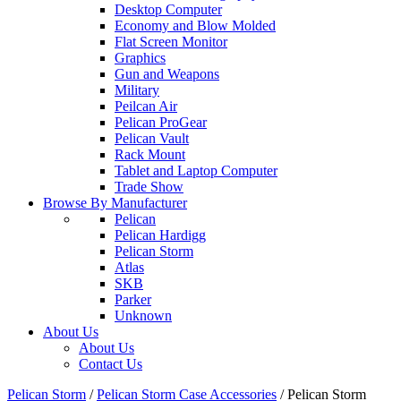
Desktop Computer
Economy and Blow Molded
Flat Screen Monitor
Graphics
Gun and Weapons
Military
Peilcan Air
Pelican ProGear
Pelican Vault
Rack Mount
Tablet and Laptop Computer
Trade Show
Browse By Manufacturer
Pelican
Pelican Hardigg
Pelican Storm
Atlas
SKB
Parker
Unknown
About Us
About Us
Contact Us
Pelican Storm
/
Pelican Storm Case Accessories
/
Pelican Storm