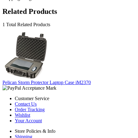
Related Products
1 Total Related Products
Pelican Storm Protector Laptop Case iM2370
Customer Service
Contact Us
Order Tracking
Wishlist
Your Account
Store Policies & Info
Shipping