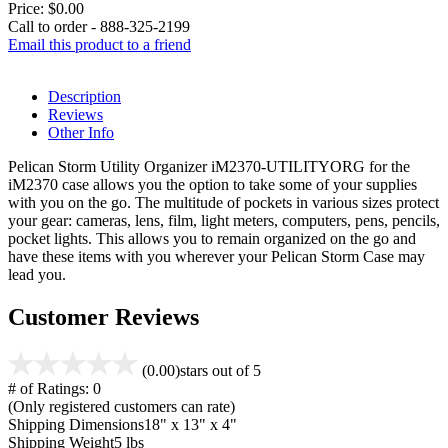
Price:
$0.00
Call to order - 888-325-2199
Email this product to a friend
Description
Reviews
Other Info
Pelican Storm Utility Organizer iM2370-UTILITYORG for the
iM2370 case allows you the option to take some of your supplies
with you on the go. The multitude of pockets in various sizes protect
your gear: cameras, lens, film, light meters, computers, pens, pencils,
pocket lights. This allows you to remain organized on the go and
have these items with you wherever your Pelican Storm Case may
lead you.
Customer Reviews
(0.00)
stars out of 5
# of Ratings:
0
(Only registered customers can rate)
Shipping Dimensions
18" x 13" x 4"
Shipping Weight
5 lbs