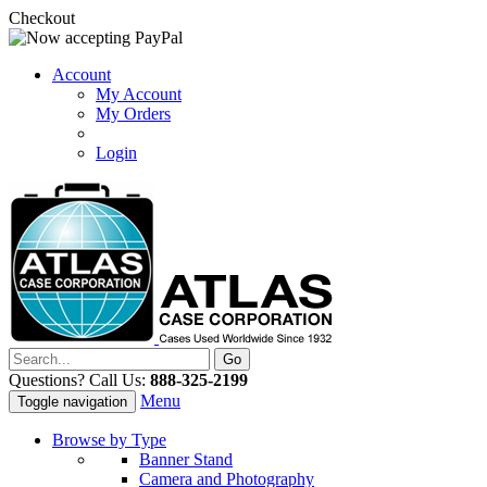
Checkout
Account
My Account
My Orders
Login
Questions? Call Us:
888-325-2199
Menu
Toggle navigation
Browse by Type
Banner Stand
Camera and Photography