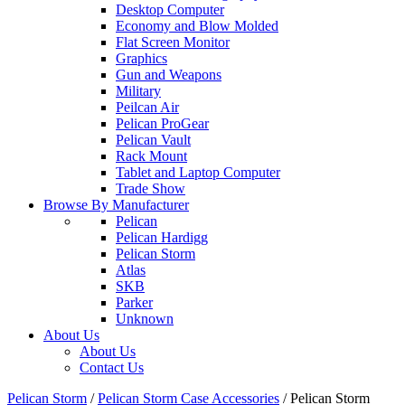
Desktop Computer
Economy and Blow Molded
Flat Screen Monitor
Graphics
Gun and Weapons
Military
Peilcan Air
Pelican ProGear
Pelican Vault
Rack Mount
Tablet and Laptop Computer
Trade Show
Browse By Manufacturer
Pelican
Pelican Hardigg
Pelican Storm
Atlas
SKB
Parker
Unknown
About Us
About Us
Contact Us
Pelican Storm
/
Pelican Storm Case Accessories
/
Pelican Storm