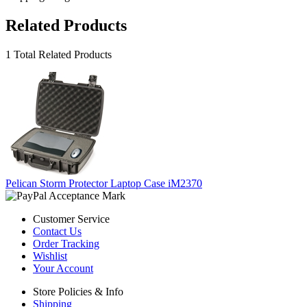
Related Products
1 Total Related Products
Pelican Storm Protector Laptop Case iM2370
Customer Service
Contact Us
Order Tracking
Wishlist
Your Account
Store Policies & Info
Shipping