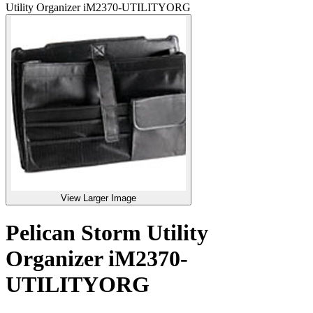
Utility Organizer iM2370-UTILITYORG
View Larger Image
Pelican Storm Utility
Organizer iM2370-
UTILITYORG