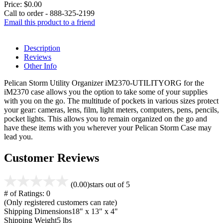
Price:
$0.00
Call to order - 888-325-2199
Email this product to a friend
Description
Reviews
Other Info
Pelican Storm Utility Organizer iM2370-UTILITYORG for the
iM2370 case allows you the option to take some of your supplies
with you on the go. The multitude of pockets in various sizes protect
your gear: cameras, lens, film, light meters, computers, pens, pencils,
pocket lights. This allows you to remain organized on the go and
have these items with you wherever your Pelican Storm Case may
lead you.
Customer Reviews
(0.00)
stars out of 5
# of Ratings:
0
(Only registered customers can rate)
Shipping Dimensions
18" x 13" x 4"
Shipping Weight
5 lbs