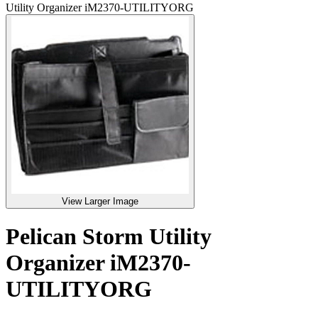
Utility Organizer iM2370-UTILITYORG
View Larger Image
Pelican Storm Utility
Organizer iM2370-
UTILITYORG