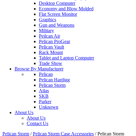
Desktop Computer
Economy and Blow Molded
Flat Screen Monitor
Graphics
Gun and Weapons
Military
Peilcan Air
Pelican ProGear
Pelican Vault
Rack Mount
Tablet and Laptop Computer
Trade Show
Browse By Manufacturer
Pelican
Pelican Hardigg
Pelican Storm
Atlas
SKB
Parker
Unknown
About Us
About Us
Contact Us
Pelican Storm
/
Pelican Storm Case Accessories
/
Pelican Storm