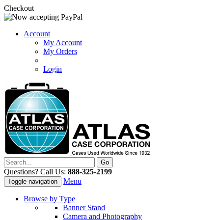
Checkout
Account
My Account
My Orders
Login
Questions? Call Us:
888-325-2199
Menu
Toggle navigation
Browse by Type
Banner Stand
Camera and Photography