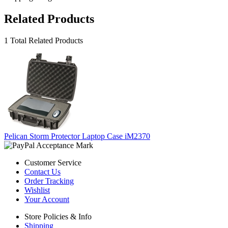
Related Products
1 Total Related Products
Pelican Storm Protector Laptop Case iM2370
Customer Service
Contact Us
Order Tracking
Wishlist
Your Account
Store Policies & Info
Shipping