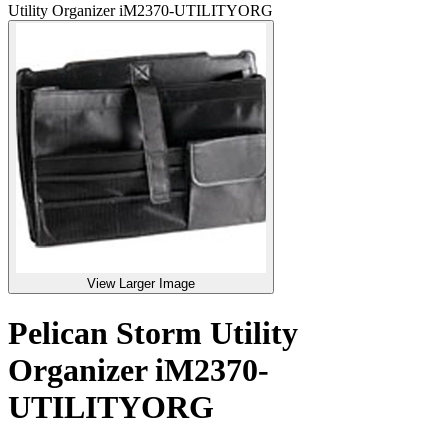
Utility Organizer iM2370-UTILITYORG
View Larger Image
Pelican Storm Utility
Organizer iM2370-
UTILITYORG