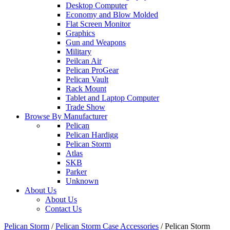
Desktop Computer
Economy and Blow Molded
Flat Screen Monitor
Graphics
Gun and Weapons
Military
Peilcan Air
Pelican ProGear
Pelican Vault
Rack Mount
Tablet and Laptop Computer
Trade Show
Browse By Manufacturer
Pelican
Pelican Hardigg
Pelican Storm
Atlas
SKB
Parker
Unknown
About Us
About Us
Contact Us
Pelican Storm
/
Pelican Storm Case Accessories
/
Pelican Storm