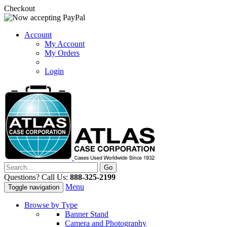
Checkout
Account
My Account
My Orders
Login
Questions? Call Us:
888-325-2199
Menu
Toggle navigation
Browse by Type
Banner Stand
Camera and Photography