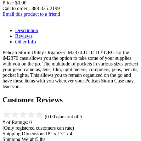
Price:
$0.00
Call to order - 888-325-2199
Email this product to a friend
Description
Reviews
Other Info
Pelican Storm Utility Organizer iM2370-UTILITYORG for the
iM2370 case allows you the option to take some of your supplies
with you on the go. The multitude of pockets in various sizes protect
your gear: cameras, lens, film, light meters, computers, pens, pencils,
pocket lights. This allows you to remain organized on the go and
have these items with you wherever your Pelican Storm Case may
lead you.
Customer Reviews
(0.00)
stars out of 5
# of Ratings:
0
(Only registered customers can rate)
Shipping Dimensions
18" x 13" x 4"
Shipping Weight
5 lbs