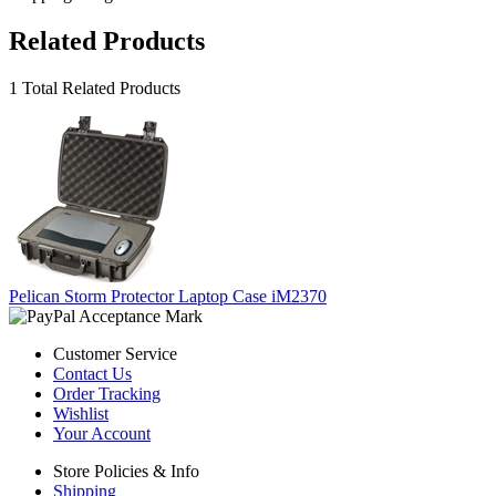
Related Products
1 Total Related Products
Pelican Storm Protector Laptop Case iM2370
Customer Service
Contact Us
Order Tracking
Wishlist
Your Account
Store Policies & Info
Shipping