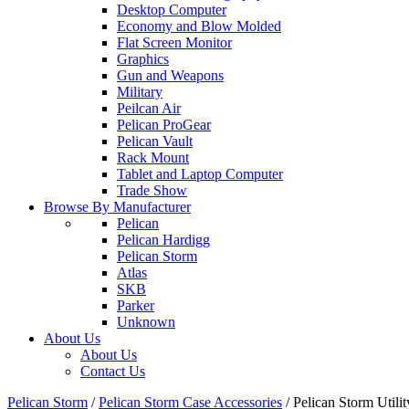
Desktop Computer
Economy and Blow Molded
Flat Screen Monitor
Graphics
Gun and Weapons
Military
Peilcan Air
Pelican ProGear
Pelican Vault
Rack Mount
Tablet and Laptop Computer
Trade Show
Browse By Manufacturer
Pelican
Pelican Hardigg
Pelican Storm
Atlas
SKB
Parker
Unknown
About Us
About Us
Contact Us
Pelican Storm
/
Pelican Storm Case Accessories
/
Pelican Storm Uti