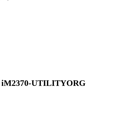
zer iM2370-UTILITYORG