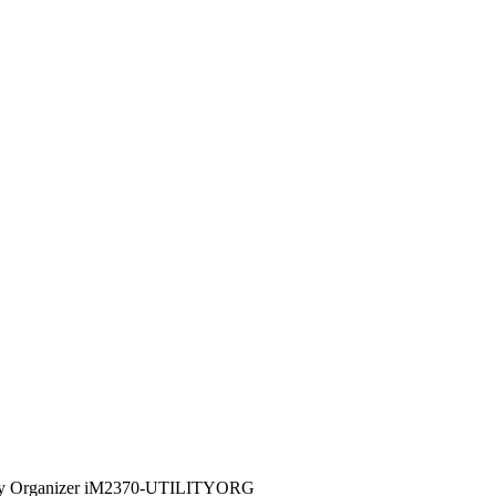
lity Organizer iM2370-UTILITYORG