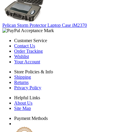
Pelican Storm Protector Laptop Case iM2370
Customer Service
Contact Us
Order Tracking
Wishlist
Your Account
Store Policies & Info
Shipping
Returns
Privacy Policy
Helpful Links
About Us
Site Map
Payment Methods