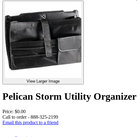
View Larger Image
Pelican Storm Utility Organi
Price:
$0.00
Call to order - 888-325-2199
Email this product to a friend