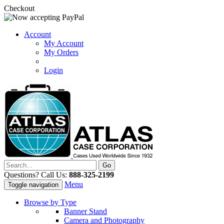
Checkout
Account
My Account
My Orders
Login
Questions? Call Us:
888-325-2199
Menu
Toggle navigation
Browse by Type
Banner Stand
Camera and Photography