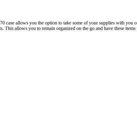
se allows you the option to take some of your supplies with you on th
ights. This allows you to remain organized on the go and have these it