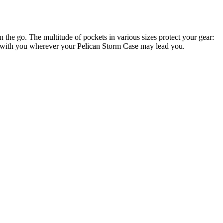
e go. The multitude of pockets in various sizes protect your gear:
ems with you wherever your Pelican Storm Case may lead you.