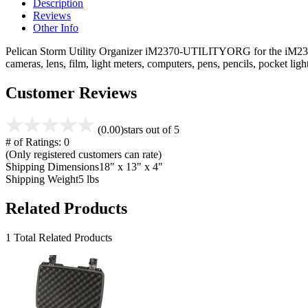
Description
Reviews
Other Info
Pelican Storm Utility Organizer iM2370-UTILITYORG for the iM2370 ca
cameras, lens, film, light meters, computers, pens, pencils, pocket l
Customer Reviews
(0.00)
stars out of 5
# of Ratings:
0
(Only registered customers can rate)
Shipping Dimensions
18" x 13" x 4"
Shipping Weight
5 lbs
Related Products
1 Total Related Products