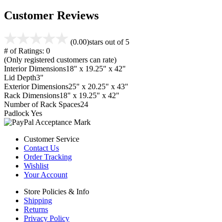
Customer Reviews
(0.00)
stars out of 5
# of Ratings:
0
(Only registered customers can rate)
Interior Dimensions
18" x 19.25" x 42"
Lid Depth
3"
Exterior Dimensions
25" x 20.25" x 43"
Rack Dimensions
18" x 19.25" x 42"
Number of Rack Spaces
24
Padlock
Yes
Customer Service
Contact Us
Order Tracking
Wishlist
Your Account
Store Policies & Info
Shipping
Returns
Privacy Policy