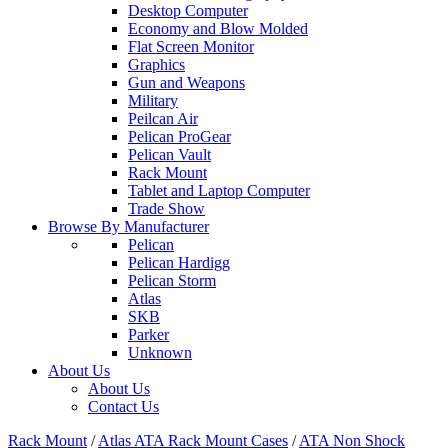
Desktop Computer
Economy and Blow Molded
Flat Screen Monitor
Graphics
Gun and Weapons
Military
Peilcan Air
Pelican ProGear
Pelican Vault
Rack Mount
Tablet and Laptop Computer
Trade Show
Browse By Manufacturer
Pelican
Pelican Hardigg
Pelican Storm
Atlas
SKB
Parker
Unknown
About Us
About Us
Contact Us
Rack Mount
/
Atlas ATA Rack Mount Cases
/
ATA Non Shock