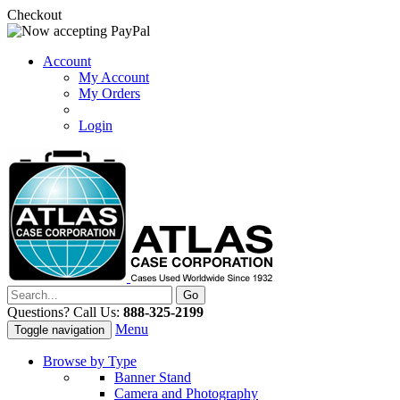
Checkout
Account
My Account
My Orders
Login
Questions? Call Us:
888-325-2199
Menu
Toggle navigation
Browse by Type
Banner Stand
Camera and Photography