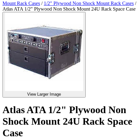
Mount Rack Cases
/
1/2" Plywood Non Shock Mount Rack Cases
/
Atlas ATA 1/2" Plywood Non Shock Mount 24U Rack Space Case
View Larger Image
Atlas ATA 1/2" Plywood Non
Shock Mount 24U Rack Space
Case