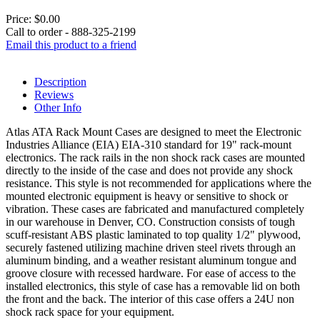
Price:
$0.00
Call to order - 888-325-2199
Email this product to a friend
Description
Reviews
Other Info
Atlas ATA Rack Mount Cases are designed to meet the Electronic
Industries Alliance (EIA) EIA-310 standard for 19" rack-mount
electronics. The rack rails in the non shock rack cases are mounted
directly to the inside of the case and does not provide any shock
resistance. This style is not recommended for applications where the
mounted electronic equipment is heavy or sensitive to shock or
vibration. These cases are fabricated and manufactured completely
in our warehouse in Denver, CO. Construction consists of tough
scuff-resistant ABS plastic laminated to top quality 1/2" plywood,
securely fastened utilizing machine driven steel rivets through an
aluminum binding, and a weather resistant aluminum tongue and
groove closure with recessed hardware. For ease of access to the
installed electronics, this style of case has a removable lid on both
the front and the back. The interior of this case offers a 24U non
shock rack space for your equipment.