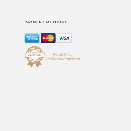
PAYMENT METHODS