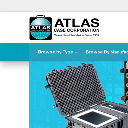
Browse by Type
Browse By Manufa