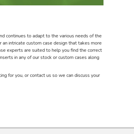
nd continues to adapt to the various needs of the
r an intricate custom case design that takes more
se experts are suited to help you find the correct
serts in any of our stock or custom cases along
ting for you, or contact us so we can discuss your