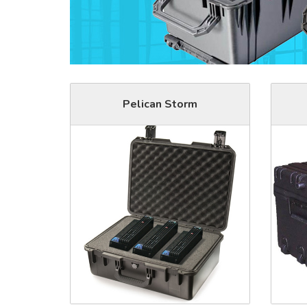
Pelican Storm