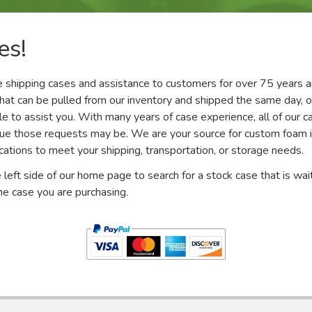
es!
 shipping cases and assistance to customers for over 75 years a
that can be pulled from our inventory and shipped the same day, o
e to assist you. With many years of case experience, all of our ca
que those requests may be. We are your source for custom foam in
fications to meet your shipping, transportation, or storage needs.
 left side of our home page to search for a stock case that is wai
e case you are purchasing.