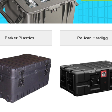
Parker Plastics
Pelican Hardigg