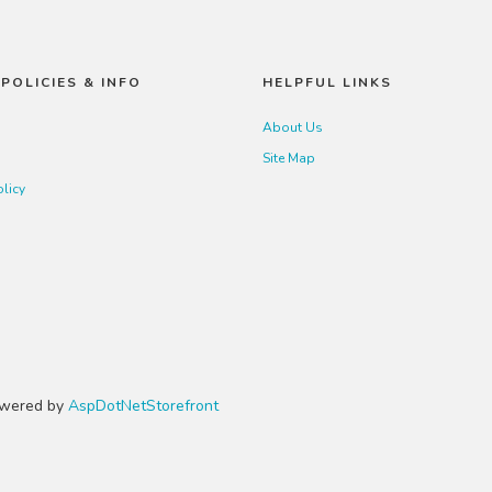
POLICIES & INFO
HELPFUL LINKS
About Us
Site Map
olicy
Powered by
AspDotNetStorefront