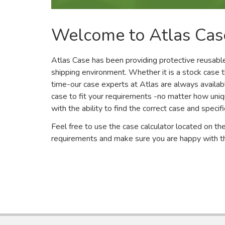
Welcome to Atlas Cas
Atlas Case has been providing protective reusable
shipping environment. Whether it is a stock case 
time-our case experts at Atlas are always availabl
case to fit your requirements -no matter how uni
with the ability to find the correct case and speci
Feel free to use the case calculator located on the
requirements and make sure you are happy with th