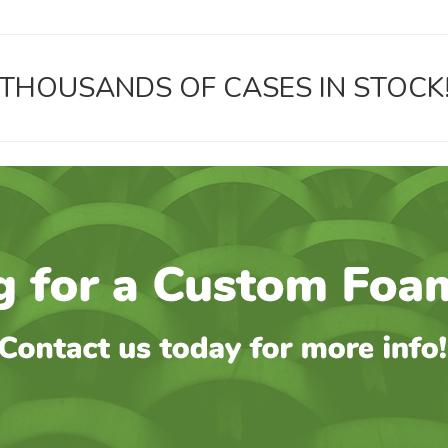
THOUSANDS OF CASES IN STOCK