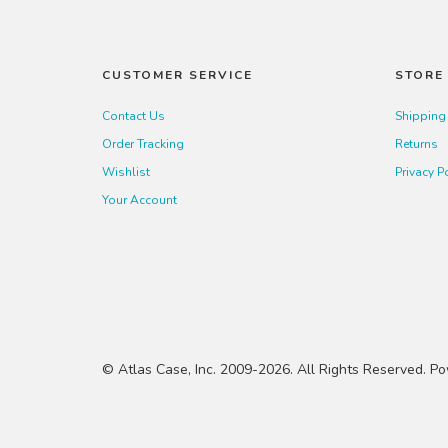
CUSTOMER SERVICE
STORE 
Contact Us
Shipping
Order Tracking
Returns
Wishlist
Privacy P
Your Account
© Atlas Case, Inc. 2009-2026. All Rights Reserved. 