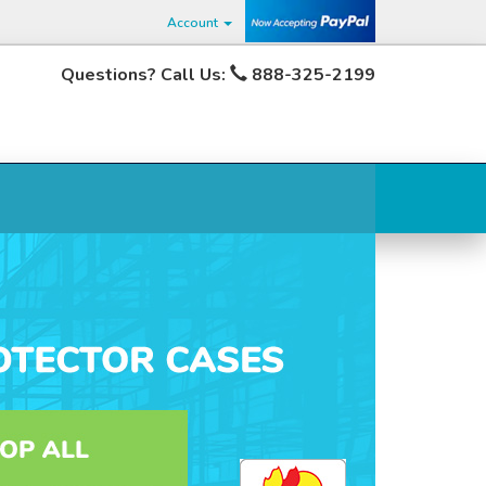
Account
Questions? Call Us:
888-325-2199