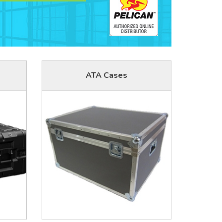
ATA Cases