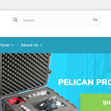
cturer
About Us