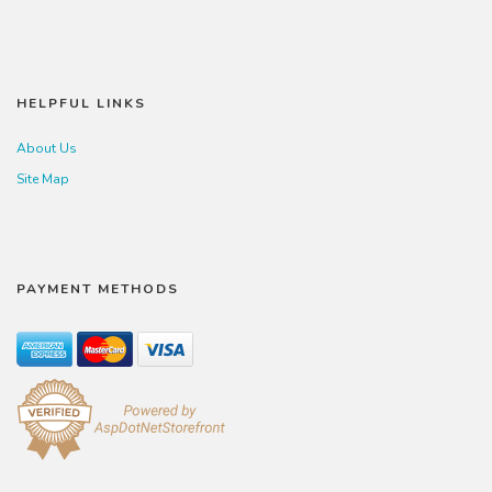
HELPFUL LINKS
About Us
Site Map
PAYMENT METHODS