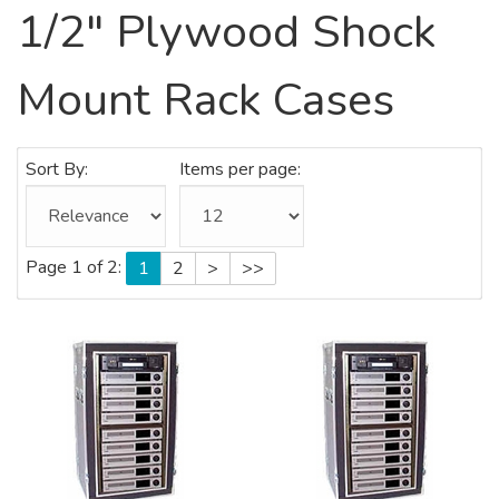
1/2" Plywood Shock
Mount Rack Cases
Sort By:
Items per page:
Page 1 of 2:
1
2
>
>>