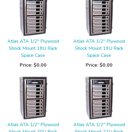
Atlas ATA 1/2" Plywood
Atlas ATA 1/2" Plywood
Shock Mount 18U Rack
Shock Mount 19U Rack
Space Case
Space Case
Price:
$0.00
Price:
$0.00
Atlas ATA 1/2" Plywood
Atlas ATA 1/2" Plywood
Shock Mount 20U Rack
Shock Mount 21U Rack