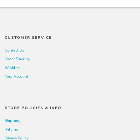
CUSTOMER SERVICE
Contact Us
Order Tracking
Wishlist
Your Account
STORE POLICIES & INFO
Shipping
Returns
Privacy Policy