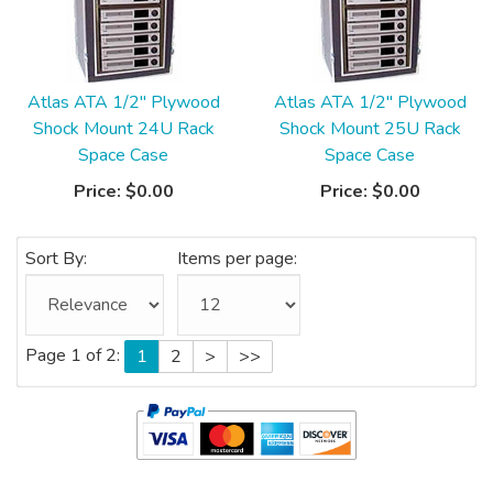
Atlas ATA 1/2" Plywood
Atlas ATA 1/2" Plywood
Shock Mount 24U Rack
Shock Mount 25U Rack
Space Case
Space Case
Price:
$0.00
Price:
$0.00
Sort By:
Items per page:
Page 1 of 2:
1
2
>
>>