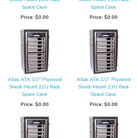
Space Case
Space Case
Price:
$0.00
Price:
$0.00
Atlas ATA 1/2" Plywood
Atlas ATA 1/2" Plywood
Shock Mount 22U Rack
Shock Mount 23U Rack
Space Case
Space Case
Price:
$0.00
Price:
$0.00