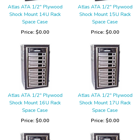
Atlas ATA 1/2" Plywood
Atlas ATA 1/2" Plywood
Shock Mount 14U Rack
Shock Mount 15U Rack
Space Case
Space Case
Price:
$0.00
Price:
$0.00
Atlas ATA 1/2" Plywood
Atlas ATA 1/2" Plywood
Shock Mount 16U Rack
Shock Mount 17U Rack
Space Case
Space Case
Price:
$0.00
Price:
$0.00