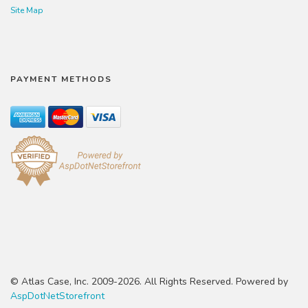
Site Map
PAYMENT METHODS
© Atlas Case, Inc. 2009-2026. All Rights Reserved. Powered by
AspDotNetStorefront