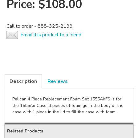
Price:
$108.00
Call to order - 888-325-2199
Email this product to a friend
Description
Reviews
Pelican 4 Piece Replacement Foam Set 1555AirFS is for
the 1555Air Case. 3 pieces of foam go in the body of the
case with 1 piece in the lid to fill the case with foam.
Related Products