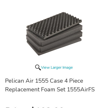
View Larger Image
Pelican Air 1555 Case 4 Piece
Replacement Foam Set 1555AirFS