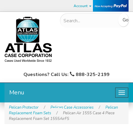
Account
Questions? Call Us:
888-325-2199
Menu
Togg
navig
Pelican Protector
/
Pelican Case Accessories
/
Pelican
Replacement Foam Sets
/
Pelican Air 1555 Case 4 Piece
Replacement Foam Set 1555AirFS