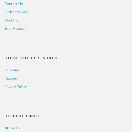
Contact Us
Order Tracking
Wishlist
Your Account
STORE POLICIES & INFO
Shipping
Returns
Privacy Policy
HELPFUL LINKS
About Us