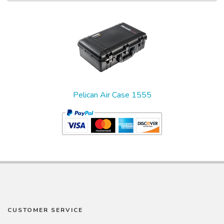
1
Total
Related
Products
Pelican Air Case 1555
CUSTOMER SERVICE